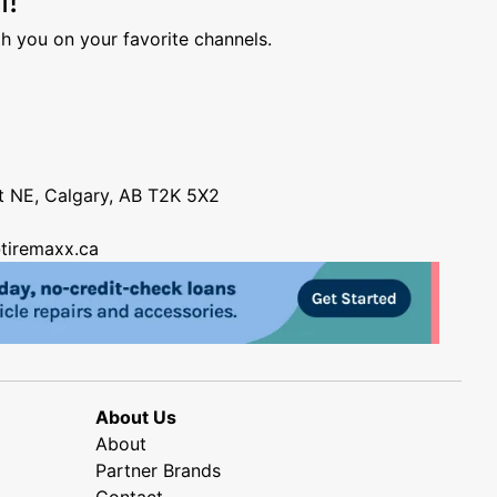
h you on your favorite channels.
nt NE, Calgary, AB T2K 5X2
tiremaxx.ca
About Us
About
Partner Brands
Contact