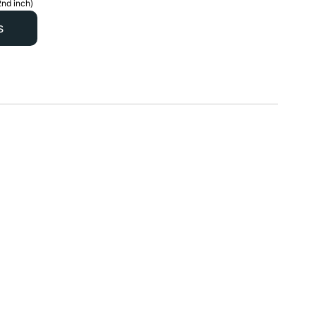
2nd inch)
s