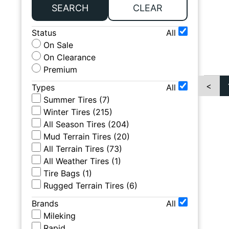
SEARCH
CLEAR
Status
All
On Sale
On Clearance
Premium
<
Types
All
Summer Tires
(
7
)
Winter Tires
(
215
)
All Season Tires
(
204
)
Mud Terrain Tires
(
20
)
All Terrain Tires
(
73
)
All Weather Tires
(
1
)
Tire Bags
(
1
)
Rugged Terrain Tires
(
6
)
Brands
All
Mileking
Rapid