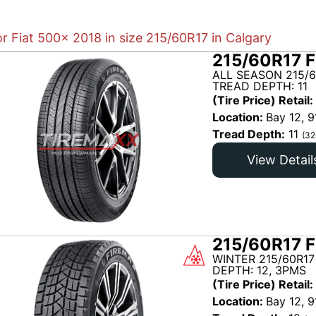
or Fiat 500x 2018 in size 215/60R17 in Calgary
215/60R17 F
ALL SEASON 215/6
TREAD DEPTH: 11
(Tire Price) Retail:
Location:
Bay 12, 9
Tread Depth:
11
(32
View Detail
215/60R17 F
WINTER 215/60R17
DEPTH: 12, 3PMS
(Tire Price) Retail:
Location:
Bay 12, 9