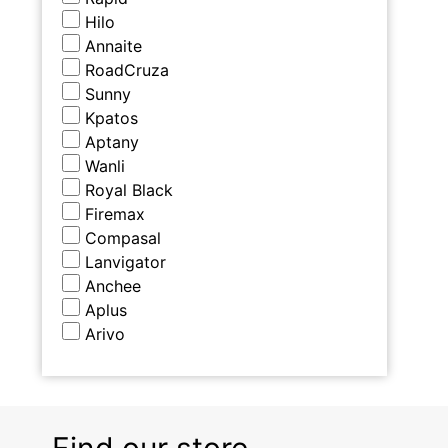
Hilo
Annaite
RoadCruza
Sunny
Kpatos
Aptany
Wanli
Royal Black
Firemax
Compasal
Lanvigator
Anchee
Aplus
Arivo
Find our store