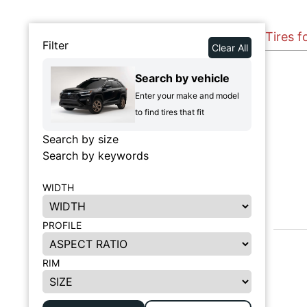
Tires f
Filter
Clear All
Search by vehicle
Enter your make and model
to find tires that fit
Search by size
Search by keywords
WIDTH
PROFILE
RIM