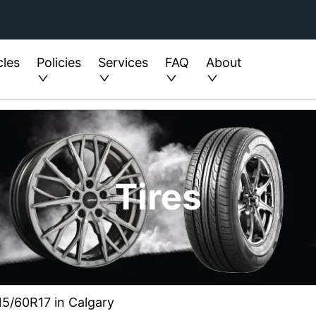
cles
Policies
Services
FAQ
About
Tires
215/60R17 in Calgary