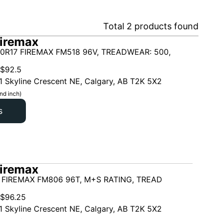
Total
2
products found
iremax
0R17 FIREMAX FM518 96V, TREADWEAR: 500,
$
92.5
1 Skyline Crescent NE, Calgary, AB T2K 5X2
nd inch)
s
iremax
 FIREMAX FM806 96T, M+S RATING, TREAD
$
96.25
1 Skyline Crescent NE, Calgary, AB T2K 5X2