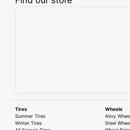
Tires
Wheels
Summer Tires
Alloy Whee
Winter Tires
Steel Whee
All Season Tires
Wheel Bala