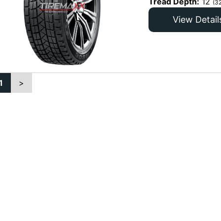
Tread Depth:
12
(3
View Detail
1
>