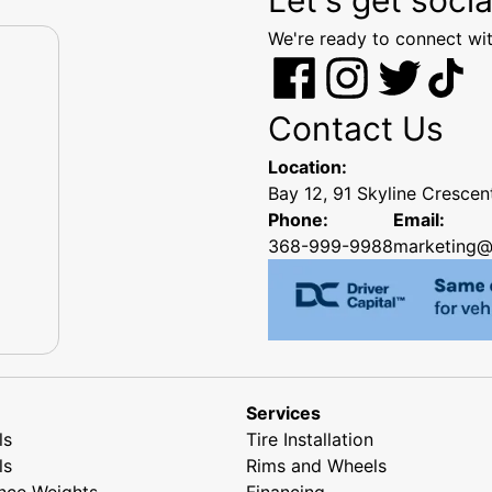
We're ready to connect wit
Contact Us
Location:
Bay 12, 91 Skyline Cresce
Phone:
Email:
368-999-9988
marketing@
Services
ls
Tire Installation
ls
Rims and Wheels
nce Weights
Financing