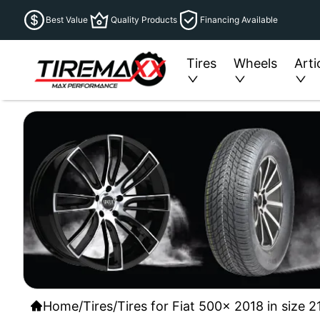
Best Value
Quality Products
Financing Available
Tires
Wheels
Arti
Home
/
Tires
/
Tires for Fiat 500x 2018 in size 