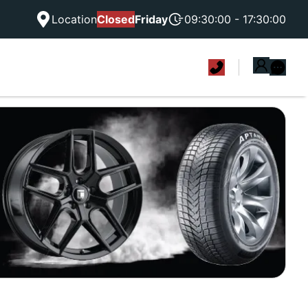
Location
Closed
Friday
09:30:00 - 17:30:00
|