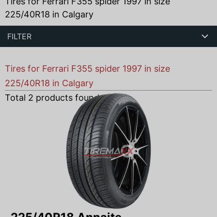
Tires for Ferrari F355 spider 1997 in size
225/40R18 in Calgary
FILTER
Tires for Ferrari F355 spider 1997 in size
225/40R18 in Calgary
Total
2
products found