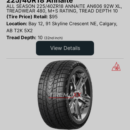
225/40R18 Annaite
ALL SEASON 225/40ZR18 ANNAITE AN606 92W XL,
TREADWEAR 480, M+S RATING, TREAD DEPTH 10
(Tire Price) Retail:
$
95
Location:
Bay 12, 91 Skyline Crescent NE, Calgary,
AB T2K 5X2
Tread Depth:
10
(32nd inch)
View Details