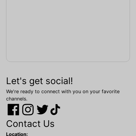
Let's get social!
We're ready to connect with you on your favorite
channels.
Contact Us
Location: