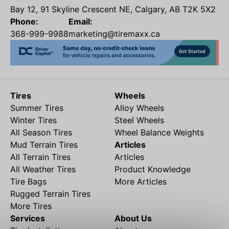
Bay 12, 91 Skyline Crescent NE, Calgary, AB T2K 5X2
Phone:
Email:
368-999-9988
marketing@tiremaxx.ca
Tires
Wheels
Summer Tires
Alloy Wheels
Winter Tires
Steel Wheels
All Season Tires
Wheel Balance Weights
Mud Terrain Tires
Articles
All Terrain Tires
Articles
All Weather Tires
Product Knowledge
Tire Bags
More Articles
Rugged Terrain Tires
More Tires
Services
About Us