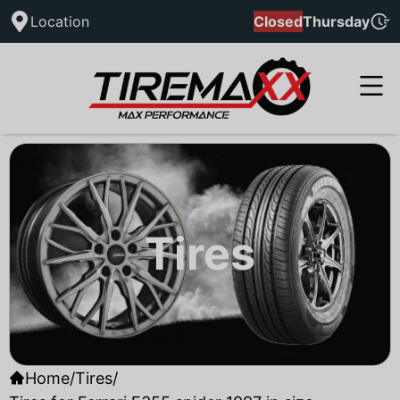
Location
Closed
Thursday
Tires
Home
/
Tires
/