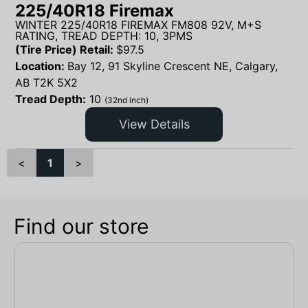
225/40R18 Firemax
WINTER 225/40R18 FIREMAX FM808 92V, M+S
RATING, TREAD DEPTH: 10, 3PMS
(Tire Price) Retail:
$
97.5
Location:
Bay 12, 91 Skyline Crescent NE, Calgary,
AB T2K 5X2
Tread Depth:
10
(32nd inch)
View Details
<
1
>
Find our store