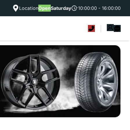
Location
Open
Saturday
10:00:00 - 16:00:00
|