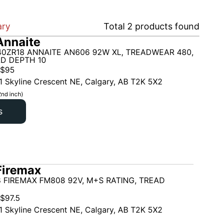
ary
Total
2
products found
Annaite
40ZR18 ANNAITE AN606 92W XL, TREADWEAR 480,
AD DEPTH 10
$
95
1 Skyline Crescent NE, Calgary, AB T2K 5X2
2nd inch)
s
Firemax
 FIREMAX FM808 92V, M+S RATING, TREAD
$
97.5
1 Skyline Crescent NE, Calgary, AB T2K 5X2