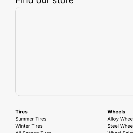
Tires
Wheels
Summer Tires
Alloy Whee
Winter Tires
Steel Whee
All Season Tires
Wheel Bala