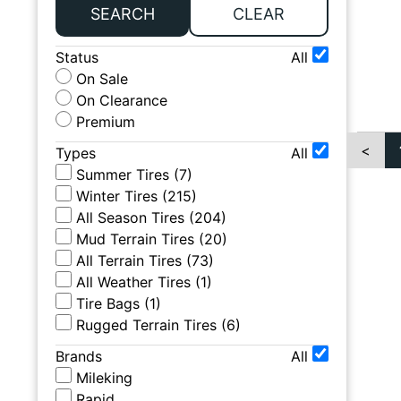
SEARCH
CLEAR
Status
All
On Sale
On Clearance
Premium
<
Types
All
Summer Tires
(
7
)
Winter Tires
(
215
)
All Season Tires
(
204
)
Mud Terrain Tires
(
20
)
All Terrain Tires
(
73
)
All Weather Tires
(
1
)
Tire Bags
(
1
)
Rugged Terrain Tires
(
6
)
Brands
All
Mileking
Rapid