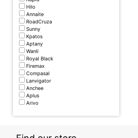
Hilo
Annaite
RoadCruza
Sunny
Kpatos
Aptany
Wanli
Royal Black
Firemax
Compasal
Lanvigator
Anchee
Aplus
Arivo
Find our store