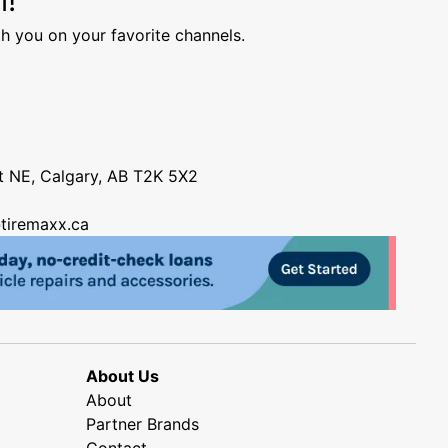
h you on your favorite channels.
nt NE, Calgary, AB T2K 5X2
tiremaxx.ca
About Us
About
Partner Brands
Contact