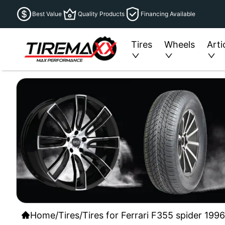
Best Value
Quality Products
Financing Available
Tires
Wheels
Arti
Home
/
Tires
/
Tires for Ferrari F355 spider 199