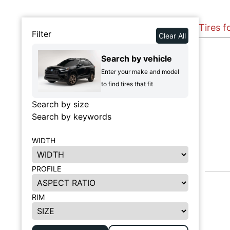
Tires f
Filter
Clear All
Search by vehicle
Enter your make and model
to find tires that fit
Search by size
Search by keywords
WIDTH
PROFILE
RIM