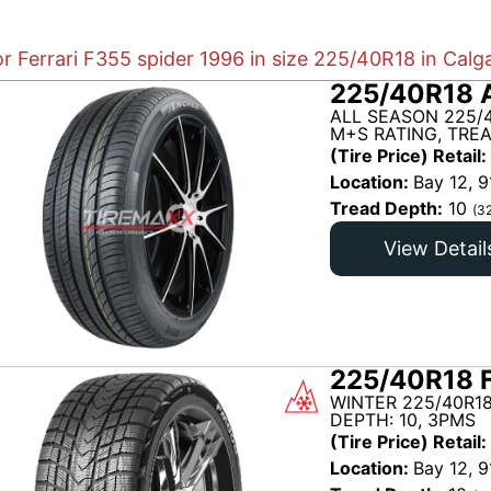
or Ferrari F355 spider 1996 in size 225/40R18 in Calg
225/40R18 
ALL SEASON 225/
M+S RATING, TRE
(Tire Price) Retail:
Location:
Bay 12, 9
Tread Depth:
10
(3
View Detail
225/40R18 
WINTER 225/40R18
DEPTH: 10, 3PMS
(Tire Price) Retail:
Location:
Bay 12, 9