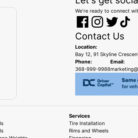
We're ready to connect wit
Contact Us
Location:
Bay 12, 91 Skyline Cresce
Phone:
Email:
368-999-9988
marketing@
Services
ls
Tire Installation
ls
Rims and Wheels
nce Weights
Financing