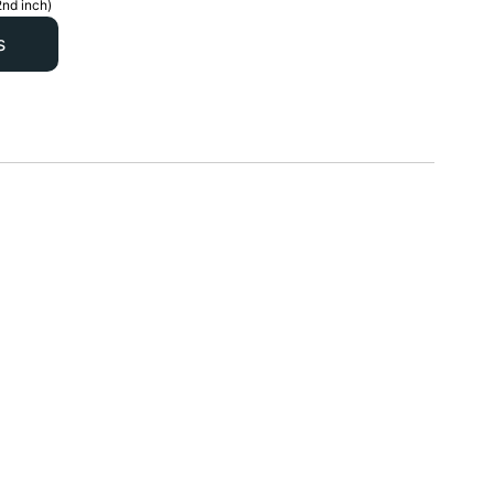
2nd inch)
s