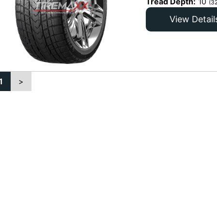
Tread Depth:
10
(3
View Detail
1
>