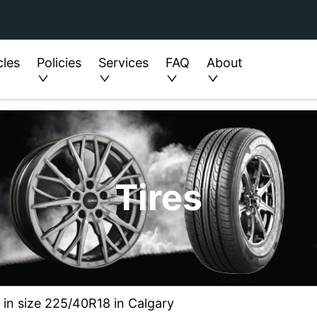
cles
Policies
Services
FAQ
About
Tires
6 in size 225/40R18 in Calgary