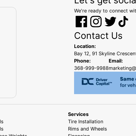
We're ready to connect wit
Contact Us
Location:
Bay 12, 91 Skyline Cresce
Phone:
Email:
368-999-9988
marketing@
Services
ls
Tire Installation
ls
Rims and Wheels
nce Weights
Financing