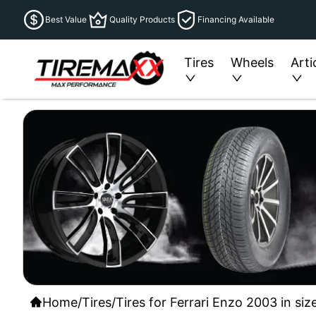
Best Value
Quality Products
Financing Available
Tires
Wheels
Arti
Home
/
Tires
/
Tires for Ferrari Enzo 2003 in si