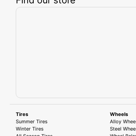
Tires
Wheels
Summer Tires
Alloy Whee
Winter Tires
Steel Whee
All Season Tires
Wheel Bala