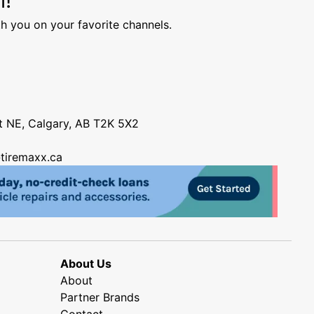
h you on your favorite channels.
nt NE, Calgary, AB T2K 5X2
tiremaxx.ca
About Us
About
Partner Brands
Contact