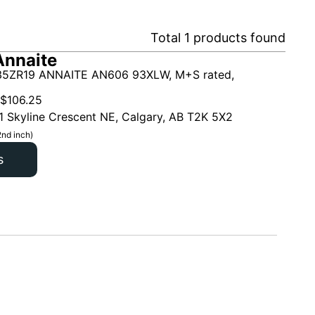
Total
1
products found
Annaite
5ZR19 ANNAITE AN606 93XLW, M+S rated,
$
106.25
1 Skyline Crescent NE, Calgary, AB T2K 5X2
2nd inch)
s