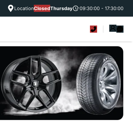
Location
Closed
Thursday
09:30:00 - 17:30:00
|