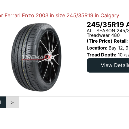
or Ferrari Enzo 2003 in size 245/35R19 in Calgary
245/35R19 
ALL SEASON 245/3
Treadwear 480
(Tire Price) Retail:
Location:
Bay 12, 9
Tread Depth:
10
(3
View Detail
1
>