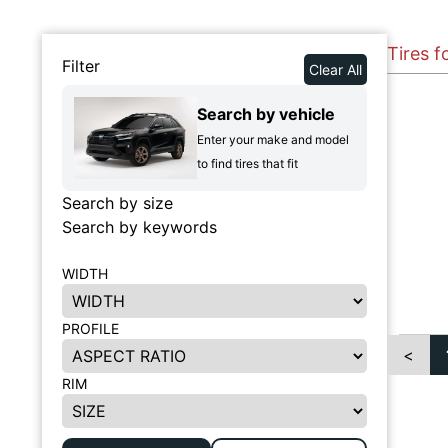
Tires f
Filter
Clear All
Search by vehicle
Enter your make and model
to find tires that fit
Search by size
Search by keywords
WIDTH
PROFILE
<
RIM