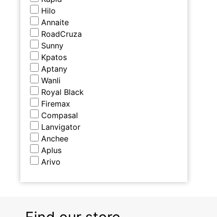
Hilo
Annaite
RoadCruza
Sunny
Kpatos
Aptany
Wanli
Royal Black
Firemax
Compasal
Lanvigator
Anchee
Aplus
Arivo
Find our store