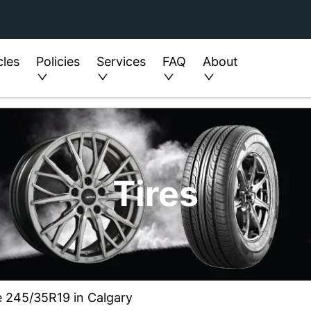
cles
Policies
Services
FAQ
About
Tires
ze 245/35R19 in Calgary