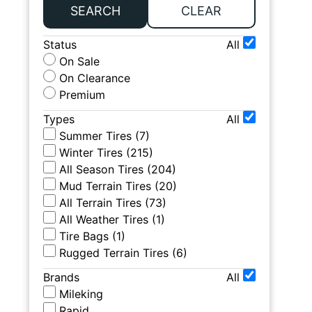
SEARCH
CLEAR
Status
All
On Sale
On Clearance
Premium
Types
All
Summer Tires
(
7
)
Winter Tires
(
215
)
All Season Tires
(
204
)
Mud Terrain Tires
(
20
)
All Terrain Tires
(
73
)
All Weather Tires
(
1
)
Tire Bags
(
1
)
Rugged Terrain Tires
(
6
)
Brands
All
Mileking
Rapid