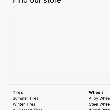
Tires
Wheels
Summer Tires
Alloy Whee
Winter Tires
Steel Whee
All Season Tires
Wheel Bala