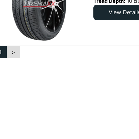
Tread Depth:
10
(3
View Detail
1
>