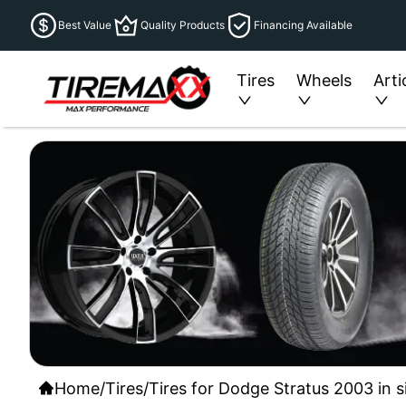
Best Value
Quality Products
Financing Available
Tires
Wheels
Arti
Home
/
Tires
/
Tires for Dodge Stratus 2003 in s