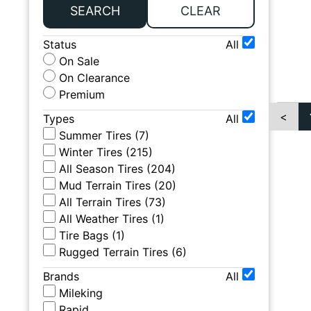
SEARCH
CLEAR
Status
All
On Sale
On Clearance
Premium
<
Types
All
Summer Tires
(
7
)
Winter Tires
(
215
)
All Season Tires
(
204
)
Mud Terrain Tires
(
20
)
All Terrain Tires
(
73
)
All Weather Tires
(
1
)
Tire Bags
(
1
)
Rugged Terrain Tires
(
6
)
Brands
All
Mileking
Rapid