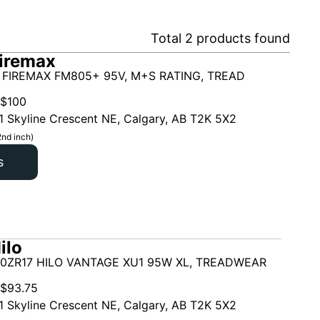
Total
2
products found
iremax
 FIREMAX FM805+ 95V, M+S RATING, TREAD
$
100
1 Skyline Crescent NE, Calgary, AB T2K 5X2
2nd inch)
s
ilo
50ZR17 HILO VANTAGE XU1 95W XL, TREADWEAR
$
93.75
1 Skyline Crescent NE, Calgary, AB T2K 5X2