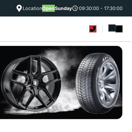
Location
Open
Sunday
09:30:00 - 17:30:00
|