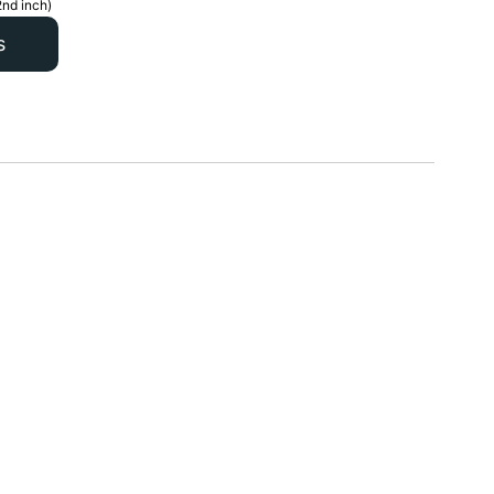
2nd inch)
s