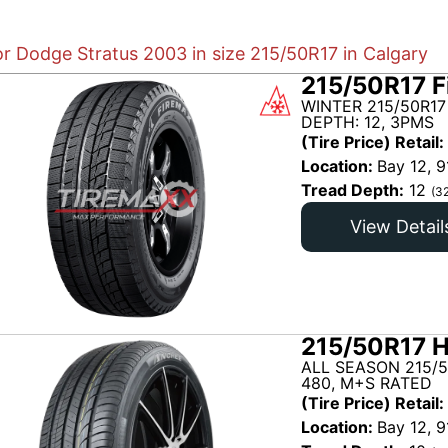
or Dodge Stratus 2003 in size 215/50R17 in Calgary
215/50R17 F
WINTER 215/50R17
DEPTH: 12, 3PMS
(Tire Price) Retail:
Location:
Bay 12, 9
Tread Depth:
12
(3
View Detail
215/50R17 H
ALL SEASON 215/
480, M+S RATED
(Tire Price) Retail:
Location:
Bay 12, 9