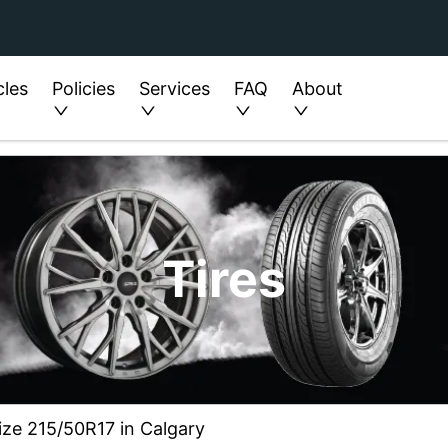
cles
Policies
Services
FAQ
About
Tires
ize 215/50R17 in Calgary