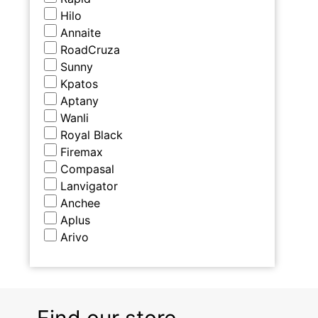
Hilo
Annaite
RoadCruza
Sunny
Kpatos
Aptany
Wanli
Royal Black
Firemax
Compasal
Lanvigator
Anchee
Aplus
Arivo
Find our store