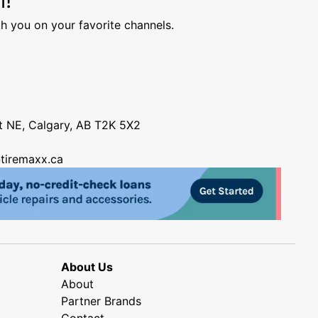
h you on your favorite channels.
nt NE, Calgary, AB T2K 5X2
tiremaxx.ca
About Us
About
Partner Brands
Contact