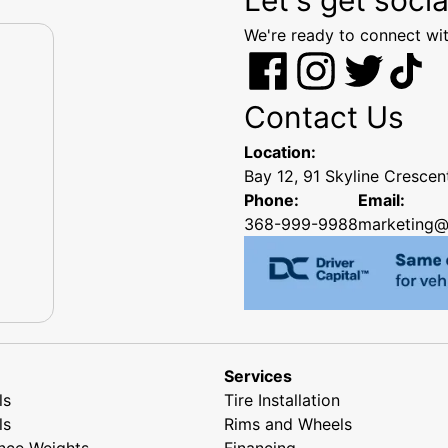
We're ready to connect wit
Contact Us
Location:
Bay 12, 91 Skyline Cresce
Phone:
Email:
368-999-9988
marketing@
Services
ls
Tire Installation
ls
Rims and Wheels
nce Weights
Financing