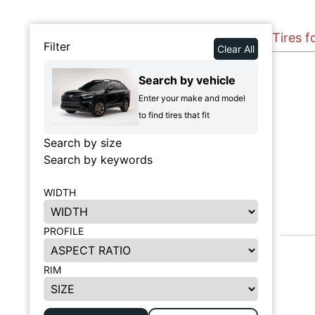
Tires f
Filter
Clear All
Search by vehicle
Enter your make and model
to find tires that fit
Search by size
Search by keywords
WIDTH
PROFILE
RIM