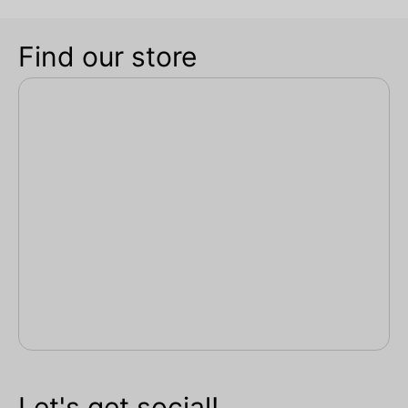
Find our store
Let's get social!