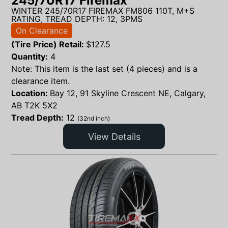
245/70R17 Firemax
WINTER 245/70R17 FIREMAX FM806 110T, M+S
RATING, TREAD DEPTH: 12, 3PMS
On Clearance
(Tire Price) Retail:
$
127.5
Quantity:
4
Note: This item is the last set (4 pieces) and is a
clearance item.
Location:
Bay 12, 91 Skyline Crescent NE, Calgary,
AB T2K 5X2
Tread Depth:
12
(32nd inch)
View Details