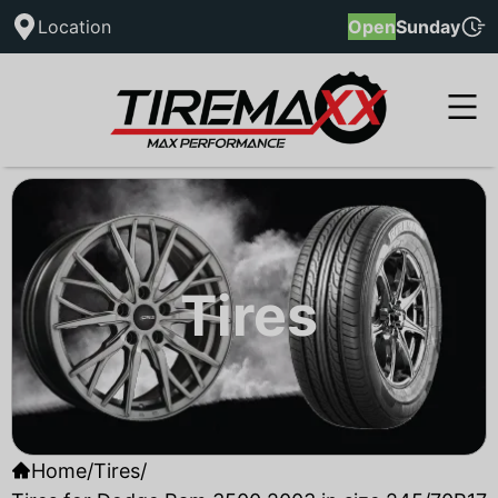
Location
Open
Sunday
Tires
Home
/
Tires
/