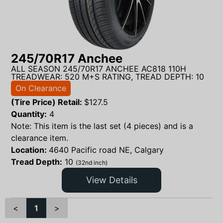
245/70R17 Anchee
ALL SEASON 245/70R17 ANCHEE AC818 110H
TREADWEAR: 520 M+S RATING, TREAD DEPTH: 10
On Clearance
(Tire Price) Retail:
$
127.5
Quantity:
4
Note: This item is the last set (4 pieces) and is a
clearance item.
Location:
4640 Pacific road NE, Calgary
Tread Depth:
10
(32nd inch)
View Details
<
1
>