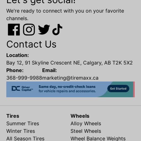
We're ready to connect with you on your favorite
channels.
Contact Us
Location:
Bay 12, 91 Skyline Crescent NE, Calgary, AB T2K 5X2
Phone:
Email:
368-999-9988
marketing@tiremaxx.ca
Tires
Wheels
Summer Tires
Alloy Wheels
Winter Tires
Steel Wheels
All Season Tires
Wheel Balance Weights