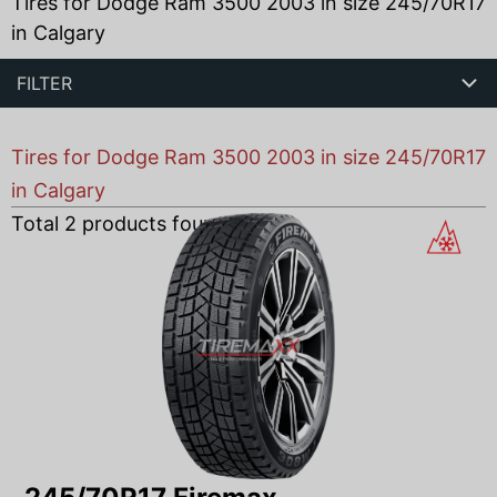
Tires for Dodge Ram 3500 2003 in size 245/70R17
in Calgary
FILTER
Tires for Dodge Ram 3500 2003 in size 245/70R17
in Calgary
Total
2
products found