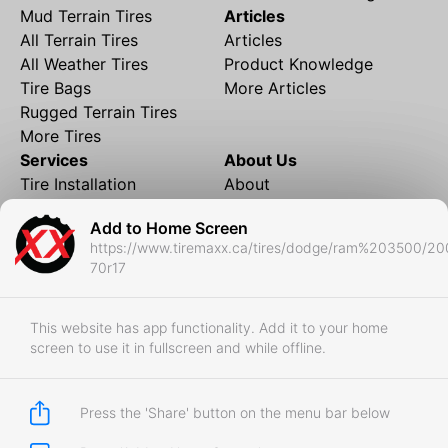
Mud Terrain Tires
Articles
All Terrain Tires
Articles
All Weather Tires
Product Knowledge
Tire Bags
More Articles
Rugged Terrain Tires
More Tires
Services
About Us
Tire Installation
About
Rims and Wheels
Partner Brands
Add to Home Screen
Financing
Contact
https://www.tiremaxx.ca/tires/dodge/ram%203500/2
Local Shipping
FAQ
70r17
Tire Storage
Frequently Asked
Shipment to Edmonton &
Questions
RedDeer
This website has app functionality. Add it to your home
screen to use it in fullscreen and while offline.
Business
Business Login
Store Policies
Press the 'Share' button on the menu bar below