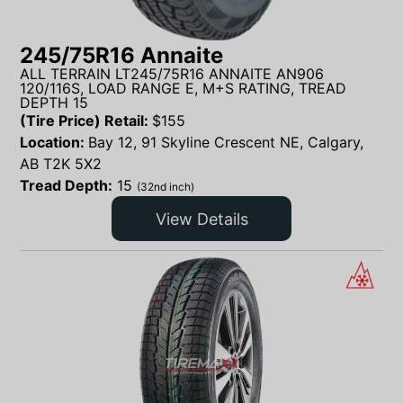
245/75R16 Annaite
ALL TERRAIN LT245/75R16 ANNAITE AN906
120/116S, LOAD RANGE E, M+S RATING, TREAD
DEPTH 15
(Tire Price) Retail:
$
155
Location:
Bay 12, 91 Skyline Crescent NE, Calgary,
AB T2K 5X2
Tread Depth:
15
(32nd inch)
View Details