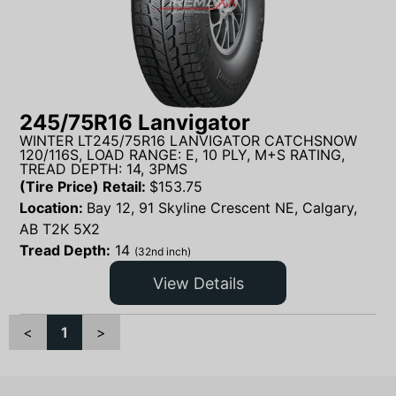
245/75R16 Lanvigator
WINTER LT245/75R16 LANVIGATOR CATCHSNOW
120/116S, LOAD RANGE: E, 10 PLY, M+S RATING,
TREAD DEPTH: 14, 3PMS
(Tire Price) Retail:
$
153.75
Location:
Bay 12, 91 Skyline Crescent NE, Calgary,
AB T2K 5X2
Tread Depth:
14
(32nd inch)
View Details
<
1
>