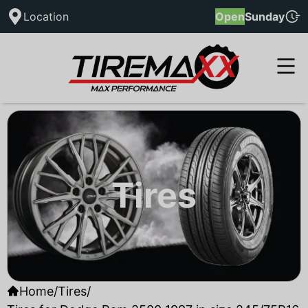
Location
Open
Sunday
Tires
Home
/
Tires
/