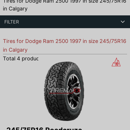
Tires for Dodge Ram 2500 1997 in size 245/75R16
in Calgary
FILTER
Tires for Dodge Ram 2500 1997 in size 245/75R16
in Calgary
Total
4
products found