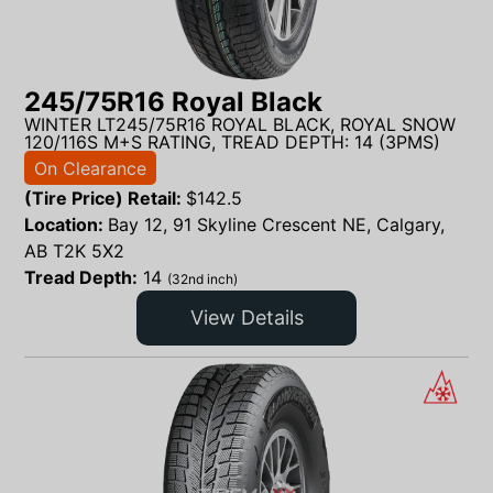
245/75R16 Royal Black
WINTER LT245/75R16 ROYAL BLACK, ROYAL SNOW
120/116S M+S RATING, TREAD DEPTH: 14 (3PMS)
On Clearance
(Tire Price) Retail:
$
142.5
Location:
Bay 12, 91 Skyline Crescent NE, Calgary,
AB T2K 5X2
Tread Depth:
14
(32nd inch)
View Details