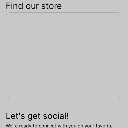
Find our store
Let's get social!
We're ready to connect with you on your favorite