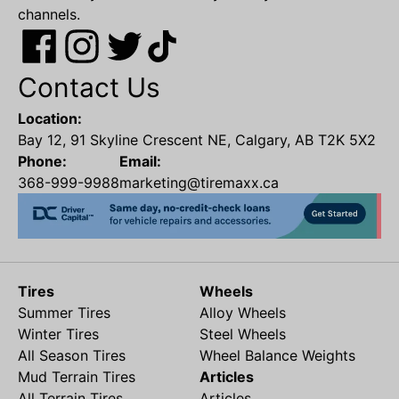
channels.
Contact Us
Location:
Bay 12, 91 Skyline Crescent NE, Calgary, AB T2K 5X2
Phone:
Email:
368-999-9988
marketing@tiremaxx.ca
Tires
Wheels
Summer Tires
Alloy Wheels
Winter Tires
Steel Wheels
All Season Tires
Wheel Balance Weights
Mud Terrain Tires
Articles
All Terrain Tires
Articles