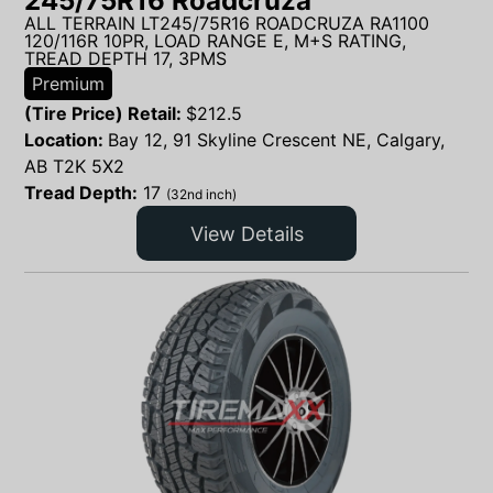
245/75R16 Roadcruza
ALL TERRAIN LT245/75R16 ROADCRUZA RA1100
120/116R 10PR, LOAD RANGE E, M+S RATING,
TREAD DEPTH 17, 3PMS
Premium
(Tire Price) Retail:
$
212.5
Location:
Bay 12, 91 Skyline Crescent NE, Calgary,
AB T2K 5X2
Tread Depth:
17
(32nd inch)
View Details