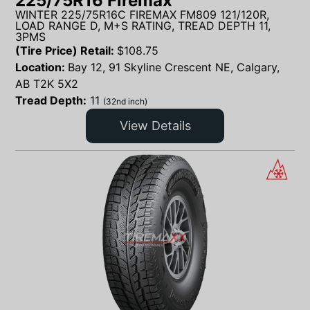
225/75R16 Firemax
WINTER 225/75R16C FIREMAX FM809 121/120R,
LOAD RANGE D, M+S RATING, TREAD DEPTH 11,
3PMS
(Tire Price) Retail:
$
108.75
Location:
Bay 12, 91 Skyline Crescent NE, Calgary,
AB T2K 5X2
Tread Depth:
11
(32nd inch)
View Details