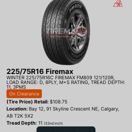
225/75R16 Firemax
WINTER 225/75R16C FIREMAX FM809 121/120R,
LOAD RANGE: D, 8PLY, M+S RATING, TREAD DEPTH:
11, 3PMS
On Clearance
(Tire Price) Retail:
$
108.75
Location:
Bay 12, 91 Skyline Crescent NE, Calgary,
AB T2K 5X2
Tread Depth:
11
(32nd inch)