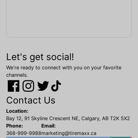
Let's get social!
We're ready to connect with you on your favorite
channels.
Contact Us
Location:
Bay 12, 91 Skyline Crescent NE, Calgary, AB T2K 5X2
Phone:
Email:
368-999-9988
marketing@tiremaxx.ca