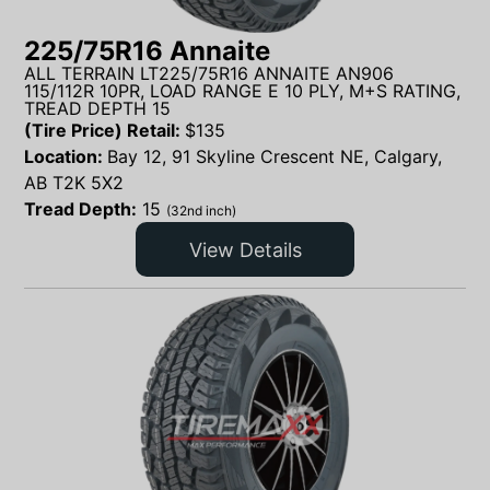
225/75R16 Annaite
ALL TERRAIN LT225/75R16 ANNAITE AN906
115/112R 10PR, LOAD RANGE E 10 PLY, M+S RATING,
TREAD DEPTH 15
(Tire Price) Retail:
$
135
Location:
Bay 12, 91 Skyline Crescent NE, Calgary,
AB T2K 5X2
Tread Depth:
15
(32nd inch)
View Details