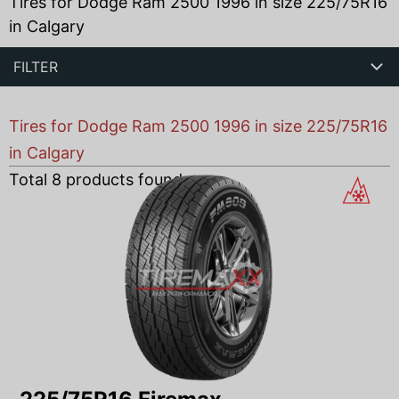
Tires for Dodge Ram 2500 1996 in size 225/75R16
in Calgary
FILTER
Tires for Dodge Ram 2500 1996 in size 225/75R16
in Calgary
Total
8
products found