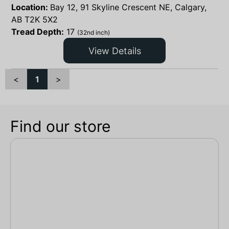
Location:
Bay 12, 91 Skyline Crescent NE, Calgary,
AB T2K 5X2
Tread Depth:
17
(32nd inch)
View Details
<
1
>
Find our store