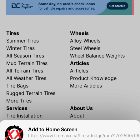
Tires
Wheels
Summer Tires
Alloy Wheels
Winter Tires
Steel Wheels
All Season Tires
Wheel Balance Weights
Mud Terrain Tires
Articles
All Terrain Tires
Articles
All Weather Tires
Product Knowledge
Tire Bags
More Articles
Rugged Terrain Tires
More Tires
Services
About Us
Tire Installation
About
Rims and Wheels
Partner Brands
Add to Home Screen
Financing
Contact
https://www.tiremaxx.ca/tires/dodge/ram%202500/19
Local Shipping
FAQ