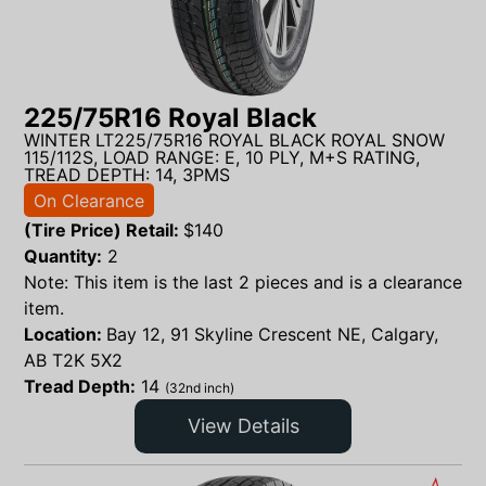
225/75R16 Royal Black
WINTER LT225/75R16 ROYAL BLACK ROYAL SNOW
115/112S, LOAD RANGE: E, 10 PLY, M+S RATING,
TREAD DEPTH: 14, 3PMS
On Clearance
(Tire Price) Retail:
$
140
Quantity:
2
Note: This item is the last 2 pieces and is a clearance
item.
Location:
Bay 12, 91 Skyline Crescent NE, Calgary,
AB T2K 5X2
Tread Depth:
14
(32nd inch)
View Details