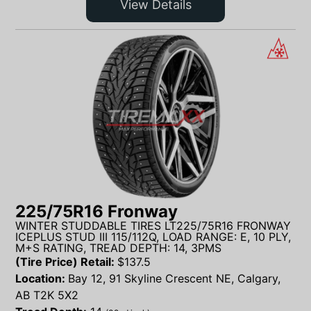
View Details
225/75R16 Fronway
WINTER STUDDABLE TIRES LT225/75R16 FRONWAY
ICEPLUS STUD III 115/112Q, LOAD RANGE: E, 10 PLY,
M+S RATING, TREAD DEPTH: 14, 3PMS
(Tire Price) Retail:
$
137.5
Location:
Bay 12, 91 Skyline Crescent NE, Calgary,
AB T2K 5X2