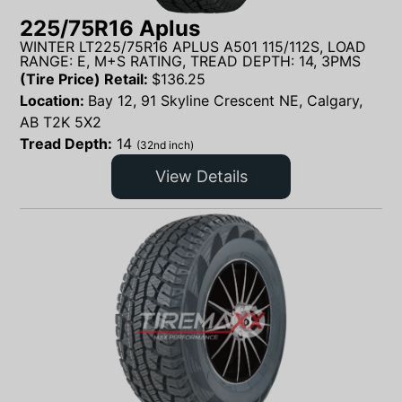
225/75R16 Aplus
WINTER LT225/75R16 APLUS A501 115/112S, LOAD
RANGE: E, M+S RATING, TREAD DEPTH: 14, 3PMS
(Tire Price) Retail:
$
136.25
Location:
Bay 12, 91 Skyline Crescent NE, Calgary,
AB T2K 5X2
Tread Depth:
14
(32nd inch)
View Details