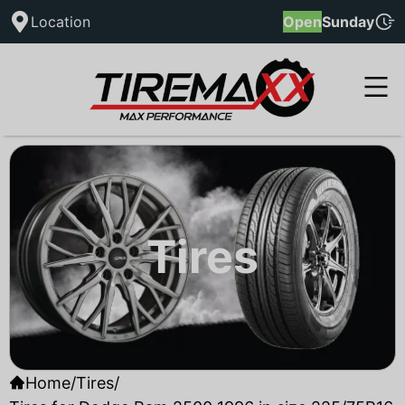
Location
Open
Sunday
Tires
Home
/
Tires
/