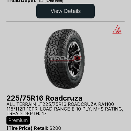
Tread Depth:
14
(32nd inch)
View Details
225/75R16 Roadcruza
ALL TERRAIN LT225/75R16 ROADCRUZA RA1100
115/112R 10PR, LOAD RANGE E 10 PLY, M+S RATING,
TREAD DEPTH: 17
Premium
(Tire Price) Retail:
$
200