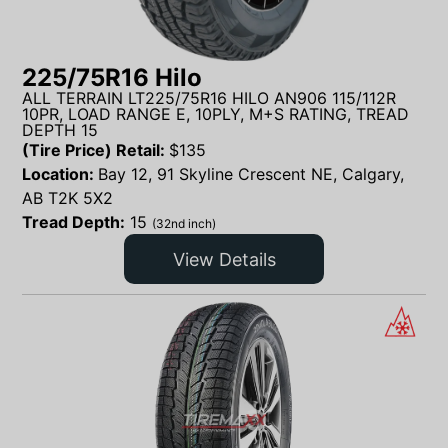
225/75R16 Hilo
ALL TERRAIN LT225/75R16 HILO AN906 115/112R
10PR, LOAD RANGE E, 10PLY, M+S RATING, TREAD
DEPTH 15
(Tire Price) Retail:
$
135
Location:
Bay 12, 91 Skyline Crescent NE, Calgary,
AB T2K 5X2
Tread Depth:
15
(32nd inch)
View Details