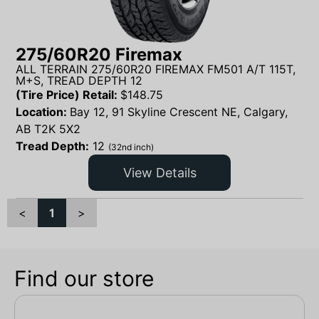
275/60R20 Firemax
ALL TERRAIN 275/60R20 FIREMAX FM501 A/T 115T,
M+S, TREAD DEPTH 12
(Tire Price) Retail:
$
148.75
Location:
Bay 12, 91 Skyline Crescent NE, Calgary,
AB T2K 5X2
Tread Depth:
12
(32nd inch)
View Details
<
1
>
Find our store