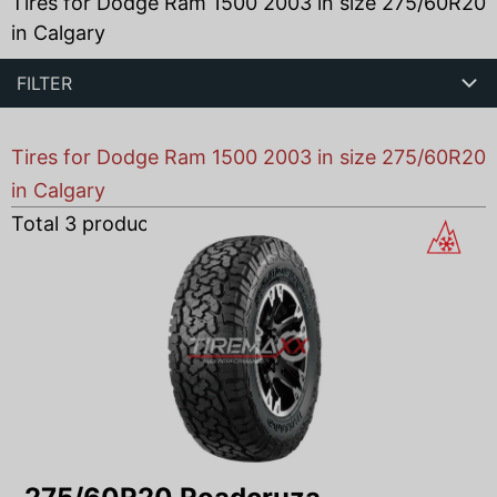
Tires for Dodge Ram 1500 2003 in size 275/60R20
in Calgary
FILTER
Tires for Dodge Ram 1500 2003 in size 275/60R20
in Calgary
Total
3
products found