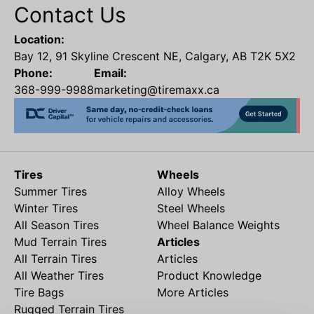
Contact Us
Location:
Bay 12, 91 Skyline Crescent NE, Calgary, AB T2K 5X2
Phone:
Email:
368-999-9988
marketing@tiremaxx.ca
Tires
Wheels
Summer Tires
Alloy Wheels
Winter Tires
Steel Wheels
All Season Tires
Wheel Balance Weights
Mud Terrain Tires
Articles
All Terrain Tires
Articles
All Weather Tires
Product Knowledge
Tire Bags
More Articles
Rugged Terrain Tires