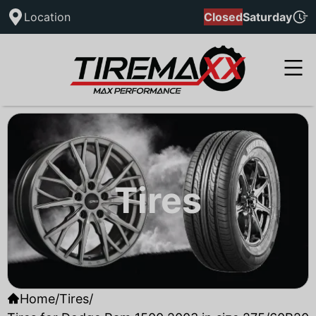
Location
Closed
Saturday
Tires
Home
/
Tires
/