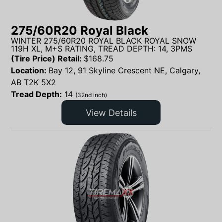
275/60R20 Royal Black
WINTER 275/60R20 ROYAL BLACK ROYAL SNOW
119H XL, M+S RATING, TREAD DEPTH: 14, 3PMS
(Tire Price) Retail:
$
168.75
Location:
Bay 12, 91 Skyline Crescent NE, Calgary,
AB T2K 5X2
Tread Depth:
14
(32nd inch)
View Details