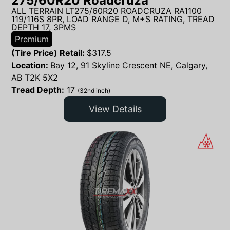
275/60R20 Roadcruza
ALL TERRAIN LT275/60R20 ROADCRUZA RA1100
119/116S 8PR, LOAD RANGE D, M+S RATING, TREAD
DEPTH 17, 3PMS
Premium
(Tire Price) Retail:
$
317.5
Location:
Bay 12, 91 Skyline Crescent NE, Calgary,
AB T2K 5X2
Tread Depth:
17
(32nd inch)
View Details