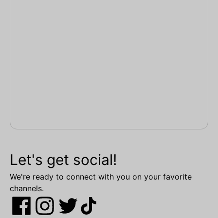
Let's get social!
We're ready to connect with you on your favorite
channels.