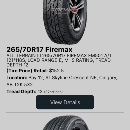
265/70R17 Firemax
ALL TERRAIN LT265/70R17 FIREMAX FM501 A/T
121/118S, LOAD RANGE E, M+S RATING, TREAD
DEPTH 12
(Tire Price) Retail:
$
152.5
Location:
Bay 12, 91 Skyline Crescent NE, Calgary,
AB T2K 5X2
Tread Depth:
12
(32nd inch)
View Details