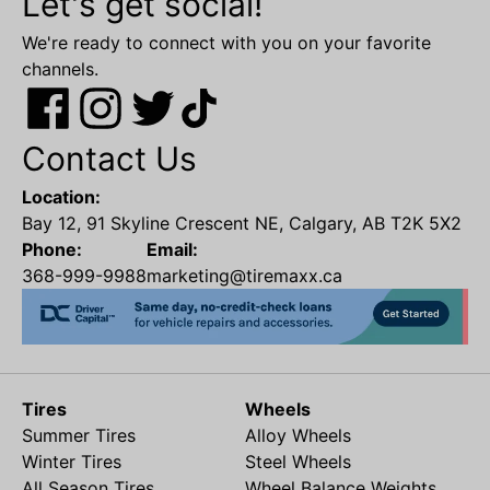
Let's get social!
We're ready to connect with you on your favorite
channels.
Contact Us
Location:
Bay 12, 91 Skyline Crescent NE, Calgary, AB T2K 5X2
Phone:
Email:
368-999-9988
marketing@tiremaxx.ca
Tires
Wheels
Summer Tires
Alloy Wheels
Winter Tires
Steel Wheels
All Season Tires
Wheel Balance Weights