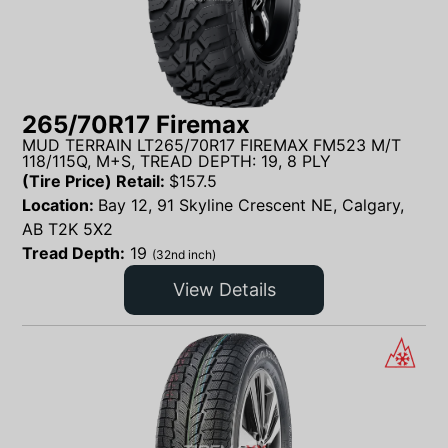
265/70R17 Firemax
MUD TERRAIN LT265/70R17 FIREMAX FM523 M/T
118/115Q, M+S, TREAD DEPTH: 19, 8 PLY
(Tire Price) Retail:
$
157.5
Location:
Bay 12, 91 Skyline Crescent NE, Calgary,
AB T2K 5X2
Tread Depth:
19
(32nd inch)
View Details