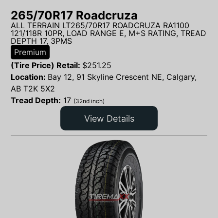
265/70R17 Roadcruza
ALL TERRAIN LT265/70R17 ROADCRUZA RA1100
121/118R 10PR, LOAD RANGE E, M+S RATING, TREAD
DEPTH 17, 3PMS
Premium
(Tire Price) Retail:
$
251.25
Location:
Bay 12, 91 Skyline Crescent NE, Calgary,
AB T2K 5X2
Tread Depth:
17
(32nd inch)
View Details