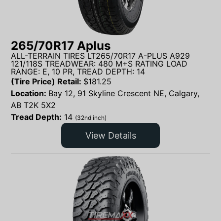
265/70R17 Aplus
ALL-TERRAIN TIRES LT265/70R17 A-PLUS A929
121/118S TREADWEAR: 480 M+S RATING LOAD
RANGE: E, 10 PR, TREAD DEPTH: 14
(Tire Price) Retail:
$
181.25
Location:
Bay 12, 91 Skyline Crescent NE, Calgary,
AB T2K 5X2
Tread Depth:
14
(32nd inch)
View Details