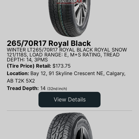
265/70R17 Royal Black
WINTER LT265/70R17 ROYAL BLACK ROYAL SNOW
121/118S, LOAD RANGE: E, M+S RATING, TREAD
DEPTH: 14, 3PMS
(Tire Price) Retail:
$
173.75
Location:
Bay 12, 91 Skyline Crescent NE, Calgary,
AB T2K 5X2
Tread Depth:
14
(32nd inch)
View Details