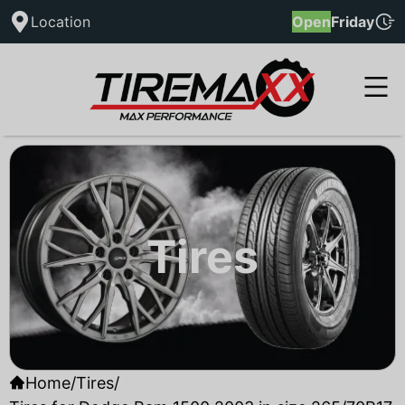
Location
Open
Friday
Tires
Home
/
Tires
/