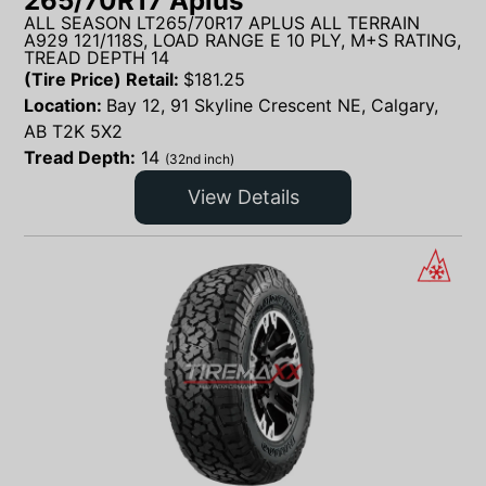
265/70R17 Aplus
ALL SEASON LT265/70R17 APLUS ALL TERRAIN
A929 121/118S, LOAD RANGE E 10 PLY, M+S RATING,
TREAD DEPTH 14
(Tire Price) Retail:
$
181.25
Location:
Bay 12, 91 Skyline Crescent NE, Calgary,
AB T2K 5X2
Tread Depth:
14
(32nd inch)
View Details