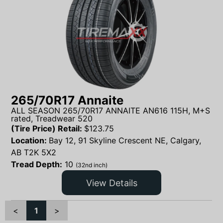
265/70R17 Annaite
ALL SEASON 265/70R17 ANNAITE AN616 115H, M+S
rated, Treadwear 520
(Tire Price) Retail:
$
123.75
Location:
Bay 12, 91 Skyline Crescent NE, Calgary,
AB T2K 5X2
Tread Depth:
10
(32nd inch)
View Details
<
1
>