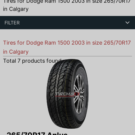
Tires for Dodge Ram 1500 2003 in size 265/70R17
in Calgary
FILTER
Tires for Dodge Ram 1500 2003 in size 265/70R17
in Calgary
Total
7
products found