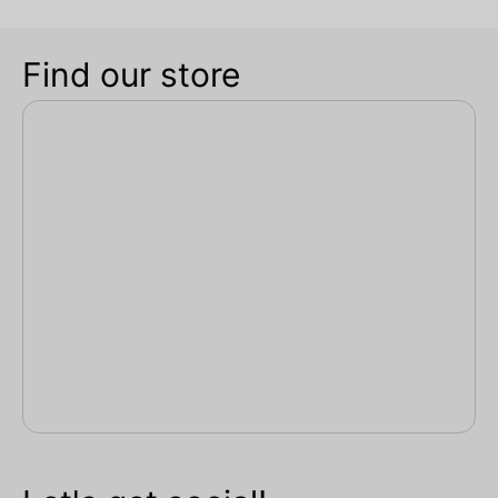
Find our store