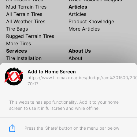
Mud Terrain Tires
Articles
All Terrain Tires
Articles
All Weather Tires
Product Knowledge
Tire Bags
More Articles
Rugged Terrain Tires
More Tires
Services
About Us
Tire Installation
About
Rims and Wheels
Partner Brands
Add to Home Screen
Financing
Contact
https://www.tiremaxx.ca/tires/dodge/ram%201500/20
Local Shipping
FAQ
70r17
Tire Storage
Frequently Asked
Shipment to Edmonton &
Questions
RedDeer
This website has app functionality. Add it to your home
screen to use it in fullscreen and while offline.
Business
Business Login
Store Policies
Press the 'Share' button on the menu bar below