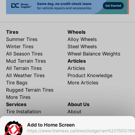
Tires
Wheels
Summer Tires
Alloy Wheels
Winter Tires
Steel Wheels
All Season Tires
Wheel Balance Weights
Mud Terrain Tires
Articles
All Terrain Tires
Articles
All Weather Tires
Product Knowledge
Tire Bags
More Articles
Rugged Terrain Tires
More Tires
Services
About Us
Tire Installation
About
Rims and Wheels
Partner Brands
Add to Home Screen
Financing
Contact
https://www.tiremaxx.ca/tires/dodge/ram%201500/19
Local Shipping
FAQ