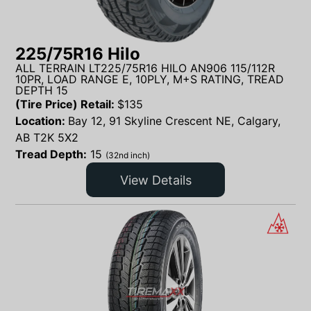
225/75R16 Hilo
ALL TERRAIN LT225/75R16 HILO AN906 115/112R
10PR, LOAD RANGE E, 10PLY, M+S RATING, TREAD
DEPTH 15
(Tire Price) Retail:
$
135
Location:
Bay 12, 91 Skyline Crescent NE, Calgary,
AB T2K 5X2
Tread Depth:
15
(32nd inch)
View Details