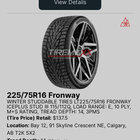
View Details
225/75R16 Fronway
WINTER STUDDABLE TIRES LT225/75R16 FRONWAY
ICEPLUS STUD III 115/112Q, LOAD RANGE: E, 10 PLY,
M+S RATING, TREAD DEPTH: 14, 3PMS
(Tire Price) Retail:
$
137.5
Location:
Bay 12, 91 Skyline Crescent NE, Calgary,
AB T2K 5X2