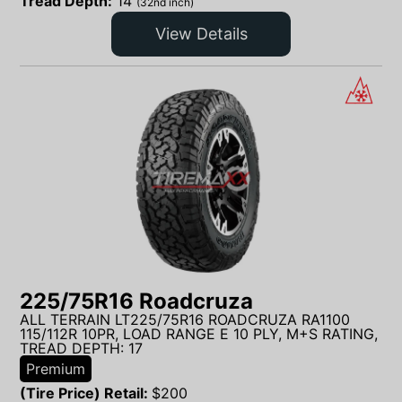
Tread Depth:
14
(32nd inch)
View Details
225/75R16 Roadcruza
ALL TERRAIN LT225/75R16 ROADCRUZA RA1100
115/112R 10PR, LOAD RANGE E 10 PLY, M+S RATING,
TREAD DEPTH: 17
Premium
(Tire Price) Retail:
$
200