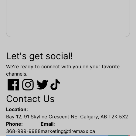
Let's get social!
We're ready to connect with you on your favorite
channels.
Contact Us
Location:
Bay 12, 91 Skyline Crescent NE, Calgary, AB T2K 5X2
Phone:
Email:
368-999-9988
marketing@tiremaxx.ca