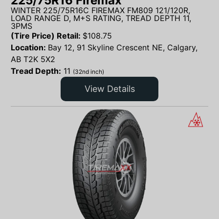
225/75R16 Firemax
WINTER 225/75R16C FIREMAX FM809 121/120R,
LOAD RANGE D, M+S RATING, TREAD DEPTH 11,
3PMS
(Tire Price) Retail:
$
108.75
Location:
Bay 12, 91 Skyline Crescent NE, Calgary,
AB T2K 5X2
Tread Depth:
11
(32nd inch)
View Details