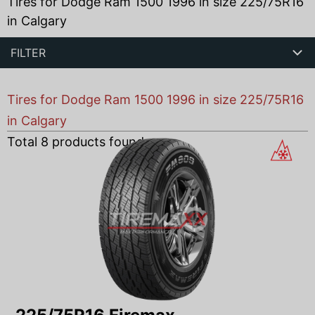
Tires for Dodge Ram 1500 1996 in size 225/75R16
in Calgary
FILTER
Tires for Dodge Ram 1500 1996 in size 225/75R16
in Calgary
Total
8
products found