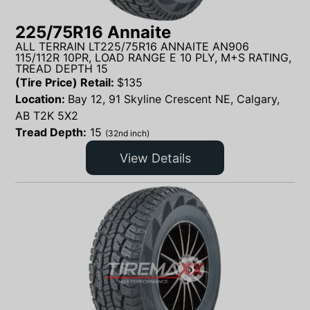
225/75R16 Annaite
ALL TERRAIN LT225/75R16 ANNAITE AN906
115/112R 10PR, LOAD RANGE E 10 PLY, M+S RATING,
TREAD DEPTH 15
(Tire Price) Retail:
$
135
Location:
Bay 12, 91 Skyline Crescent NE, Calgary,
AB T2K 5X2
Tread Depth:
15
(32nd inch)
View Details