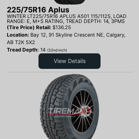
225/75R16 Aplus
WINTER LT225/75R16 APLUS A501 115/112S, LOAD
RANGE: E, M+S RATING, TREAD DEPTH: 14, 3PMS
(Tire Price) Retail:
$
136.25
Location:
Bay 12, 91 Skyline Crescent NE, Calgary,
AB T2K 5X2
Tread Depth:
14
(32nd inch)
View Details