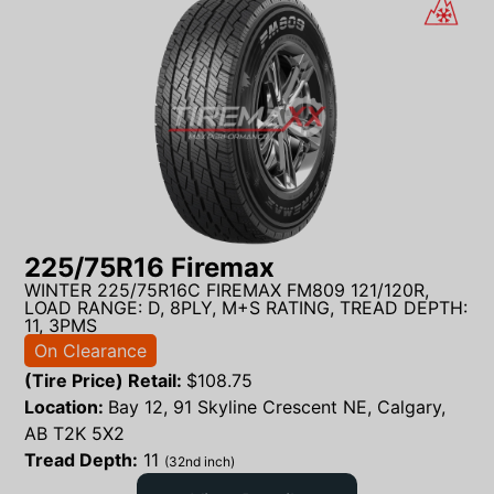
225/75R16 Firemax
WINTER 225/75R16C FIREMAX FM809 121/120R,
LOAD RANGE: D, 8PLY, M+S RATING, TREAD DEPTH:
11, 3PMS
On Clearance
(Tire Price) Retail:
$
108.75
Location:
Bay 12, 91 Skyline Crescent NE, Calgary,
AB T2K 5X2
Tread Depth:
11
(32nd inch)