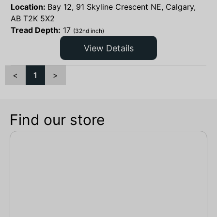
Location:
Bay 12, 91 Skyline Crescent NE, Calgary,
AB T2K 5X2
Tread Depth:
17
(32nd inch)
View Details
<
1
>
Find our store