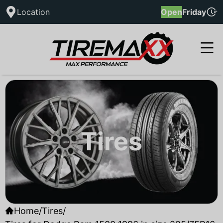
Location
Open
Friday
Tires
Home
/
Tires
/