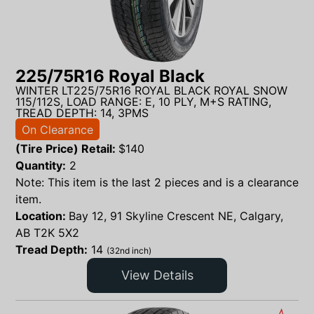
225/75R16 Royal Black
WINTER LT225/75R16 ROYAL BLACK ROYAL SNOW
115/112S, LOAD RANGE: E, 10 PLY, M+S RATING,
TREAD DEPTH: 14, 3PMS
On Clearance
(Tire Price) Retail:
$
140
Quantity:
2
Note: This item is the last 2 pieces and is a clearance
item.
Location:
Bay 12, 91 Skyline Crescent NE, Calgary,
AB T2K 5X2
Tread Depth:
14
(32nd inch)
View Details