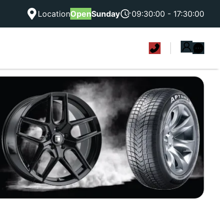
Location
Open
Sunday
09:30:00 - 17:30:00
|