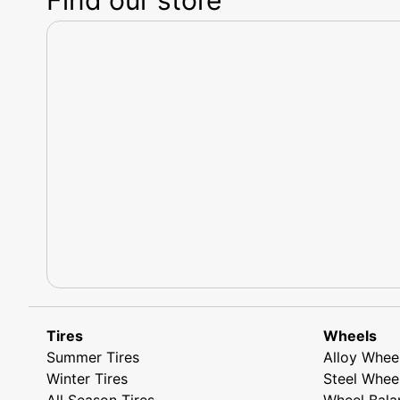
Tires
Wheels
Summer Tires
Alloy Whee
Winter Tires
Steel Whee
All Season Tires
Wheel Bala