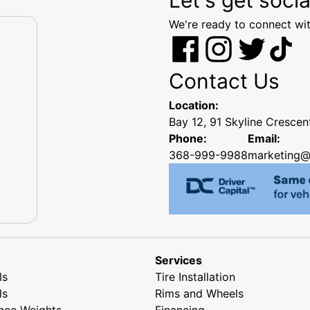
We're ready to connect wit
Contact Us
Location:
Bay 12, 91 Skyline Cresce
Phone:
Email:
368-999-9988
marketing@
Services
ls
Tire Installation
ls
Rims and Wheels
nce Weights
Financing