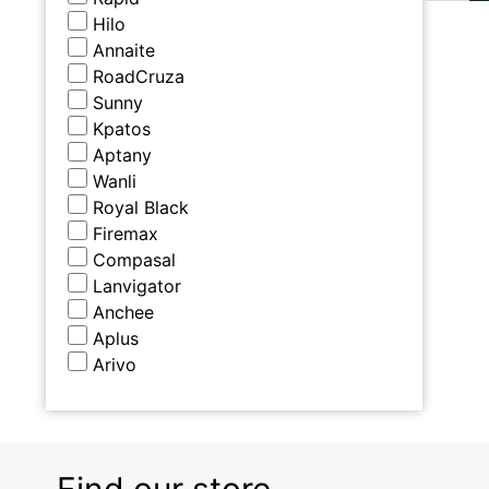
Hilo
Annaite
RoadCruza
Sunny
Kpatos
Aptany
Wanli
Royal Black
Firemax
Compasal
Lanvigator
Anchee
Aplus
Arivo
Find our store