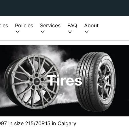
cles
Policies
Services
FAQ
About
Tires
97 in size 215/70R15 in Calgary