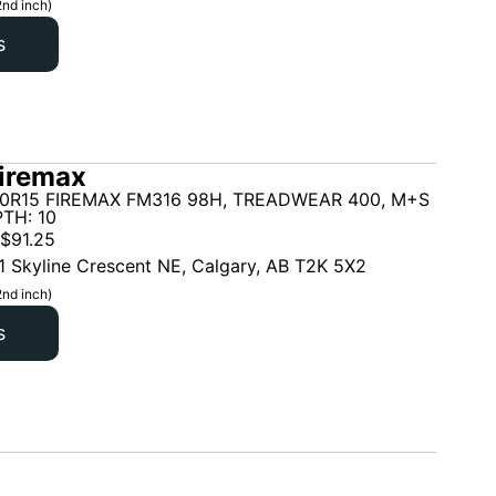
2nd inch)
s
iremax
70R15 FIREMAX FM316 98H, TREADWEAR 400, M+S
TH: 10
$
91.25
1 Skyline Crescent NE, Calgary, AB T2K 5X2
2nd inch)
s