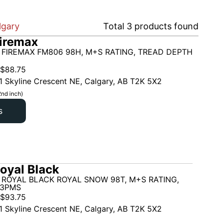
lgary
Total
3
products found
iremax
 FIREMAX FM806 98H, M+S RATING, TREAD DEPTH
$
88.75
1 Skyline Crescent NE, Calgary, AB T2K 5X2
2nd inch)
s
oyal Black
 ROYAL BLACK ROYAL SNOW 98T, M+S RATING,
 3PMS
$
93.75
1 Skyline Crescent NE, Calgary, AB T2K 5X2