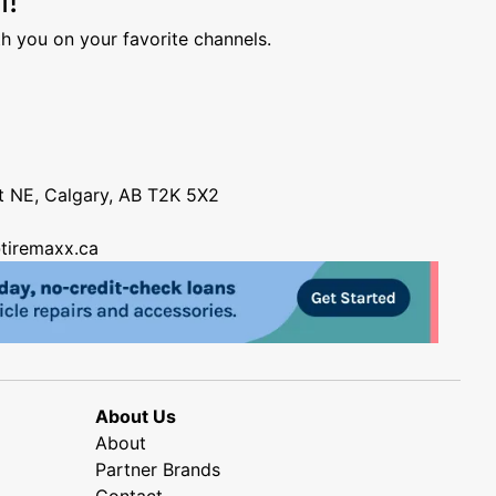
h you on your favorite channels.
nt NE, Calgary, AB T2K 5X2
tiremaxx.ca
About Us
About
Partner Brands
Contact