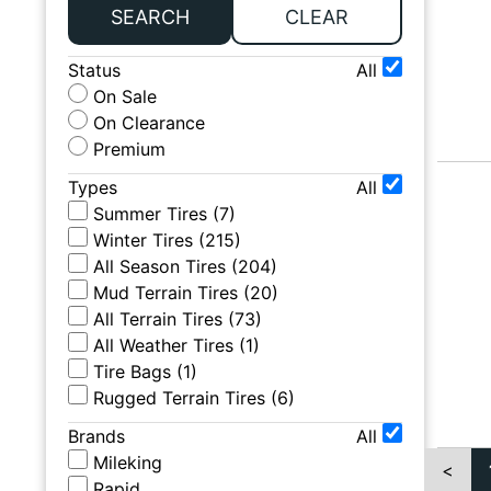
SEARCH
CLEAR
Status
All
On Sale
On Clearance
Premium
Types
All
Summer Tires
(
7
)
Winter Tires
(
215
)
All Season Tires
(
204
)
Mud Terrain Tires
(
20
)
All Terrain Tires
(
73
)
All Weather Tires
(
1
)
Tire Bags
(
1
)
Rugged Terrain Tires
(
6
)
Brands
All
Mileking
<
Rapid