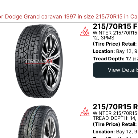
or Dodge Grand caravan 1997 in size 215/70R15 in Ca
215/70R15 F
WINTER 215/70R15
12, 3PMS
(Tire Price) Retail:
Location:
Bay 12, 9
Tread Depth:
12
(3
View Detail
215/70R15 R
WINTER 215/70R15
TREAD DEPTH: 14,
(Tire Price) Retail:
Location:
Bay 12, 9