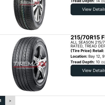
Tread Depth:
14
(3
View Detail
215/70R15 F
ALL SEASON 215/
RATED, TREAD DEP
(Tire Price) Retail:
Location:
Bay 12, 9
Tread Depth:
10
(3
View Detail
1
>