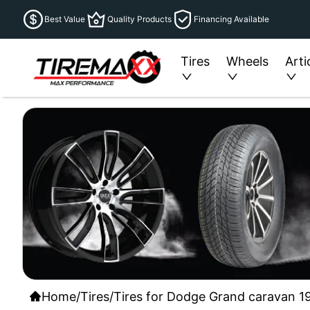
Best Value
Quality Products
Financing Available
Tires
Wheels
Arti
Home
/
Tires
/
Tires for Dodge Grand caravan 19