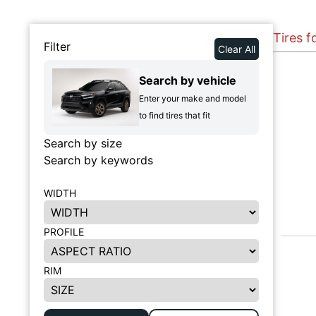
Tires f
Filter
Clear All
Search by vehicle
Enter your make and model
to find tires that fit
Search by size
Search by keywords
WIDTH
PROFILE
RIM