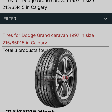
Tires for Dodge Grand caravan 1997 in size
215/65R15 in Calgary
FILTER
Tires for Dodge Grand caravan 1997 in size
215/65R15 in Calgary
Total
3
products found