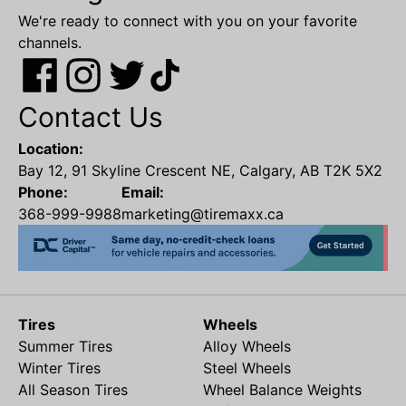
We're ready to connect with you on your favorite
channels.
Contact Us
Location:
Bay 12, 91 Skyline Crescent NE, Calgary, AB T2K 5X2
Phone:
Email:
368-999-9988
marketing@tiremaxx.ca
Tires
Wheels
Summer Tires
Alloy Wheels
Winter Tires
Steel Wheels
All Season Tires
Wheel Balance Weights