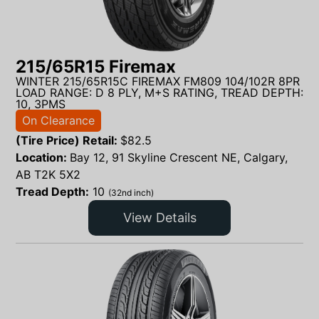
215/65R15 Firemax
WINTER 215/65R15C FIREMAX FM809 104/102R 8PR
LOAD RANGE: D 8 PLY, M+S RATING, TREAD DEPTH:
10, 3PMS
On Clearance
(Tire Price) Retail:
$
82.5
Location:
Bay 12, 91 Skyline Crescent NE, Calgary,
AB T2K 5X2
Tread Depth:
10
(32nd inch)
View Details