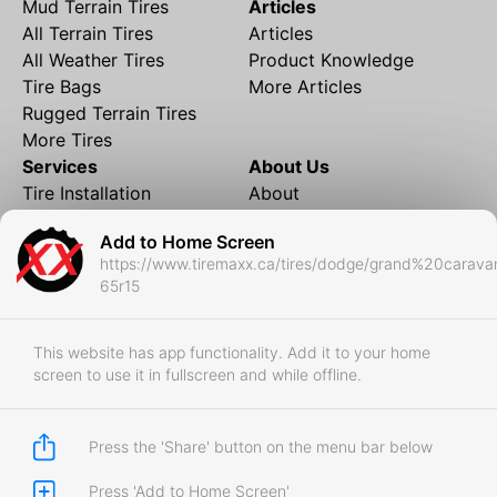
Mud Terrain Tires
Articles
All Terrain Tires
Articles
All Weather Tires
Product Knowledge
Tire Bags
More Articles
Rugged Terrain Tires
More Tires
Services
About Us
Tire Installation
About
Rims and Wheels
Partner Brands
Add to Home Screen
Financing
Contact
https://www.tiremaxx.ca/tires/dodge/grand%20carava
Local Shipping
FAQ
65r15
Tire Storage
Frequently Asked
Shipment to Edmonton &
Questions
RedDeer
This website has app functionality. Add it to your home
screen to use it in fullscreen and while offline.
Business
Business Login
Store Policies
Press the 'Share' button on the menu bar below
Press 'Add to Home Screen'
Copyright © 2017-2026 Tiremaxx. All Rights Reserved.