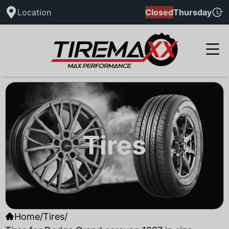
Location
Closed
Thursday
Tires
Home
/
Tires
/