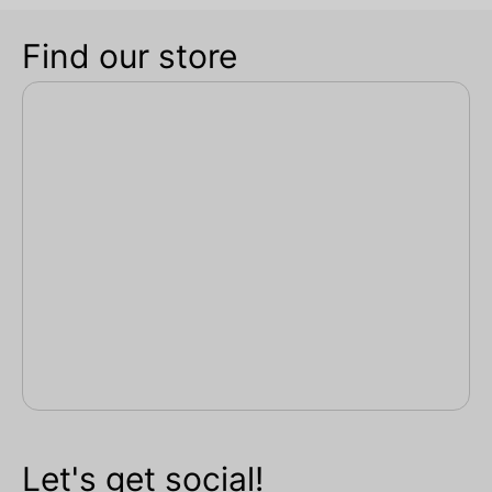
Find our store
Let's get social!