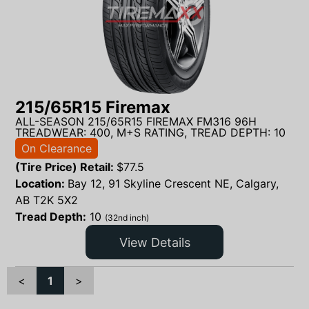
215/65R15 Firemax
ALL-SEASON 215/65R15 FIREMAX FM316 96H
TREADWEAR: 400, M+S RATING, TREAD DEPTH: 10
On Clearance
(Tire Price) Retail:
$
77.5
Location:
Bay 12, 91 Skyline Crescent NE, Calgary,
AB T2K 5X2
Tread Depth:
10
(32nd inch)
View Details
<
1
>