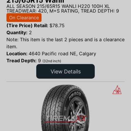
215/65R15 Wanli
ALL SEASON 215/65R15 WANLI H220 100H XL
TREADWEAR: 420, M+S RATING, TREAD DEPTH: 9
On Clearance
(Tire Price) Retail:
$
78.75
Quantity:
2
Note: This item is the last 2 pieces and is a clearance
item.
Location:
4640 Pacific road NE, Calgary
Tread Depth:
9
(32nd inch)
View Details