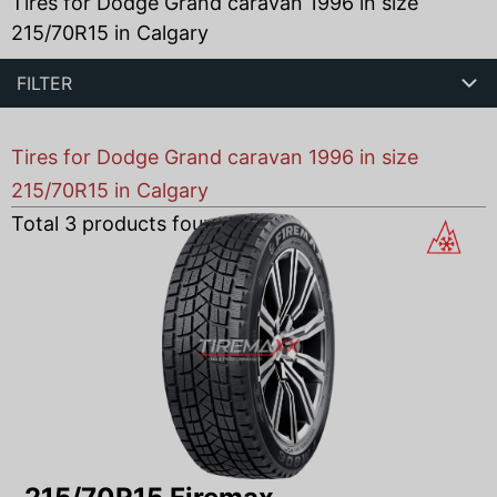
Tires for Dodge Grand caravan 1996 in size
215/70R15 in Calgary
FILTER
Tires for Dodge Grand caravan 1996 in size
215/70R15 in Calgary
Total
3
products found