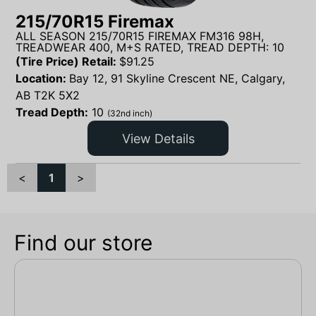
215/70R15 Firemax
ALL SEASON 215/70R15 FIREMAX FM316 98H,
TREADWEAR 400, M+S RATED, TREAD DEPTH: 10
(Tire Price) Retail:
$
91.25
Location:
Bay 12, 91 Skyline Crescent NE, Calgary,
AB T2K 5X2
Tread Depth:
10
(32nd inch)
View Details
<
1
>
Find our store