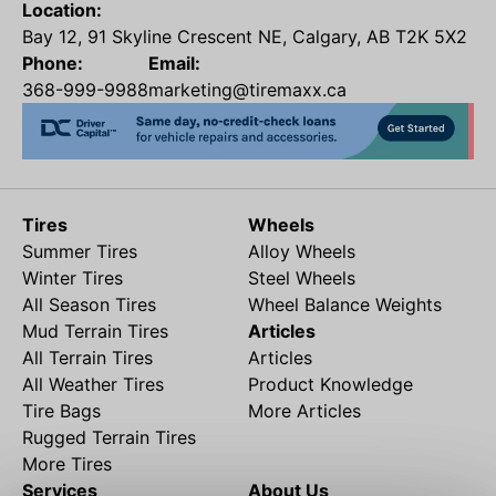
Location:
Bay 12, 91 Skyline Crescent NE, Calgary, AB T2K 5X2
Phone:
Email:
368-999-9988
marketing@tiremaxx.ca
Tires
Wheels
Summer Tires
Alloy Wheels
Winter Tires
Steel Wheels
All Season Tires
Wheel Balance Weights
Mud Terrain Tires
Articles
All Terrain Tires
Articles
All Weather Tires
Product Knowledge
Tire Bags
More Articles
Rugged Terrain Tires
More Tires
Services
About Us