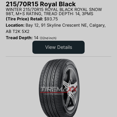
215/70R15 Royal Black
WINTER 215/70R15 ROYAL BLACK ROYAL SNOW
98T, M+S RATING, TREAD DEPTH: 14, 3PMS
(Tire Price) Retail:
$
93.75
Location:
Bay 12, 91 Skyline Crescent NE, Calgary,
AB T2K 5X2
Tread Depth:
14
(32nd inch)
View Details