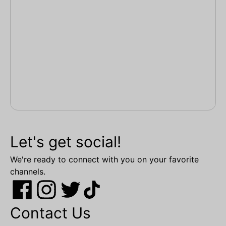
Let's get social!
We're ready to connect with you on your favorite
channels.
Contact Us