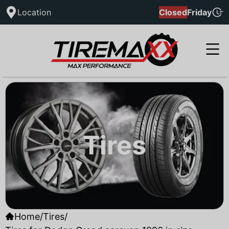
Location
Closed
Friday
Tires
Home
/
Tires
/