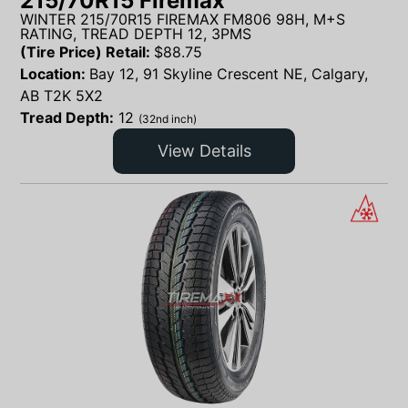
215/70R15 Firemax
WINTER 215/70R15 FIREMAX FM806 98H, M+S
RATING, TREAD DEPTH 12, 3PMS
(Tire Price) Retail:
$
88.75
Location:
Bay 12, 91 Skyline Crescent NE, Calgary,
AB T2K 5X2
Tread Depth:
12
(32nd inch)
View Details