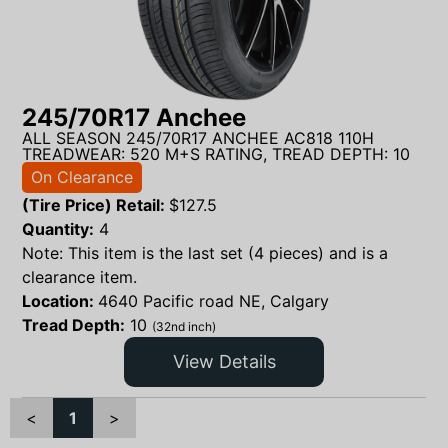
245/70R17 Anchee
ALL SEASON 245/70R17 ANCHEE AC818 110H
TREADWEAR: 520 M+S RATING, TREAD DEPTH: 10
On Clearance
(Tire Price) Retail:
$
127.5
Quantity:
4
Note: This item is the last set (4 pieces) and is a
clearance item.
Location:
4640 Pacific road NE, Calgary
Tread Depth:
10
(32nd inch)
View Details
<
1
>