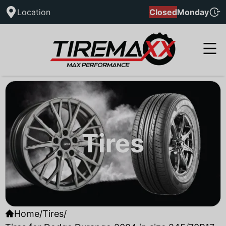
Location
Closed
Monday
Tires
Home
/
Tires
/