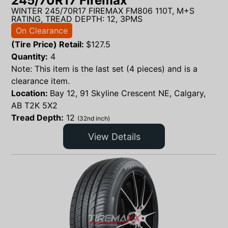
245/70R17 Firemax
WINTER 245/70R17 FIREMAX FM806 110T, M+S
RATING, TREAD DEPTH: 12, 3PMS
On Clearance
(Tire Price) Retail:
$
127.5
Quantity:
4
Note: This item is the last set (4 pieces) and is a
clearance item.
Location:
Bay 12, 91 Skyline Crescent NE, Calgary,
AB T2K 5X2
Tread Depth:
12
(32nd inch)
View Details