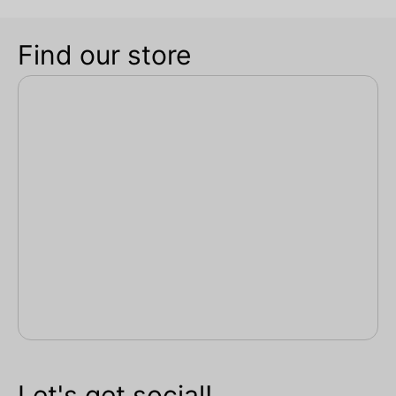
Find our store
Let's get social!