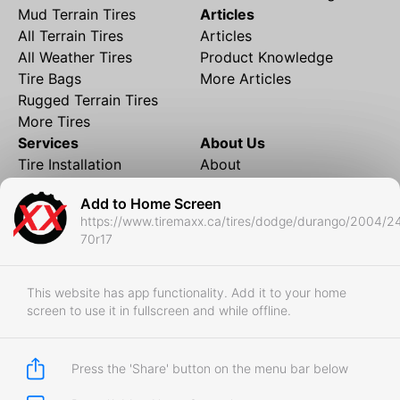
Mud Terrain Tires
Articles
All Terrain Tires
Articles
All Weather Tires
Product Knowledge
Tire Bags
More Articles
Rugged Terrain Tires
More Tires
Services
About Us
Tire Installation
About
Rims and Wheels
Partner Brands
Add to Home Screen
Financing
Contact
https://www.tiremaxx.ca/tires/dodge/durango/2004/2
Local Shipping
FAQ
70r17
Tire Storage
Frequently Asked
Shipment to Edmonton &
Questions
RedDeer
This website has app functionality. Add it to your home
screen to use it in fullscreen and while offline.
Business
Business Login
Store Policies
Press the 'Share' button on the menu bar below