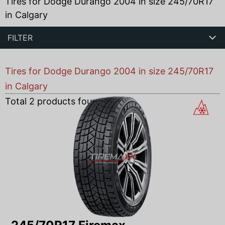
Tires for Dodge Durango 2004 in size 245/70R17
in Calgary
FILTER
Tires for Dodge Durango 2004 in size 245/70R17
in Calgary
Total
2
products found