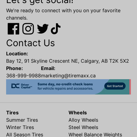
We're ready to connect with you on your favorite
channels.
Contact Us
Location:
Bay 12, 91 Skyline Crescent NE, Calgary, AB T2K 5X2
Phone:
Email:
368-999-9988
marketing@tiremaxx.ca
Tires
Wheels
Summer Tires
Alloy Wheels
Winter Tires
Steel Wheels
All Season Tires
Wheel Balance Weights