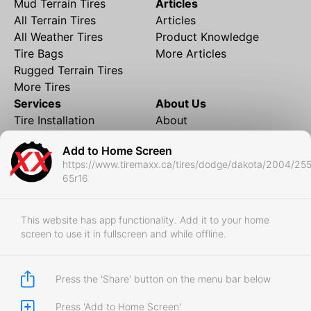
Mud Terrain Tires
Articles
All Terrain Tires
Articles
All Weather Tires
Product Knowledge
Tire Bags
More Articles
Rugged Terrain Tires
More Tires
Services
About Us
Tire Installation
About
Rims and Wheels
Partner Brands
Add to Home Screen
Financing
Contact
https://www.tiremaxx.ca/tires/dodge/dakota/2004/255
Local Shipping
FAQ
65r16
Tire Storage
Frequently Asked
Shipment to Edmonton &
Questions
RedDeer
This website has app functionality. Add it to your home
screen to use it in fullscreen and while offline.
Business
Business Login
Store Policies
Press the 'Share' button on the menu bar below
Press 'Add to Home Screen'
Copyright © 2017-2026 Tiremaxx. All Rights Reserved.