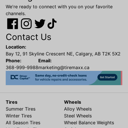
We're ready to connect with you on your favorite
channels.
Contact Us
Location:
Bay 12, 91 Skyline Crescent NE, Calgary, AB T2K 5X2
Phone:
Email:
368-999-9988
marketing@tiremaxx.ca
Tires
Wheels
Summer Tires
Alloy Wheels
Winter Tires
Steel Wheels
All Season Tires
Wheel Balance Weights