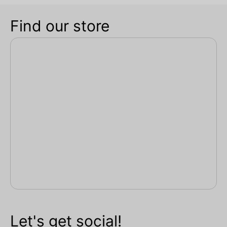
Find our store
Let's get social!