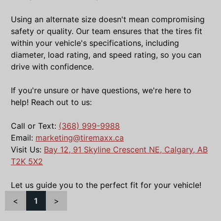
Using an alternate size doesn't mean compromising
safety or quality. Our team ensures that the tires fit
within your vehicle's specifications, including
diameter, load rating, and speed rating, so you can
drive with confidence.
If you're unsure or have questions, we're here to
help! Reach out to us:
Call or Text:
(368) 999-9988
Email:
marketing@tiremaxx.ca
Visit Us:
Bay 12, 91 Skyline Crescent NE, Calgary, AB
T2K 5X2
Let us guide you to the perfect fit for your vehicle!
<
1
>