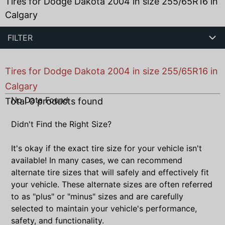
Tires for Dodge Dakota 2004 in size 255/65R16 in
Calgary
FILTER
Tires for Dodge Dakota 2004 in size 255/65R16 in
Calgary
No Data Found
Total
0
products found
Didn't Find the Right Size?
It's okay if the exact tire size for your vehicle isn't
available! In many cases, we can recommend
alternate tire sizes that will safely and effectively fit
your vehicle. These alternate sizes are often referred
to as "plus" or "minus" sizes and are carefully
selected to maintain your vehicle's performance,
safety, and functionality.