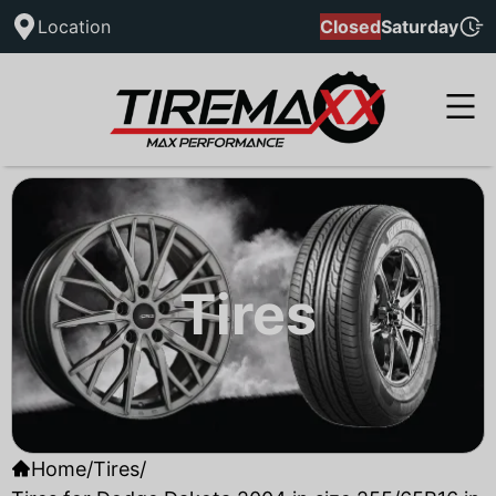
Location
Closed
Saturday
Tires
Home
/
Tires
/