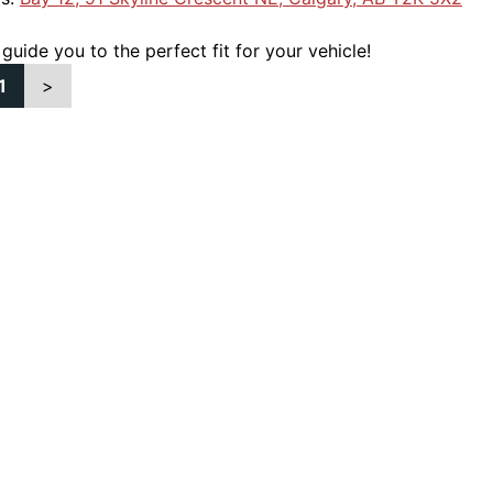
 guide you to the perfect fit for your vehicle!
1
>