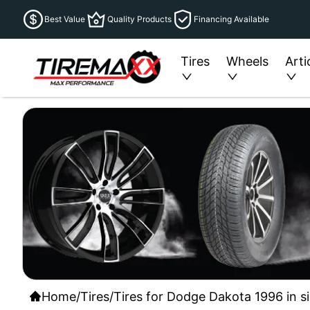
Best Value
Quality Products
Financing Available
Tires
Wheels
Arti
Home
/
Tires
/
Tires for Dodge Dakota 1996 in s