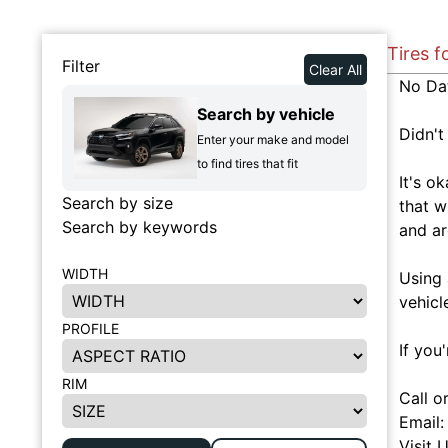
Tires 
Filter
Clear All
No Da
Search by vehicle
Didn't
Enter your make and model
to find tires that fit
It's o
Search by size
that w
Search by keywords
and ar
WIDTH
Using 
vehicl
PROFILE
If you
RIM
Call o
Email
Visit 