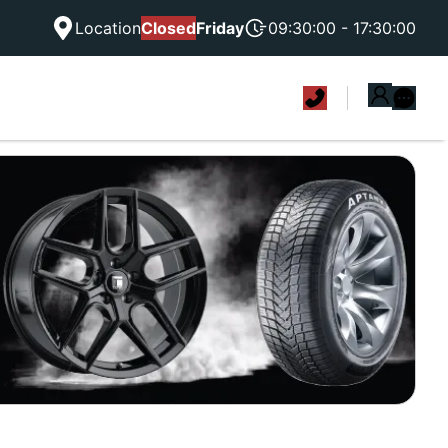
Location
Closed
Friday
09:30:00 - 17:30:00
|