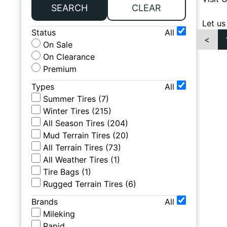
SEARCH
CLEAR
Let us
Status
All
<
On Sale
On Clearance
Premium
Types
All
Summer Tires
(
7
)
Winter Tires
(
215
)
All Season Tires
(
204
)
Mud Terrain Tires
(
20
)
All Terrain Tires
(
73
)
All Weather Tires
(
1
)
Tire Bags
(
1
)
Rugged Terrain Tires
(
6
)
Brands
All
Mileking
Rapid