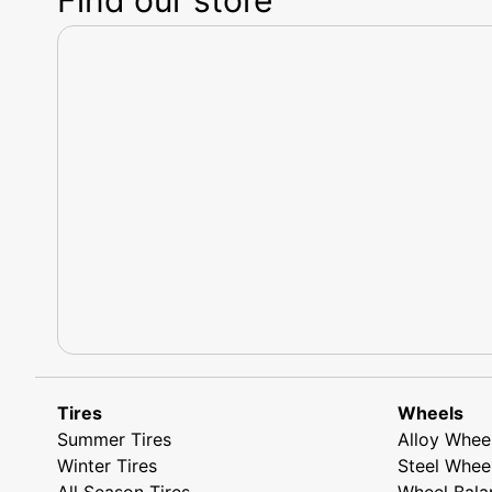
Tires
Wheels
Summer Tires
Alloy Whee
Winter Tires
Steel Whee
All Season Tires
Wheel Bala