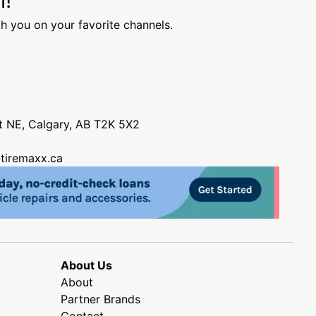
h you on your favorite channels.
nt NE, Calgary, AB T2K 5X2
tiremaxx.ca
About Us
About
Partner Brands
Contact