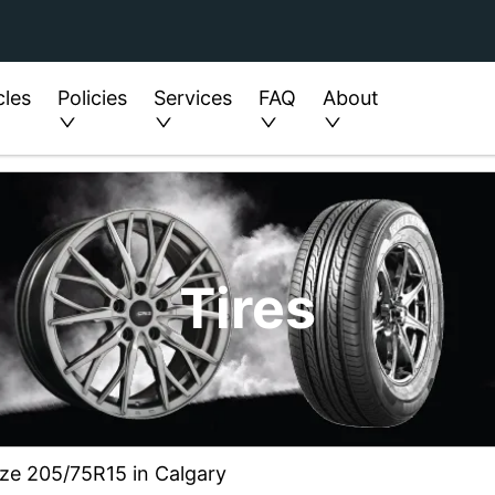
cles
Policies
Services
FAQ
About
Tires
ize 205/75R15 in Calgary