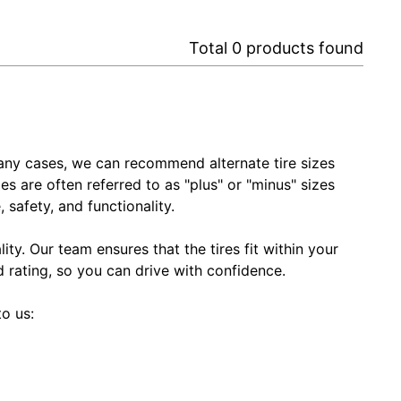
Total
0
products found
In many cases, we can recommend alternate tire sizes
zes are often referred to as "plus" or "minus" sizes
 safety, and functionality.
ty. Our team ensures that the tires fit within your
ed rating, so you can drive with confidence.
to us: