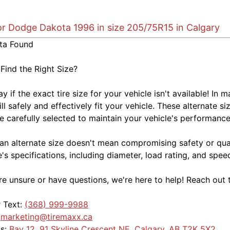
for Dodge Dakota 1996 in size 205/75R15 in Calgary
ta Found
 Find the Right Size?
kay if the exact tire size for your vehicle isn't available! 
ill safely and effectively fit your vehicle. These alternate si
e carefully selected to maintain your vehicle's performance,
an alternate size doesn't mean compromising safety or quali
e's specifications, including diameter, load rating, and spe
're unsure or have questions, we're here to help! Reach out 
r Text:
(368) 999-9988
:
marketing@tiremaxx.ca
Us:
Bay 12, 91 Skyline Crescent NE, Calgary, AB T2K 5X2