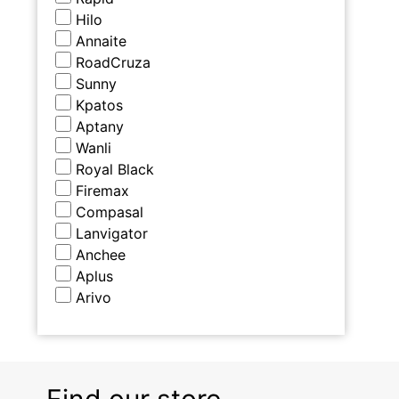
Hilo
Annaite
RoadCruza
Sunny
Kpatos
Aptany
Wanli
Royal Black
Firemax
Compasal
Lanvigator
Anchee
Aplus
Arivo
Find our store