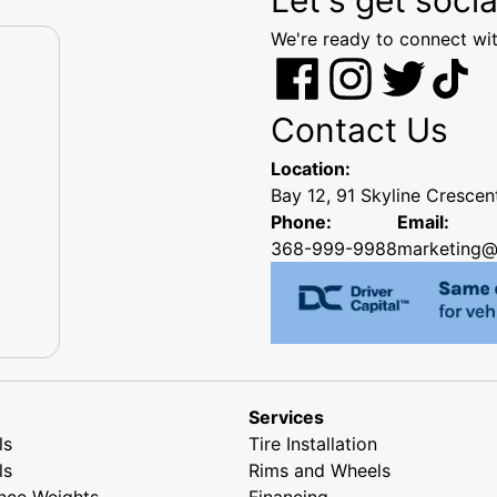
We're ready to connect wit
Contact Us
Location:
Bay 12, 91 Skyline Cresce
Phone:
Email:
368-999-9988
marketing@
Services
ls
Tire Installation
ls
Rims and Wheels
nce Weights
Financing