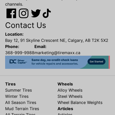
channels.
Contact Us
Location:
Bay 12, 91 Skyline Crescent NE, Calgary, AB T2K 5X2
Phone:
Email:
368-999-9988
marketing@tiremaxx.ca
Tires
Wheels
Summer Tires
Alloy Wheels
Winter Tires
Steel Wheels
All Season Tires
Wheel Balance Weights
Mud Terrain Tires
Articles
All Terrain Tires
Articles