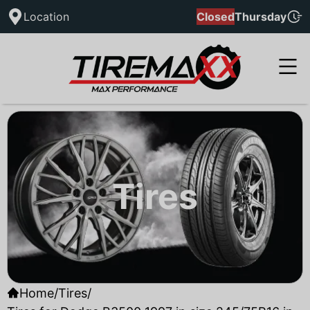
Location
Closed
Thursday
Tires
Home
/
Tires
/