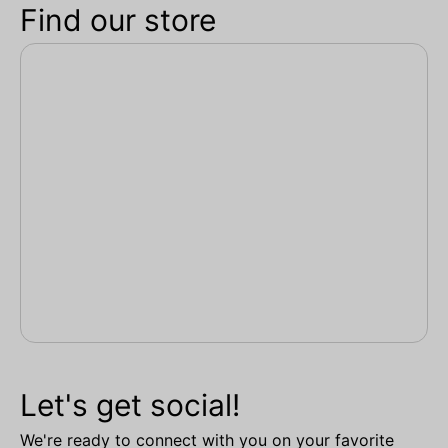
Find our store
Let's get social!
We're ready to connect with you on your favorite