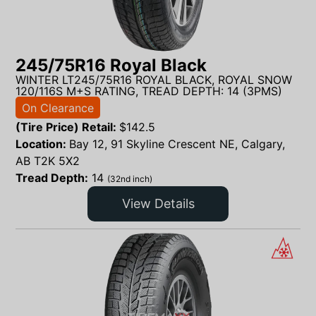
245/75R16 Royal Black
WINTER LT245/75R16 ROYAL BLACK, ROYAL SNOW
120/116S M+S RATING, TREAD DEPTH: 14 (3PMS)
On Clearance
(Tire Price) Retail:
$
142.5
Location:
Bay 12, 91 Skyline Crescent NE, Calgary,
AB T2K 5X2
Tread Depth:
14
(32nd inch)
View Details