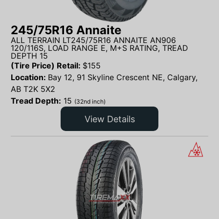
245/75R16 Annaite
ALL TERRAIN LT245/75R16 ANNAITE AN906
120/116S, LOAD RANGE E, M+S RATING, TREAD
DEPTH 15
(Tire Price) Retail:
$
155
Location:
Bay 12, 91 Skyline Crescent NE, Calgary,
AB T2K 5X2
Tread Depth:
15
(32nd inch)
View Details