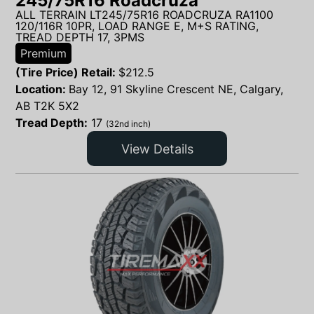
245/75R16 Roadcruza
ALL TERRAIN LT245/75R16 ROADCRUZA RA1100
120/116R 10PR, LOAD RANGE E, M+S RATING,
TREAD DEPTH 17, 3PMS
Premium
(Tire Price) Retail:
$
212.5
Location:
Bay 12, 91 Skyline Crescent NE, Calgary,
AB T2K 5X2
Tread Depth:
17
(32nd inch)
View Details