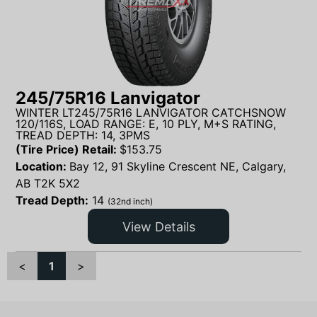
245/75R16 Lanvigator
WINTER LT245/75R16 LANVIGATOR CATCHSNOW
120/116S, LOAD RANGE: E, 10 PLY, M+S RATING,
TREAD DEPTH: 14, 3PMS
(Tire Price) Retail:
$
153.75
Location:
Bay 12, 91 Skyline Crescent NE, Calgary,
AB T2K 5X2
Tread Depth:
14
(32nd inch)
View Details
<
1
>