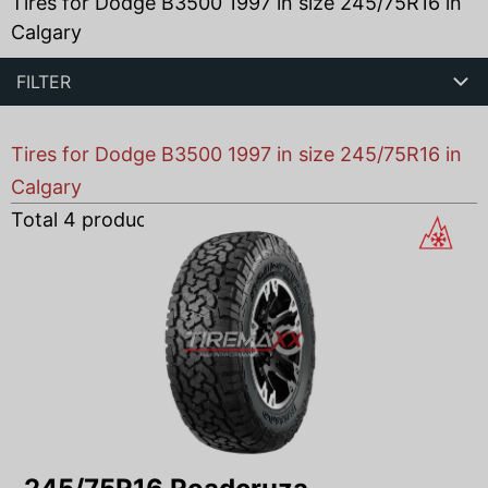
Tires for Dodge B3500 1997 in size 245/75R16 in
Calgary
FILTER
Tires for Dodge B3500 1997 in size 245/75R16 in
Calgary
Total
4
products found