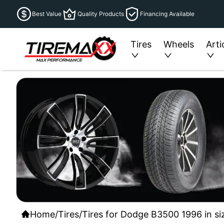
Best Value
Quality Products
Financing Available
Tires
Wheels
Arti
Home
/
Tires
/
Tires for Dodge B3500 1996 in si