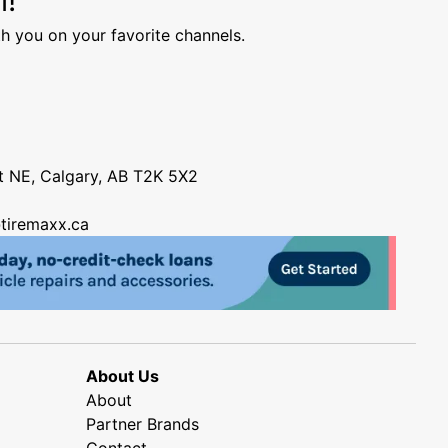
h you on your favorite channels.
nt NE, Calgary, AB T2K 5X2
tiremaxx.ca
About Us
About
Partner Brands
Contact