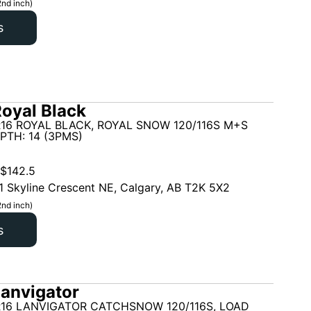
2nd inch)
s
oyal Black
16 ROYAL BLACK, ROYAL SNOW 120/116S M+S
PTH: 14 (3PMS)
$
142.5
1 Skyline Crescent NE, Calgary, AB T2K 5X2
2nd inch)
s
anvigator
R16 LANVIGATOR CATCHSNOW 120/116S, LOAD