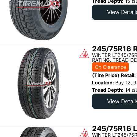
Tread Depth:
15
(3
View Detail
245/75R16 R
WINTER LT245/75R
RATING, TREAD DE
On Clearance
(Tire Price) Retail:
Location:
Bay 12, 9
Tread Depth:
14
(3
View Detail
245/75R16 L
WINTER LT245/75