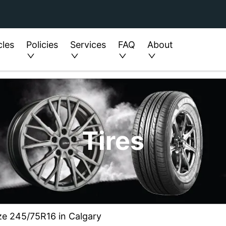
cles
Policies
Services
FAQ
About
Tires
ze 245/75R16 in Calgary