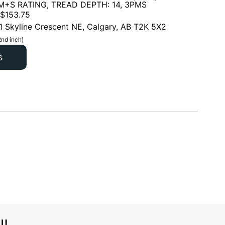
 M+S RATING, TREAD DEPTH: 14, 3PMS
$
153.75
1 Skyline Crescent NE, Calgary, AB T2K 5X2
2nd inch)
s
l!