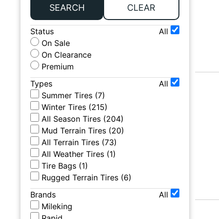
SEARCH
CLEAR
Status
All
On Sale
On Clearance
Premium
Types
All
Summer Tires
(
7
)
Winter Tires
(
215
)
All Season Tires
(
204
)
Mud Terrain Tires
(
20
)
All Terrain Tires
(
73
)
All Weather Tires
(
1
)
Tire Bags
(
1
)
Rugged Terrain Tires
(
6
)
Brands
All
Mileking
Rapid