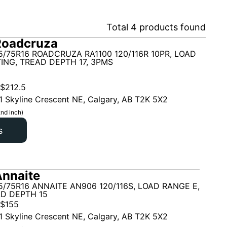
Total
4
products found
Roadcruza
5/75R16 ROADCRUZA RA1100 120/116R 10PR, LOAD
ING, TREAD DEPTH 17, 3PMS
$
212.5
1 Skyline Crescent NE, Calgary, AB T2K 5X2
nd inch)
s
nnaite
5/75R16 ANNAITE AN906 120/116S, LOAD RANGE E,
AD DEPTH 15
$
155
1 Skyline Crescent NE, Calgary, AB T2K 5X2