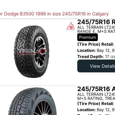
for Dodge B3500 1996 in size 245/75R16 in Calgary
245/75R16 
ALL TERRAIN LT24
RANGE E, M+S RAT
Premium
(Tire Price) Retail:
Location:
Bay 12, 9
Tread Depth:
17
(32
View Detail
245/75R16 A
ALL TERRAIN LT24
M+S RATING, TRE
(Tire Price) Retail:
Location:
Bay 12, 9