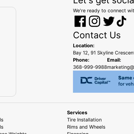
We're ready to connect wit
Contact Us
Location:
Bay 12, 91 Skyline Cresce
Phone:
Email:
368-999-9988
marketing@
Services
ls
Tire Installation
ls
Rims and Wheels
nce Weights
Financing