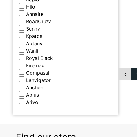
Hilo
Annaite
RoadCruza
Sunny
Kpatos
Aptany
Wanli
Royal Black
Firemax
Compasal
<
Lanvigator
Anchee
Aplus
Arivo
Find our store