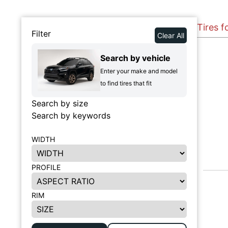
Tires 
Filter
Clear All
Search by vehicle
Enter your make and model
to find tires that fit
Search by size
Search by keywords
WIDTH
PROFILE
RIM