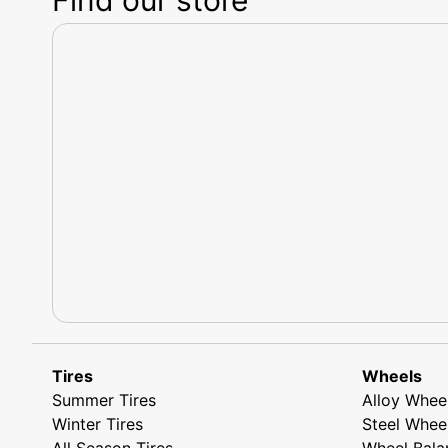
Tires
Wheels
Summer Tires
Alloy Whee
Winter Tires
Steel Whee
All Season Tires
Wheel Bala