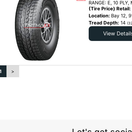
RANGE: E, 10 PLY,
(Tire Price) Retail:
Location:
Bay 12, 9
Tread Depth:
14
(3
View Detail
1
>
Let's get socia