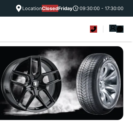
Location
Closed
Friday
09:30:00 - 17:30:00
|