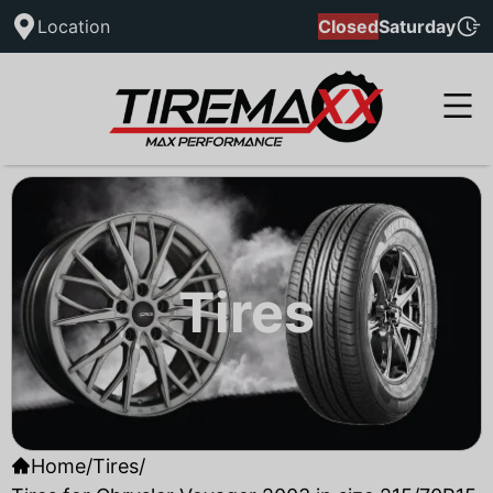
Location
Closed
Saturday
Tires
Home
/
Tires
/