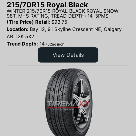
215/70R15 Royal Black
WINTER 215/70R15 ROYAL BLACK ROYAL SNOW
98T, M+S RATING, TREAD DEPTH: 14, 3PMS
(Tire Price) Retail:
$
93.75
Location:
Bay 12, 91 Skyline Crescent NE, Calgary,
AB T2K 5X2
Tread Depth:
14
(32nd inch)
View Details