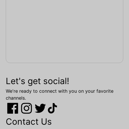
Let's get social!
We're ready to connect with you on your favorite
channels.
Contact Us