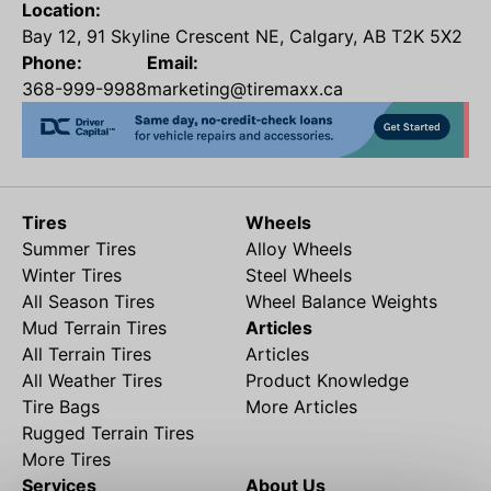
Location:
Bay 12, 91 Skyline Crescent NE, Calgary, AB T2K 5X2
Phone:
Email:
368-999-9988
marketing@tiremaxx.ca
Tires
Wheels
Summer Tires
Alloy Wheels
Winter Tires
Steel Wheels
All Season Tires
Wheel Balance Weights
Mud Terrain Tires
Articles
All Terrain Tires
Articles
All Weather Tires
Product Knowledge
Tire Bags
More Articles
Rugged Terrain Tires
More Tires
Services
About Us