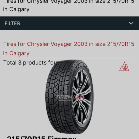
Tires for Chrysler Voyager 2003 in size 215/70R15
in Calgary
FILTER
Tires for Chrysler Voyager 2003 in size 215/70R15
in Calgary
Total
3
products found