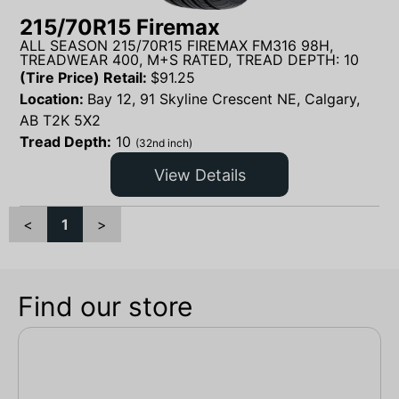
215/70R15 Firemax
ALL SEASON 215/70R15 FIREMAX FM316 98H,
TREADWEAR 400, M+S RATED, TREAD DEPTH: 10
(Tire Price) Retail:
$
91.25
Location:
Bay 12, 91 Skyline Crescent NE, Calgary,
AB T2K 5X2
Tread Depth:
10
(32nd inch)
View Details
<
1
>
Find our store