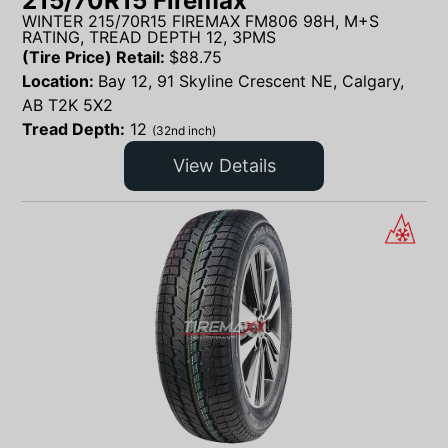
215/70R15 Firemax
WINTER 215/70R15 FIREMAX FM806 98H, M+S
RATING, TREAD DEPTH 12, 3PMS
(Tire Price) Retail:
$
88.75
Location:
Bay 12, 91 Skyline Crescent NE, Calgary,
AB T2K 5X2
Tread Depth:
12
(32nd inch)
View Details