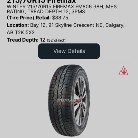
215/70R15 Firemax
WINTER 215/70R15 FIREMAX FM806 98H, M+S
RATING, TREAD DEPTH 12, 3PMS
(Tire Price) Retail:
$
88.75
Location:
Bay 12, 91 Skyline Crescent NE, Calgary,
AB T2K 5X2
Tread Depth:
12
(32nd inch)
View Details