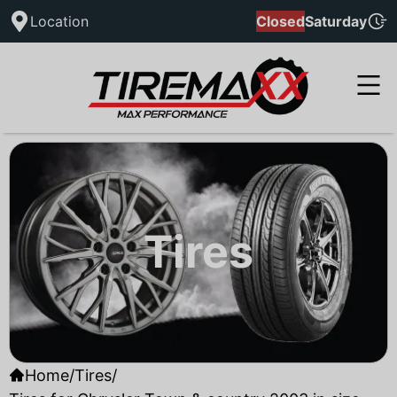
Location
Closed
Saturday
Tires
Home
/
Tires
/