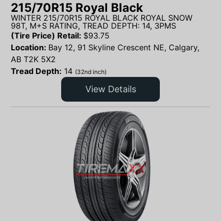
215/70R15 Royal Black
WINTER 215/70R15 ROYAL BLACK ROYAL SNOW
98T, M+S RATING, TREAD DEPTH: 14, 3PMS
(Tire Price) Retail:
$
93.75
Location:
Bay 12, 91 Skyline Crescent NE, Calgary,
AB T2K 5X2
Tread Depth:
14
(32nd inch)
View Details