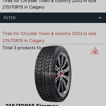
Tires for Chrysler Town & country 2003 in size
215/70R15 in Calgary
FILTER
Tires for Chrysler Town & country 2003 in size
215/70R15 in Calgary
Total
3
products found