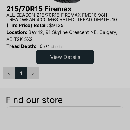
215/70R15 Firemax
ALL SEASON 215/70R15 FIREMAX FM316 98H,
TREADWEAR 400, M+S RATED, TREAD DEPTH: 10
(Tire Price) Retail:
$
91.25
Location:
Bay 12, 91 Skyline Crescent NE, Calgary,
AB T2K 5X2
Tread Depth:
10
(32nd inch)
View Details
<
1
>
Find our store