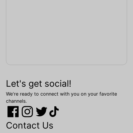
Let's get social!
We're ready to connect with you on your favorite
channels.
Contact Us