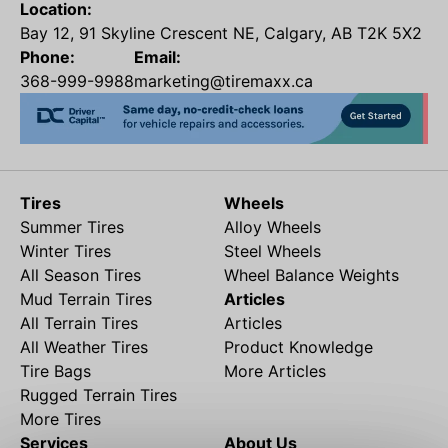
Location:
Bay 12, 91 Skyline Crescent NE, Calgary, AB T2K 5X2
Phone:
Email:
368-999-9988
marketing@tiremaxx.ca
Tires
Wheels
Summer Tires
Alloy Wheels
Winter Tires
Steel Wheels
All Season Tires
Wheel Balance Weights
Mud Terrain Tires
Articles
All Terrain Tires
Articles
All Weather Tires
Product Knowledge
Tire Bags
More Articles
Rugged Terrain Tires
More Tires
Services
About Us