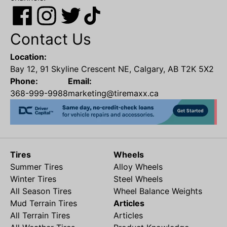
Contact Us
Location:
Bay 12, 91 Skyline Crescent NE, Calgary, AB T2K 5X2
Phone:
Email:
368-999-9988
marketing@tiremaxx.ca
Tires
Wheels
Summer Tires
Alloy Wheels
Winter Tires
Steel Wheels
All Season Tires
Wheel Balance Weights
Mud Terrain Tires
Articles
All Terrain Tires
Articles