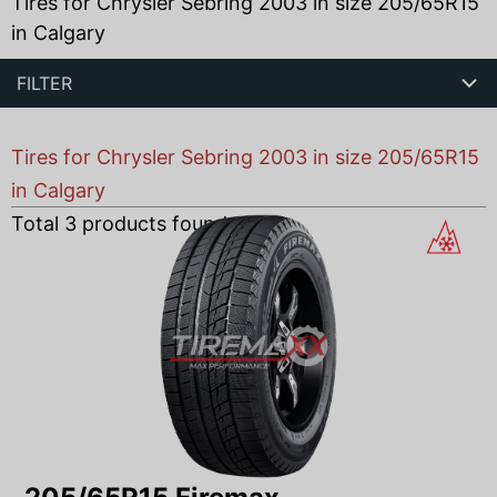
Tires for Chrysler Sebring 2003 in size 205/65R15
in Calgary
FILTER
Tires for Chrysler Sebring 2003 in size 205/65R15
in Calgary
Total
3
products found