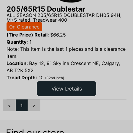
205/65R15 Doublestar
ALL SEASON 205/65R15 DOUBLESTAR DH05 94H,
M+S rated, Treadwear 400
On Clearance
(Tire Price) Retail:
$
66.25
Quantity:
1
Note: This item is the last 1 pieces and is a clearance
item.
Location:
Bay 12, 91 Skyline Crescent NE, Calgary,
AB T2K 5X2
Tread Depth:
10
(32nd inch)
View Details
<
1
>
Find our store