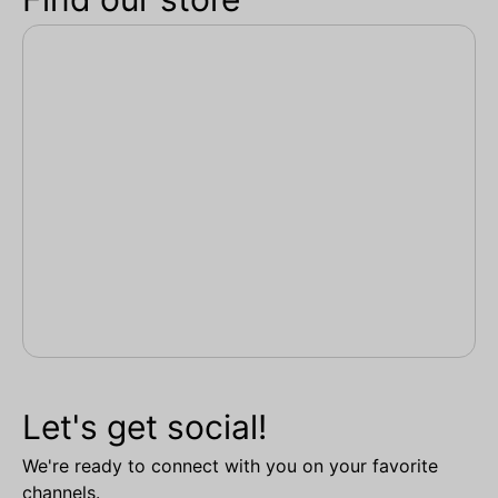
Let's get social!
We're ready to connect with you on your favorite
channels.