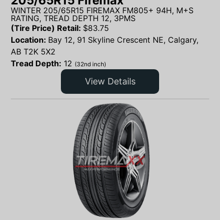
205/65R15 Firemax
WINTER 205/65R15 FIREMAX FM805+ 94H, M+S
RATING, TREAD DEPTH 12, 3PMS
(Tire Price) Retail:
$
83.75
Location:
Bay 12, 91 Skyline Crescent NE, Calgary,
AB T2K 5X2
Tread Depth:
12
(32nd inch)
View Details