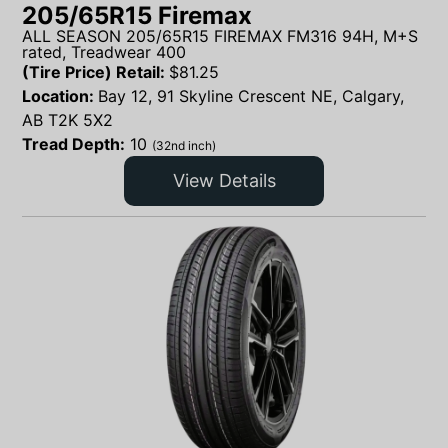
205/65R15 Firemax
ALL SEASON 205/65R15 FIREMAX FM316 94H, M+S
rated, Treadwear 400
(Tire Price) Retail:
$
81.25
Location:
Bay 12, 91 Skyline Crescent NE, Calgary,
AB T2K 5X2
Tread Depth:
10
(32nd inch)
View Details