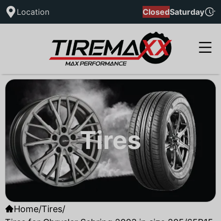
Location
Closed
Saturday
Tires
Home
/
Tires
/