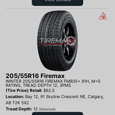
205/55R16 Firemax
WINTER 205/55R16 FIREMAX FM805+ 91H, M+S
RATING, TREAD DEPTH 12, 3PMS
(Tire Price) Retail:
$
82.5
Location:
Bay 12, 91 Skyline Crescent NE, Calgary,
AB T2K 5X2
Tread Depth:
12
(32nd inch)