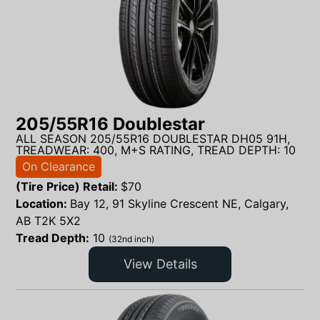
205/55R16 Doublestar
ALL SEASON 205/55R16 DOUBLESTAR DH05 91H,
TREADWEAR: 400, M+S RATING, TREAD DEPTH: 10
On Clearance
(Tire Price) Retail:
$
70
Location:
Bay 12, 91 Skyline Crescent NE, Calgary,
AB T2K 5X2
Tread Depth:
10
(32nd inch)
View Details