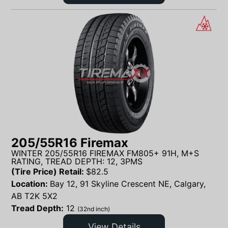
205/55R16 Firemax
WINTER 205/55R16 FIREMAX FM805+ 91H, M+S
RATING, TREAD DEPTH: 12, 3PMS
(Tire Price) Retail:
$
82.5
Location:
Bay 12, 91 Skyline Crescent NE, Calgary,
AB T2K 5X2
Tread Depth:
12
(32nd inch)
View Details