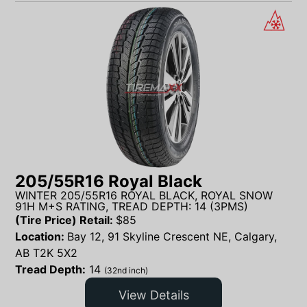
205/55R16 Royal Black
WINTER 205/55R16 ROYAL BLACK, ROYAL SNOW
91H M+S RATING, TREAD DEPTH: 14 (3PMS)
(Tire Price) Retail:
$
85
Location:
Bay 12, 91 Skyline Crescent NE, Calgary,
AB T2K 5X2
Tread Depth:
14
(32nd inch)
View Details