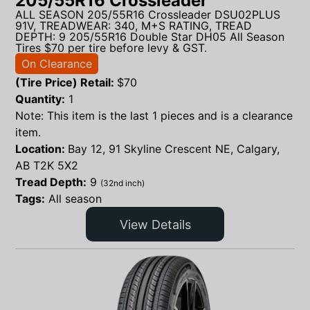
205/55R16 Crossleader
ALL SEASON 205/55R16 Crossleader DSU02PLUS
91V, TREADWEAR: 340, M+S RATING, TREAD
DEPTH: 9 205/55R16 Double Star DH05 All Season
Tires $70 per tire before levy & GST.
On Clearance
(Tire Price) Retail:
$
70
Quantity:
1
Note: This item is the last 1 pieces and is a clearance
item.
Location:
Bay 12, 91 Skyline Crescent NE, Calgary,
AB T2K 5X2
Tread Depth:
9
(32nd inch)
Tags:
All season
View Details