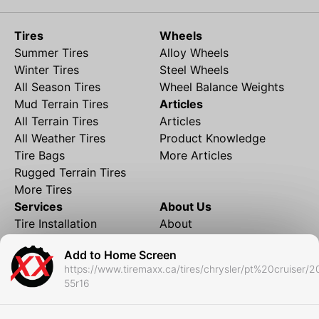
Tires
Wheels
Summer Tires
Alloy Wheels
Winter Tires
Steel Wheels
All Season Tires
Wheel Balance Weights
Mud Terrain Tires
Articles
All Terrain Tires
Articles
All Weather Tires
Product Knowledge
Tire Bags
More Articles
Rugged Terrain Tires
More Tires
Services
About Us
Tire Installation
About
Rims and Wheels
Partner Brands
Add to Home Screen
Financing
Contact
https://www.tiremaxx.ca/tires/chrysler/pt%20cruiser/
Local Shipping
FAQ
55r16
Tire Storage
Frequently Asked
Shipment to Edmonton &
Questions