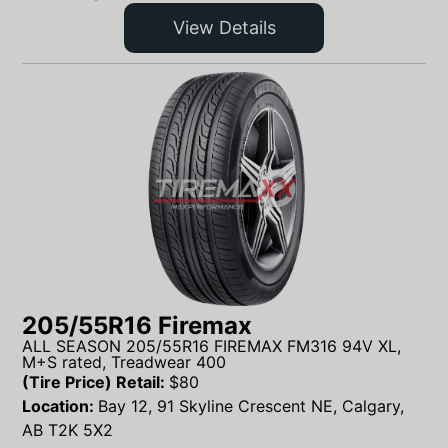
View Details
205/55R16 Firemax
ALL SEASON 205/55R16 FIREMAX FM316 94V XL,
M+S rated, Treadwear 400
(Tire Price) Retail:
$
80
Location:
Bay 12, 91 Skyline Crescent NE, Calgary,
AB T2K 5X2