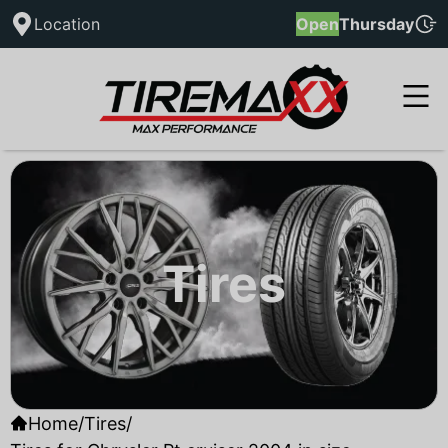
Location
Open
Thursday
Tires
Home
/
Tires
/