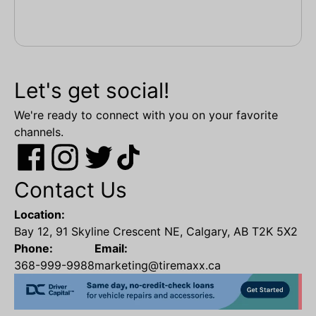
Let's get social!
We're ready to connect with you on your favorite
channels.
Contact Us
Location:
Bay 12, 91 Skyline Crescent NE, Calgary, AB T2K 5X2
Phone:
Email:
368-999-9988
marketing@tiremaxx.ca