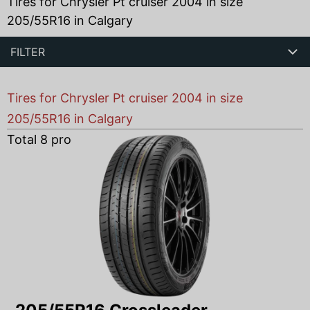
Tires for Chrysler Pt cruiser 2004 in size
205/55R16 in Calgary
FILTER
Tires for Chrysler Pt cruiser 2004 in size
205/55R16 in Calgary
Total
8
products found