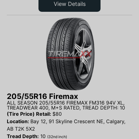
View Details
205/55R16 Firemax
ALL SEASON 205/55R16 FIREMAX FM316 94V XL,
TREADWEAR 400, M+S RATED, TREAD DEPTH: 10
(Tire Price) Retail:
$
80
Location:
Bay 12, 91 Skyline Crescent NE, Calgary,
AB T2K 5X2
Tread Depth:
10
(32nd inch)