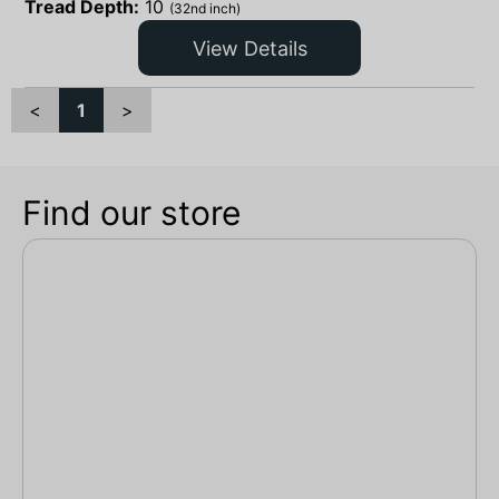
Tread Depth:
10
(32nd inch)
View Details
<
1
>
Find our store