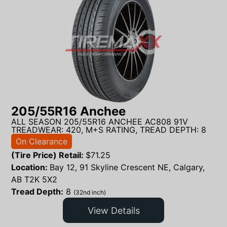
205/55R16 Anchee
ALL SEASON 205/55R16 ANCHEE AC808 91V
TREADWEAR: 420, M+S RATING, TREAD DEPTH: 8
On Clearance
(Tire Price) Retail:
$
71.25
Location:
Bay 12, 91 Skyline Crescent NE, Calgary,
AB T2K 5X2
Tread Depth:
8
(32nd inch)
View Details