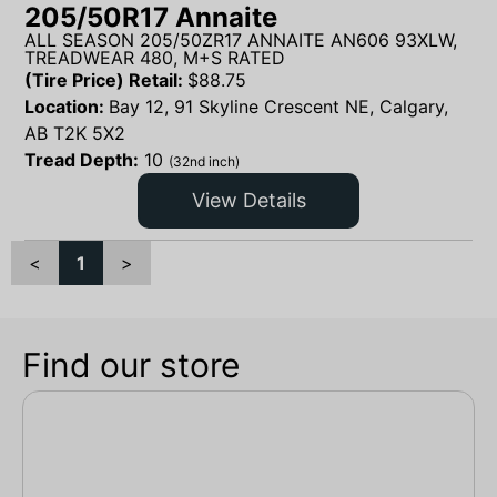
205/50R17 Annaite
ALL SEASON 205/50ZR17 ANNAITE AN606 93XLW,
TREADWEAR 480, M+S RATED
(Tire Price) Retail:
$
88.75
Location:
Bay 12, 91 Skyline Crescent NE, Calgary,
AB T2K 5X2
Tread Depth:
10
(32nd inch)
View Details
<
1
>
Find our store