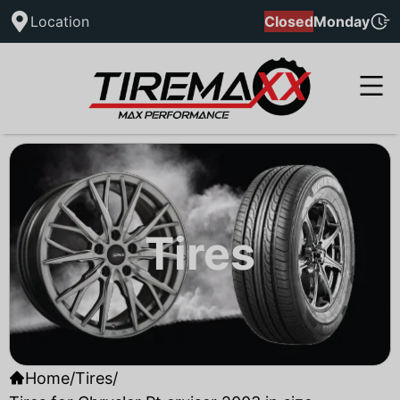
Location
Closed
Monday
Tires
Home
/
Tires
/