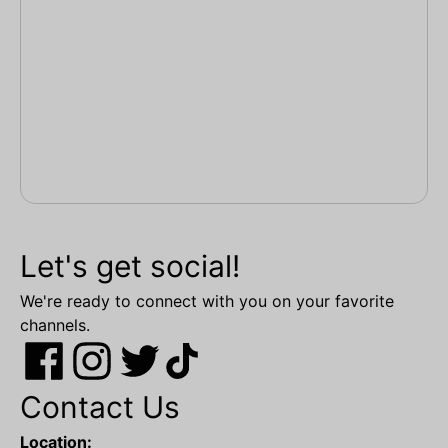
Let's get social!
We're ready to connect with you on your favorite
channels.
Contact Us
Location: