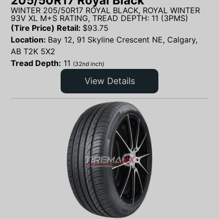
205/50R17 Royal Black
WINTER 205/50R17 ROYAL BLACK, ROYAL WINTER
93V XL M+S RATING, TREAD DEPTH: 11 (3PMS)
(Tire Price) Retail:
$
93.75
Location:
Bay 12, 91 Skyline Crescent NE, Calgary,
AB T2K 5X2
Tread Depth:
11
(32nd inch)
View Details