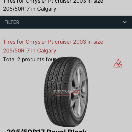
Tires for Chrysler Pt cruiser 2003 in size
205/50R17 in Calgary
FILTER
Tires for Chrysler Pt cruiser 2003 in size
205/50R17 in Calgary
Total
2
products found