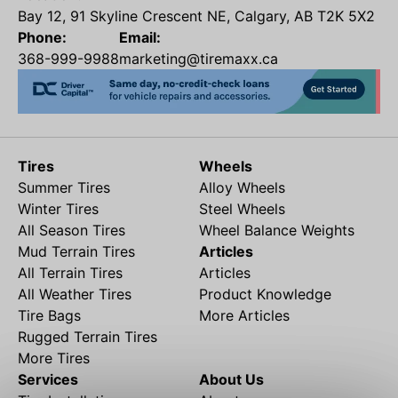
Bay 12, 91 Skyline Crescent NE, Calgary, AB T2K 5X2
Phone:
Email:
368-999-9988
marketing@tiremaxx.ca
Tires
Wheels
Summer Tires
Alloy Wheels
Winter Tires
Steel Wheels
All Season Tires
Wheel Balance Weights
Mud Terrain Tires
Articles
All Terrain Tires
Articles
All Weather Tires
Product Knowledge
Tire Bags
More Articles
Rugged Terrain Tires
More Tires
Services
About Us