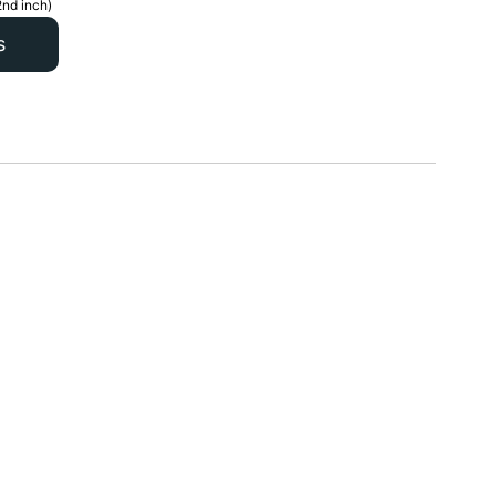
2nd inch)
s