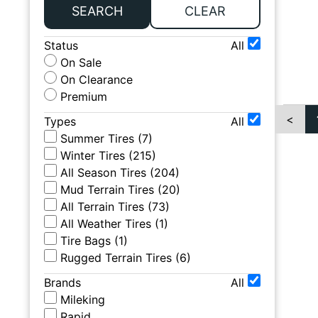
SEARCH
CLEAR
Status
All
On Sale
On Clearance
Premium
<
Types
All
Summer Tires
(
7
)
Winter Tires
(
215
)
All Season Tires
(
204
)
Mud Terrain Tires
(
20
)
All Terrain Tires
(
73
)
All Weather Tires
(
1
)
Tire Bags
(
1
)
Rugged Terrain Tires
(
6
)
Brands
All
Mileking
Rapid