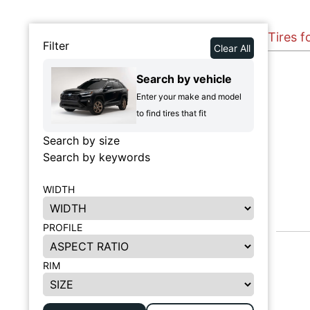
Tires f
Filter
Clear All
Search by vehicle
Enter your make and model
to find tires that fit
Search by size
Search by keywords
WIDTH
PROFILE
RIM