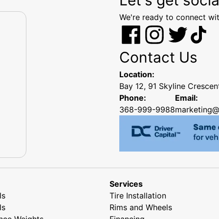
We're ready to connect wit
Contact Us
Location:
Bay 12, 91 Skyline Cresce
Phone:
Email:
368-999-9988
marketing@
Services
ls
Tire Installation
ls
Rims and Wheels
nce Weights
Financing