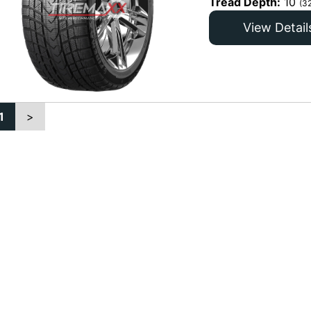
Tread Depth:
10
(3
View Detail
1
>