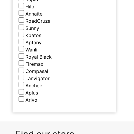
Hilo
Annaite
RoadCruza
Sunny
Kpatos
Aptany
Wanli
Royal Black
Firemax
Compasal
Lanvigator
Anchee
Aplus
Arivo
Find our store