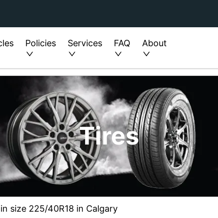
cles
Policies
Services
FAQ
About
Tires
 in size 225/40R18 in Calgary