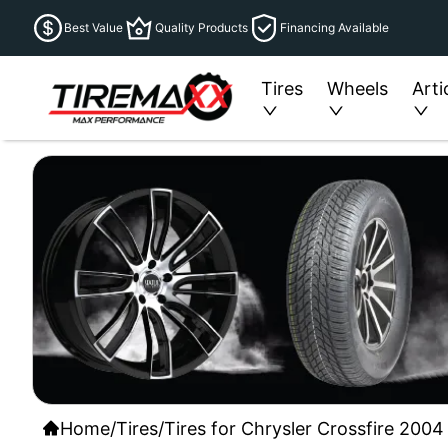
Best Value
Quality Products
Financing Available
Tires
Wheels
Arti
Home
/
Tires
/
Tires for Chrysler Crossfire 2004