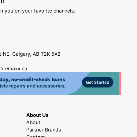
h you on your favorite channels.
nt NE, Calgary, AB T2K 5X2
tiremaxx.ca
About Us
About
Partner Brands
Contact