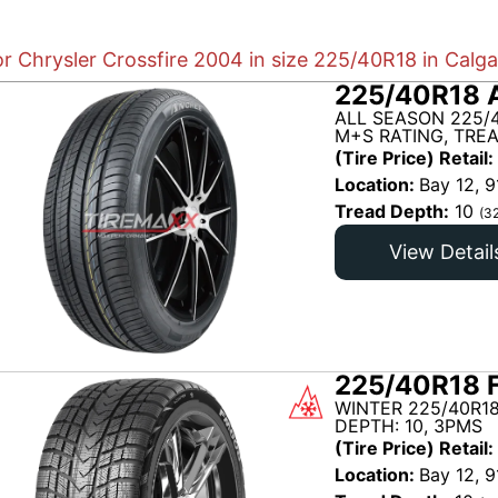
or Chrysler Crossfire 2004 in size 225/40R18 in Calg
225/40R18 
ALL SEASON 225/
M+S RATING, TRE
(Tire Price) Retail:
Location:
Bay 12, 9
Tread Depth:
10
(3
View Detail
225/40R18 
WINTER 225/40R18
DEPTH: 10, 3PMS
(Tire Price) Retail:
Location:
Bay 12, 9