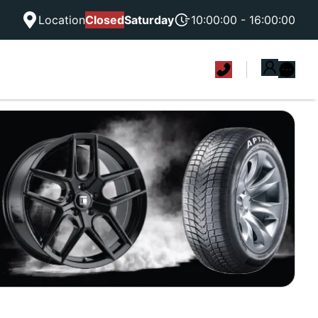
Location
Closed
Saturday
10:00:00 - 16:00:00
|