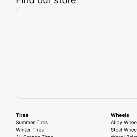
Tires
Wheels
Summer Tires
Alloy Whee
Winter Tires
Steel Whee
All Season Tires
Wheel Bala