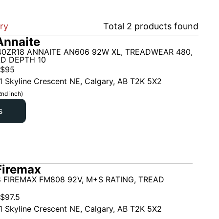
ary
Total
2
products found
Annaite
40ZR18 ANNAITE AN606 92W XL, TREADWEAR 480,
AD DEPTH 10
$
95
1 Skyline Crescent NE, Calgary, AB T2K 5X2
2nd inch)
s
Firemax
 FIREMAX FM808 92V, M+S RATING, TREAD
$
97.5
1 Skyline Crescent NE, Calgary, AB T2K 5X2