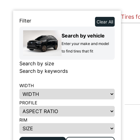
Tires f
Filter
Clear All
Search by vehicle
Enter your make and model
to find tires that fit
Search by size
Search by keywords
WIDTH
PROFILE
RIM