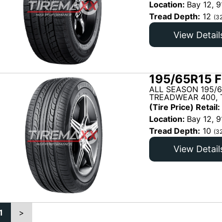
Location:
Bay 12, 9
Tread Depth:
12
(3
View Detail
195/65R15 F
ALL SEASON 195/6
TREADWEAR 400, T
(Tire Price) Retail:
Location:
Bay 12, 9
Tread Depth:
10
(3
View Detail
1
>