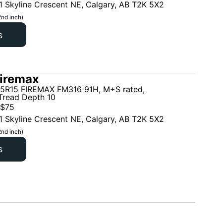
1 Skyline Crescent NE, Calgary, AB T2K 5X2
2nd inch)
s
iremax
5R15 FIREMAX FM316 91H, M+S rated,
read Depth 10
$
75
1 Skyline Crescent NE, Calgary, AB T2K 5X2
2nd inch)
s