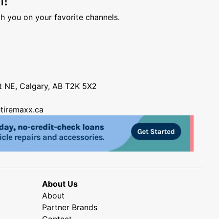
h you on your favorite channels.
nt NE, Calgary, AB T2K 5X2
tiremaxx.ca
About Us
About
Partner Brands
Contact