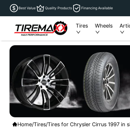
Best Value
Quality Products
Financing Available
Tires
Wheels
Arti
Home
/
Tires
/
Tires for Chrysler Cirrus 1997 in 