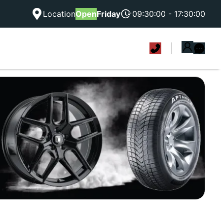
Location
Open
Friday
09:30:00 - 17:30:00
|