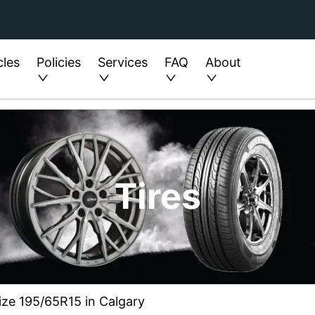
cles
Policies
Services
FAQ
About
Tires
size 195/65R15 in Calgary