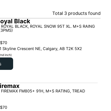
Total
3
products found
oyal Black
 ROYAL BLACK, ROYAL SNOW 95T XL. M+S RAING
(3PMS)
$
70
1 Skyline Crescent NE, Calgary, AB T2K 5X2
2nd inch)
s
iremax
 FIREMAX FM805+ 91H, M+S RATING, TREAD
$
70