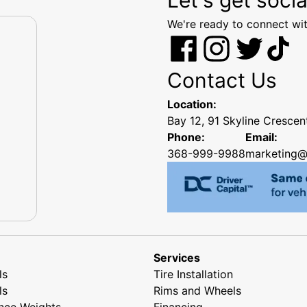
We're ready to connect wit
Contact Us
Location:
Bay 12, 91 Skyline Cresce
Phone:
Email:
368-999-9988
marketing@
Services
ls
Tire Installation
ls
Rims and Wheels
nce Weights
Financing