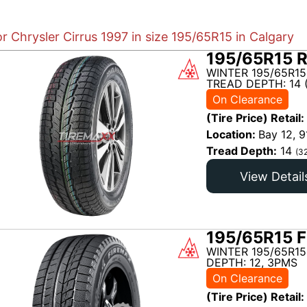
or Chrysler Cirrus 1997 in size 195/65R15 in Calgary
195/65R15 R
WINTER 195/65R15
TREAD DEPTH: 14 
On Clearance
(Tire Price) Retail:
Location:
Bay 12, 9
Tread Depth:
14
(3
View Detail
195/65R15 F
WINTER 195/65R15
DEPTH: 12, 3PMS
On Clearance
(Tire Price) Retail: