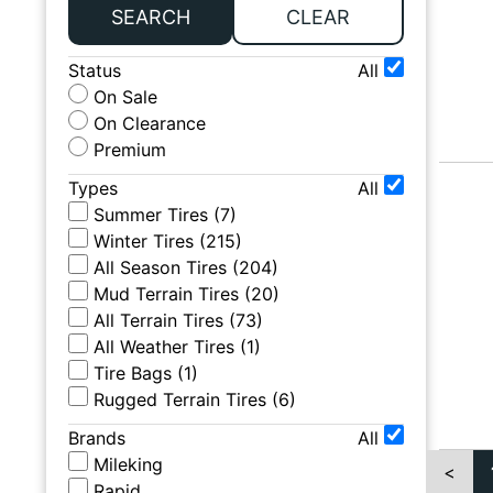
SEARCH
CLEAR
Status
All
On Sale
On Clearance
Premium
Types
All
Summer Tires
(
7
)
Winter Tires
(
215
)
All Season Tires
(
204
)
Mud Terrain Tires
(
20
)
All Terrain Tires
(
73
)
All Weather Tires
(
1
)
Tire Bags
(
1
)
Rugged Terrain Tires
(
6
)
Brands
All
Mileking
<
Rapid