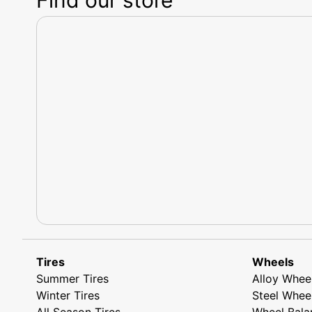
Tires
Wheels
Summer Tires
Alloy Whee
Winter Tires
Steel Whee
All Season Tires
Wheel Bala