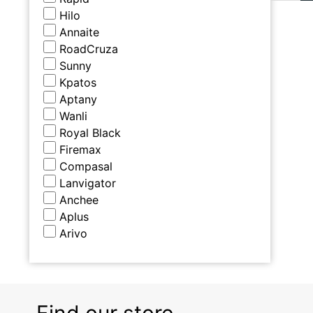
Hilo
Annaite
RoadCruza
Sunny
Kpatos
Aptany
Wanli
Royal Black
Firemax
Compasal
Lanvigator
Anchee
Aplus
Arivo
Find our store