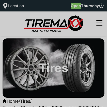
Location
Open
Thursday
Tires
Home
/
Tires
/