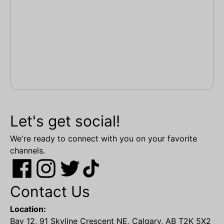
Let's get social!
We're ready to connect with you on your favorite
channels.
Contact Us
Location:
Bay 12, 91 Skyline Crescent NE, Calgary, AB T2K 5X2