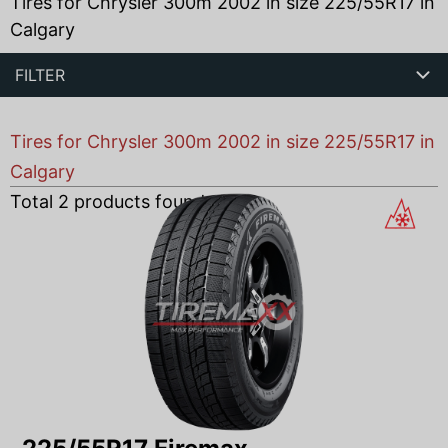
Tires for Chrysler 300m 2002 in size 225/55R17 in
Calgary
FILTER
Tires for Chrysler 300m 2002 in size 225/55R17 in
Calgary
Total
2
products found