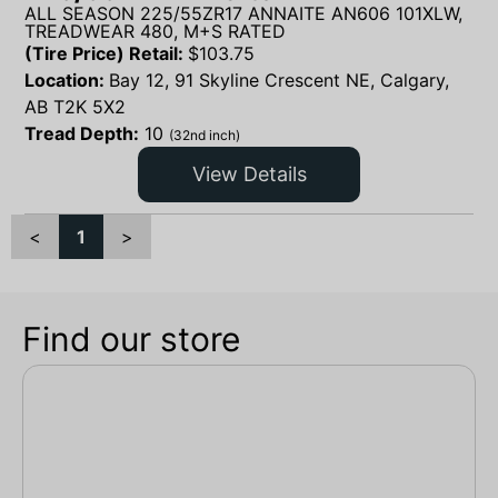
ALL SEASON 225/55ZR17 ANNAITE AN606 101XLW,
TREADWEAR 480, M+S RATED
(Tire Price) Retail:
$
103.75
Location:
Bay 12, 91 Skyline Crescent NE, Calgary,
AB T2K 5X2
Tread Depth:
10
(32nd inch)
View Details
<
1
>
Find our store