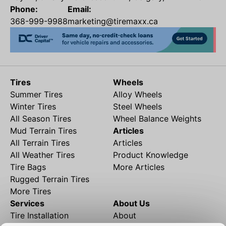
Phone:
Email:
368-999-9988
marketing@tiremaxx.ca
Tires
Wheels
Summer Tires
Alloy Wheels
Winter Tires
Steel Wheels
All Season Tires
Wheel Balance Weights
Mud Terrain Tires
Articles
All Terrain Tires
Articles
All Weather Tires
Product Knowledge
Tire Bags
More Articles
Rugged Terrain Tires
More Tires
Services
About Us
Tire Installation
About