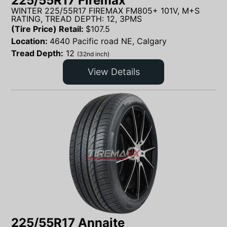
225/55R17 Firemax
WINTER 225/55R17 FIREMAX FM805+ 101V, M+S
RATING, TREAD DEPTH: 12, 3PMS
(Tire Price) Retail:
$
107.5
Location:
4640 Pacific road NE, Calgary
Tread Depth:
12
(32nd inch)
View Details
225/55R17 Annaite