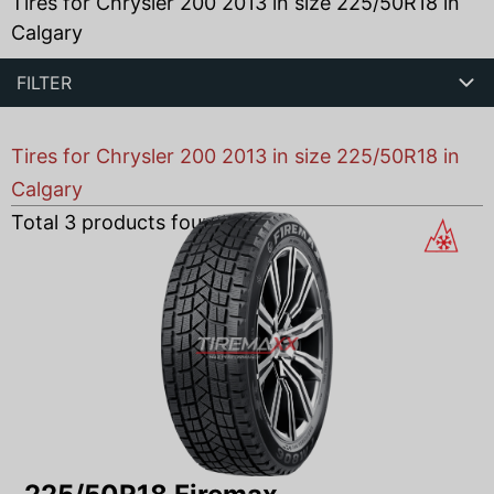
Tires for Chrysler 200 2013 in size 225/50R18 in
Calgary
FILTER
Tires for Chrysler 200 2013 in size 225/50R18 in
Calgary
Total
3
products found