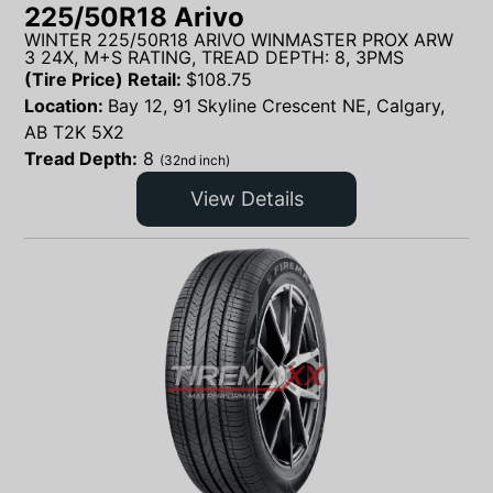
225/50R18 Arivo
WINTER 225/50R18 ARIVO WINMASTER PROX ARW
3 24X, M+S RATING, TREAD DEPTH: 8, 3PMS
(Tire Price) Retail:
$
108.75
Location:
Bay 12, 91 Skyline Crescent NE, Calgary,
AB T2K 5X2
Tread Depth:
8
(32nd inch)
View Details