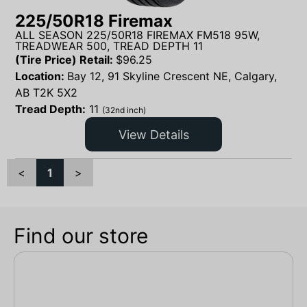
225/50R18 Firemax
ALL SEASON 225/50R18 FIREMAX FM518 95W,
TREADWEAR 500, TREAD DEPTH 11
(Tire Price) Retail:
$
96.25
Location:
Bay 12, 91 Skyline Crescent NE, Calgary,
AB T2K 5X2
Tread Depth:
11
(32nd inch)
View Details
<
1
>
Find our store