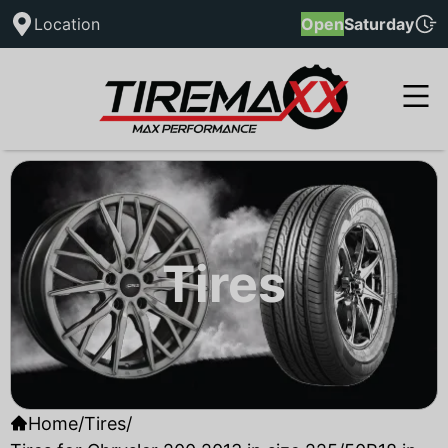
Location
Open
Saturday
Tires
Home
/
Tires
/