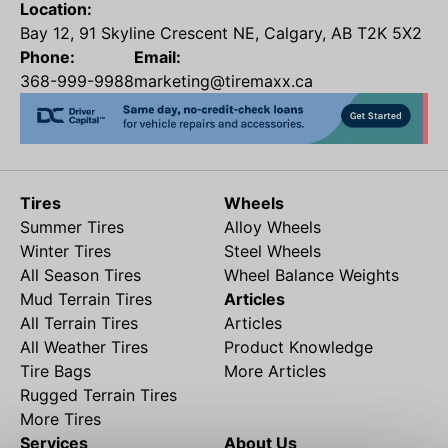
Location:
Bay 12, 91 Skyline Crescent NE, Calgary, AB T2K 5X2
Phone:
Email:
368-999-9988
marketing@tiremaxx.ca
Tires
Wheels
Summer Tires
Alloy Wheels
Winter Tires
Steel Wheels
All Season Tires
Wheel Balance Weights
Mud Terrain Tires
Articles
All Terrain Tires
Articles
All Weather Tires
Product Knowledge
Tire Bags
More Articles
Rugged Terrain Tires
More Tires
Services
About Us