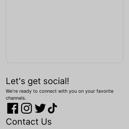
Let's get social!
We're ready to connect with you on your favorite
channels.
Contact Us