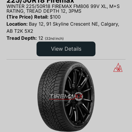
225/50R18 Firemax
WINTER 225/50R18 FIREMAX FM806 99V XL, M+S
RATING, TREAD DEPTH 12, 3PMS
(Tire Price) Retail:
$
100
Location:
Bay 12, 91 Skyline Crescent NE, Calgary,
AB T2K 5X2
Tread Depth:
12
(32nd inch)
View Details