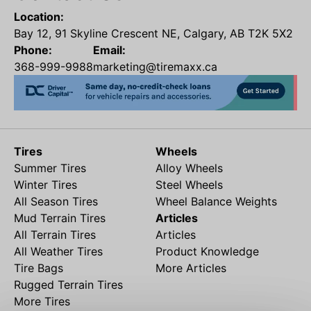
Location:
Bay 12, 91 Skyline Crescent NE, Calgary, AB T2K 5X2
Phone:
Email:
368-999-9988
marketing@tiremaxx.ca
Tires
Wheels
Summer Tires
Alloy Wheels
Winter Tires
Steel Wheels
All Season Tires
Wheel Balance Weights
Mud Terrain Tires
Articles
All Terrain Tires
Articles
All Weather Tires
Product Knowledge
Tire Bags
More Articles
Rugged Terrain Tires
More Tires