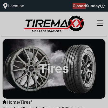
Location
Closed
Sunday
Tires
Home
/
Tires
/