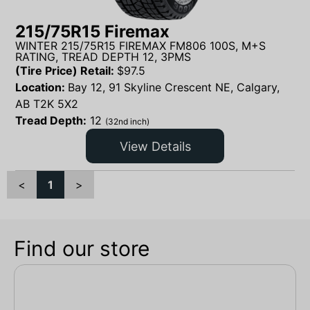
215/75R15 Firemax
WINTER 215/75R15 FIREMAX FM806 100S, M+S
RATING, TREAD DEPTH 12, 3PMS
(Tire Price) Retail:
$
97.5
Location:
Bay 12, 91 Skyline Crescent NE, Calgary,
AB T2K 5X2
Tread Depth:
12
(32nd inch)
View Details
<
1
>
Find our store