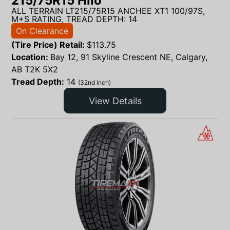
215/75R15 Hilo
ALL TERRAIN LT215/75R15 ANCHEE XT1 100/97S,
M+S RATING, TREAD DEPTH: 14
On Clearance
(Tire Price) Retail:
$
113.75
Location:
Bay 12, 91 Skyline Crescent NE, Calgary,
AB T2K 5X2
Tread Depth:
14
(32nd inch)
View Details