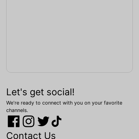
Let's get social!
We're ready to connect with you on your favorite
channels.
Contact Us