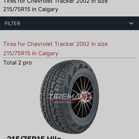
Tires for Chevrolet Tracker 2002 in size
215/75R15 in Calgary
FILTER
Tires for Chevrolet Tracker 2002 in size
215/75R15 in Calgary
Total
2
products found