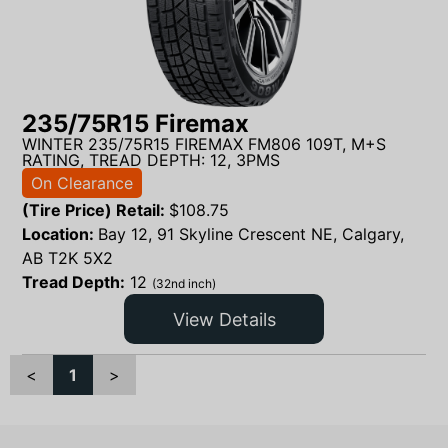
235/75R15 Firemax
WINTER 235/75R15 FIREMAX FM806 109T, M+S
RATING, TREAD DEPTH: 12, 3PMS
On Clearance
(Tire Price) Retail:
$
108.75
Location:
Bay 12, 91 Skyline Crescent NE, Calgary,
AB T2K 5X2
Tread Depth:
12
(32nd inch)
View Details
<
1
>