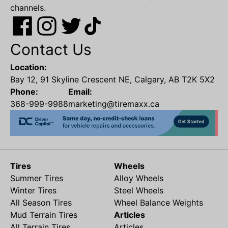
channels.
Contact Us
Location:
Bay 12, 91 Skyline Crescent NE, Calgary, AB T2K 5X2
Phone:
Email:
368-999-9988
marketing@tiremaxx.ca
Tires
Wheels
Summer Tires
Alloy Wheels
Winter Tires
Steel Wheels
All Season Tires
Wheel Balance Weights
Mud Terrain Tires
Articles
All Terrain Tires
Articles