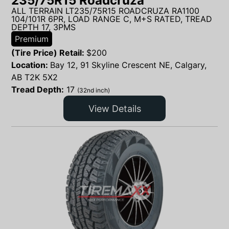
235/75R15 Roadcruza
ALL TERRAIN LT235/75R15 ROADCRUZA RA1100
104/101R 6PR, LOAD RANGE C, M+S RATED, TREAD
DEPTH 17, 3PMS
Premium
(Tire Price) Retail:
$
200
Location:
Bay 12, 91 Skyline Crescent NE, Calgary,
AB T2K 5X2
Tread Depth:
17
(32nd inch)
View Details