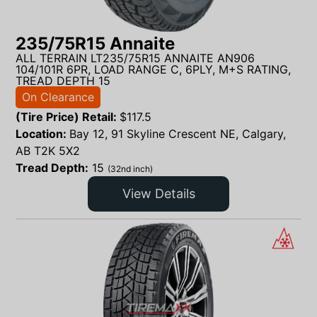
235/75R15 Annaite
ALL TERRAIN LT235/75R15 ANNAITE AN906
104/101R 6PR, LOAD RANGE C, 6PLY, M+S RATING,
TREAD DEPTH 15
On Clearance
(Tire Price) Retail:
$
117.5
Location:
Bay 12, 91 Skyline Crescent NE, Calgary,
AB T2K 5X2
Tread Depth:
15
(32nd inch)
View Details