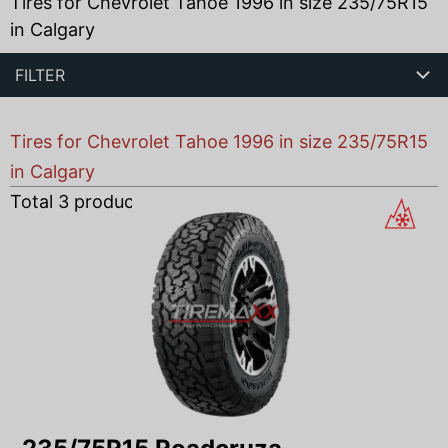
Tires for Chevrolet Tahoe 1996 in size 235/75R15
in Calgary
FILTER
Tires for Chevrolet Tahoe 1996 in size 235/75R15
in Calgary
Total
3
products found