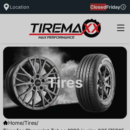
Location
Closed
Friday
Tires
Home
/
Tires
/