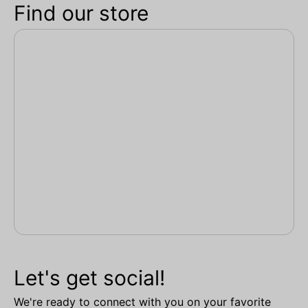
Find our store
Let's get social!
We're ready to connect with you on your favorite