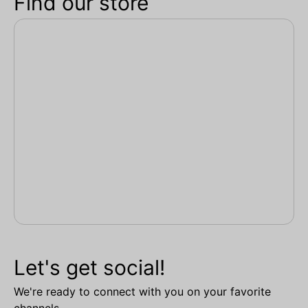
Find our store
Let's get social!
We're ready to connect with you on your favorite