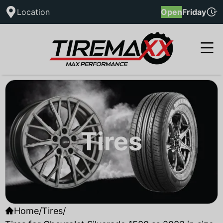
Location
Open
Friday
Tires
Home
/
Tires
/