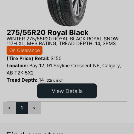
275/55R20 Royal Black
WINTER 275/55R20 ROYAL BLACK ROYAL SNOW
117H XL, M+S RATING, TREAD DEPTH: 14, 3PMS
On Clearance
(Tire Price) Retail:
$
150
Location:
Bay 12, 91 Skyline Crescent NE, Calgary,
AB T2K 5X2
Tread Depth:
14
(32nd inch)
View Details
<
1
>