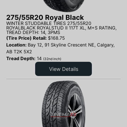
275/55R20 Royal Black
WINTER STUDDABLE TIRES 275/55R20
ROYALBLACK ROYALSTUD Ⅱ 117T XL, M+S RATING,
TREAD DEPTH: 14, 3PMS
(Tire Price) Retail:
$
168.75
Location:
Bay 12, 91 Skyline Crescent NE, Calgary,
AB T2K 5X2
Tread Depth:
14
(32nd inch)
View Details