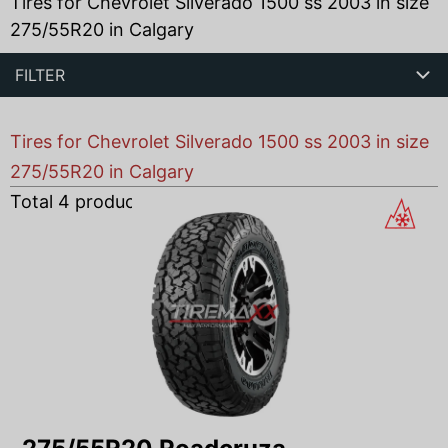
Tires for Chevrolet Silverado 1500 ss 2003 in size
275/55R20 in Calgary
FILTER
Tires for Chevrolet Silverado 1500 ss 2003 in size
275/55R20 in Calgary
Total
4
products found