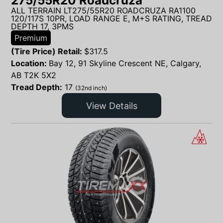
275/55R20 Roadcruza
ALL TERRAIN LT275/55R20 ROADCRUZA RA1100
120/117S 10PR, LOAD RANGE E, M+S RATING, TREAD
DEPTH 17, 3PMS
Premium
(Tire Price) Retail:
$
317.5
Location:
Bay 12, 91 Skyline Crescent NE, Calgary,
AB T2K 5X2
Tread Depth:
17
(32nd inch)
View Details