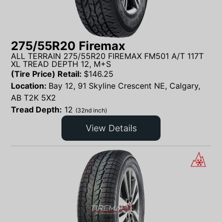
275/55R20 Firemax
ALL TERRAIN 275/55R20 FIREMAX FM501 A/T 117T
XL TREAD DEPTH 12, M+S
(Tire Price) Retail:
$
146.25
Location:
Bay 12, 91 Skyline Crescent NE, Calgary,
AB T2K 5X2
Tread Depth:
12
(32nd inch)
View Details