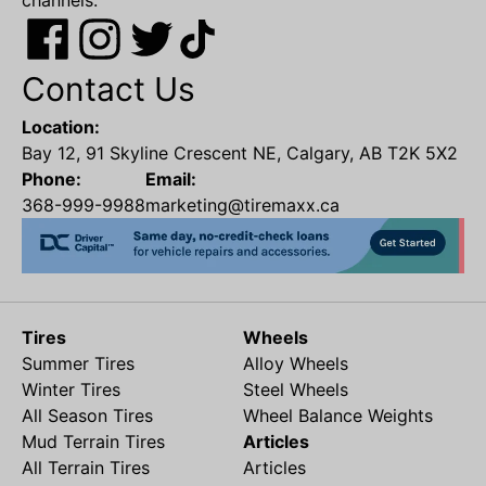
channels.
Contact Us
Location:
Bay 12, 91 Skyline Crescent NE, Calgary, AB T2K 5X2
Phone:
Email:
368-999-9988
marketing@tiremaxx.ca
Tires
Wheels
Summer Tires
Alloy Wheels
Winter Tires
Steel Wheels
All Season Tires
Wheel Balance Weights
Mud Terrain Tires
Articles
All Terrain Tires
Articles