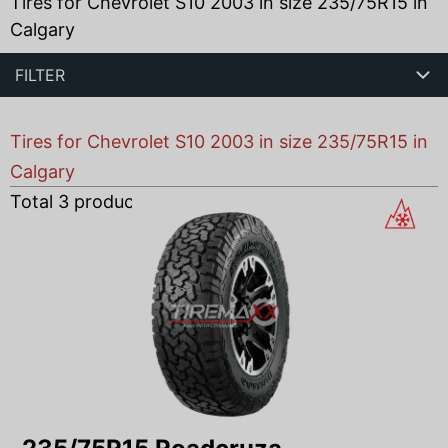
Tires for Chevrolet S10 2003 in size 235/75R15 in
Calgary
FILTER
Tires for Chevrolet S10 2003 in size 235/75R15 in
Calgary
Total
3
products found