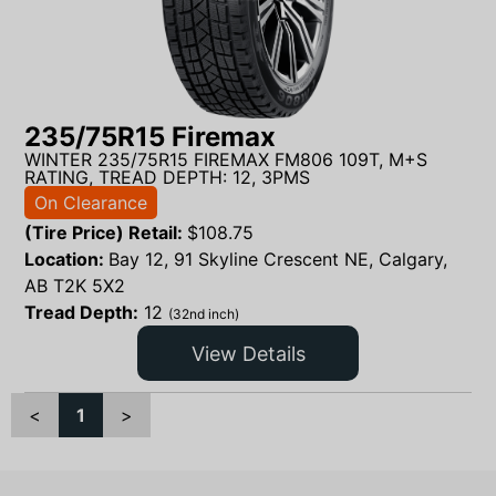
235/75R15 Firemax
WINTER 235/75R15 FIREMAX FM806 109T, M+S
RATING, TREAD DEPTH: 12, 3PMS
On Clearance
(Tire Price) Retail:
$
108.75
Location:
Bay 12, 91 Skyline Crescent NE, Calgary,
AB T2K 5X2
Tread Depth:
12
(32nd inch)
View Details
<
1
>