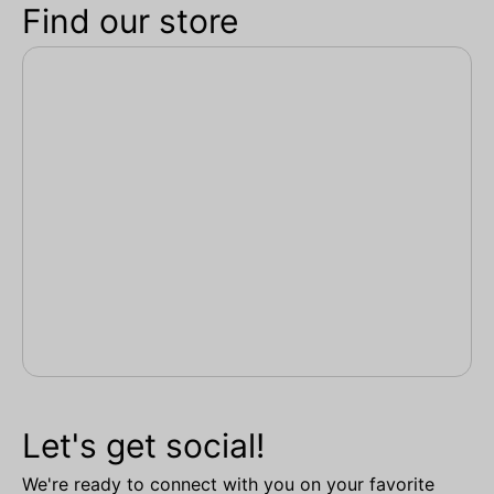
Find our store
Let's get social!
We're ready to connect with you on your favorite