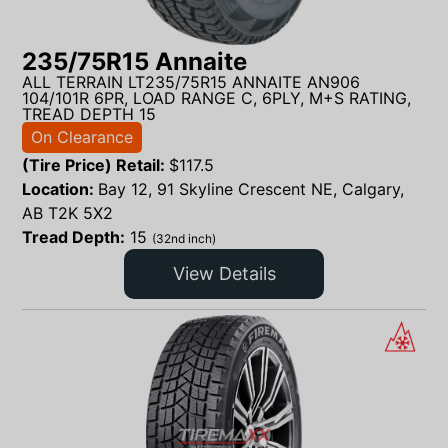
235/75R15 Annaite
ALL TERRAIN LT235/75R15 ANNAITE AN906
104/101R 6PR, LOAD RANGE C, 6PLY, M+S RATING,
TREAD DEPTH 15
On Clearance
(Tire Price) Retail:
$
117.5
Location:
Bay 12, 91 Skyline Crescent NE, Calgary,
AB T2K 5X2
Tread Depth:
15
(32nd inch)
View Details