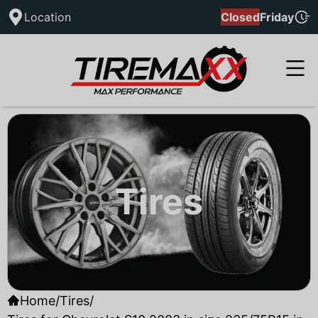
Location
Closed
Friday
Tires
Home
/
Tires
/