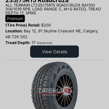
235/75R15 Roadcruza
ALL TERRAIN LT235/75R15 ROADCRUZA RA1100
104/101R 6PR, LOAD RANGE C, M+S RATED, TREAD
DEPTH 17, 3PMS
Premium
(Tire Price) Retail:
$
200
Location:
Bay 12, 91 Skyline Crescent NE, Calgary,
AB T2K 5X2
Tread Depth:
17
(32nd inch)
View Details