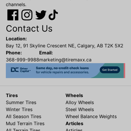
channels.
Contact Us
Location:
Bay 12, 91 Skyline Crescent NE, Calgary, AB T2K 5X2
Phone:
Email:
368-999-9988
marketing@tiremaxx.ca
Tires
Wheels
Summer Tires
Alloy Wheels
Winter Tires
Steel Wheels
All Season Tires
Wheel Balance Weights
Mud Terrain Tires
Articles
All Terrain Tires
Articles