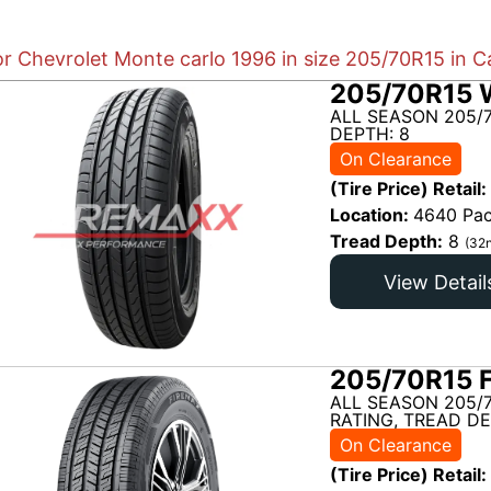
or Chevrolet Monte carlo 1996 in size 205/70R15 in C
205/70R15 
ALL SEASON 205/
DEPTH: 8
On Clearance
(Tire Price) Retail:
Location:
4640 Pac
Tread Depth:
8
(32n
View Detail
205/70R15 
ALL SEASON 205/
RATING, TREAD DE
On Clearance
(Tire Price) Retail: