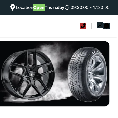
Location
Open
Thursday
09:30:00 - 17:30:00
|