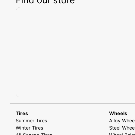
Tires
Wheels
Summer Tires
Alloy Whee
Winter Tires
Steel Whee
All Season Tires
Wheel Bala