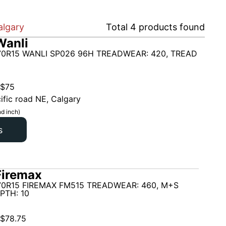
algary
Total
4
products found
Wanli
70R15 WANLI SP026 96H TREADWEAR: 420, TREAD
$
75
ific road NE, Calgary
d inch)
s
Firemax
70R15 FIREMAX FM515 TREADWEAR: 460, M+S
PTH: 10
$
78.75