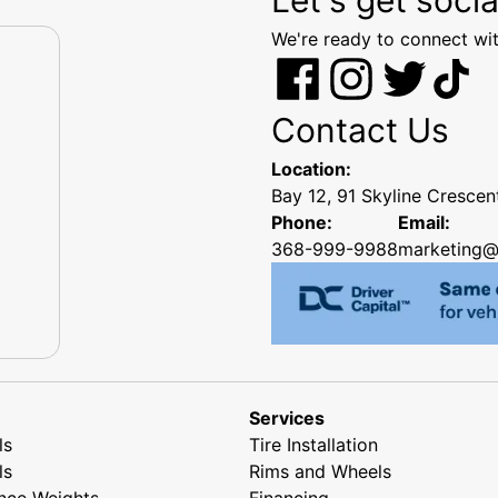
We're ready to connect wit
Contact Us
Location:
Bay 12, 91 Skyline Cresce
Phone:
Email:
368-999-9988
marketing@
Services
ls
Tire Installation
ls
Rims and Wheels
nce Weights
Financing