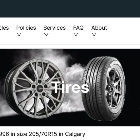
cles
Policies
Services
FAQ
About
Tires
996 in size 205/70R15 in Calgary