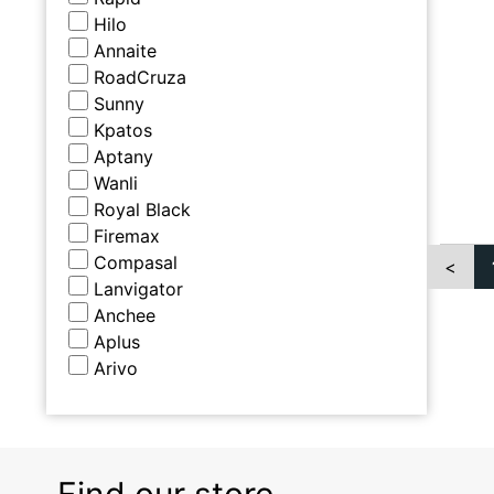
Hilo
Annaite
RoadCruza
Sunny
Kpatos
Aptany
Wanli
Royal Black
Firemax
Compasal
<
Lanvigator
Anchee
Aplus
Arivo
Find our store