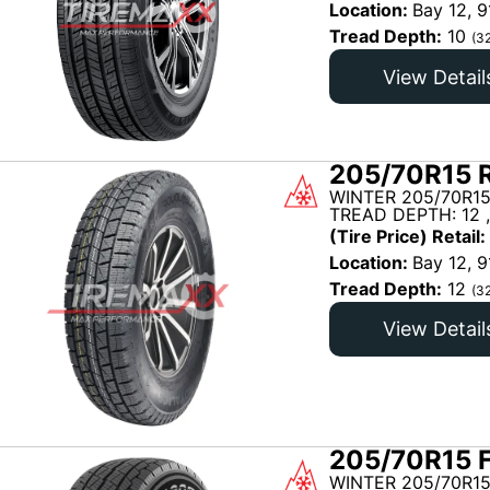
Location:
Bay 12, 9
Tread Depth:
10
(3
View Detail
205/70R15 R
WINTER 205/70R15
TREAD DEPTH: 12 
(Tire Price) Retail:
Location:
Bay 12, 9
Tread Depth:
12
(3
View Detail
205/70R15 
WINTER 205/70R15