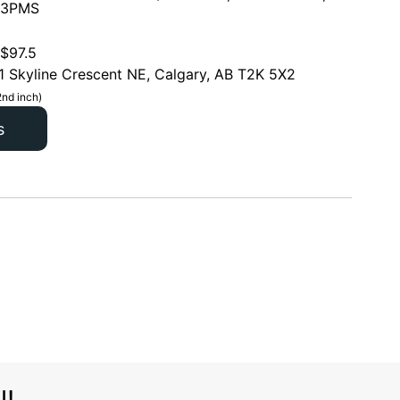
 3PMS
$
97.5
1 Skyline Crescent NE, Calgary, AB T2K 5X2
2nd inch)
s
l!