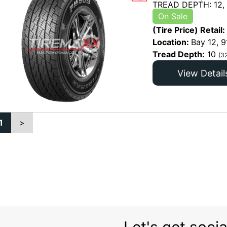
TREAD DEPTH: 12,
On Sale
(Tire Price) Retail:
Location:
Bay 12, 9
Tread Depth:
10
(3
View Detail
1
>
Let's get socia