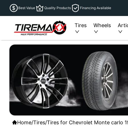
Best Value
Quality Products
Financing Available
Tires
Wheels
Arti
Home
/
Tires
/
Tires for Chevrolet Monte carlo 1