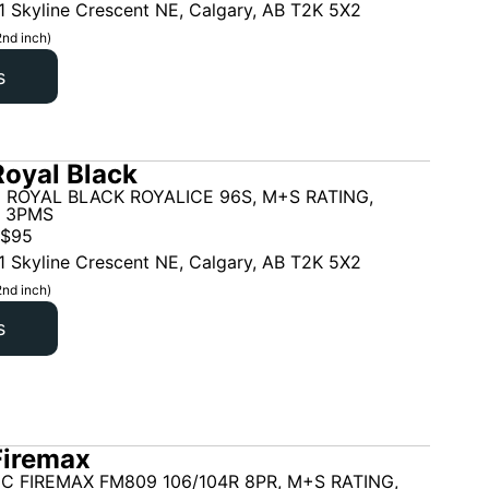
1 Skyline Crescent NE, Calgary, AB T2K 5X2
2nd inch)
s
oyal Black
 ROYAL BLACK ROYALICE 96S, M+S RATING,
, 3PMS
$
95
1 Skyline Crescent NE, Calgary, AB T2K 5X2
2nd inch)
s
Firemax
C FIREMAX FM809 106/104R 8PR, M+S RATING,