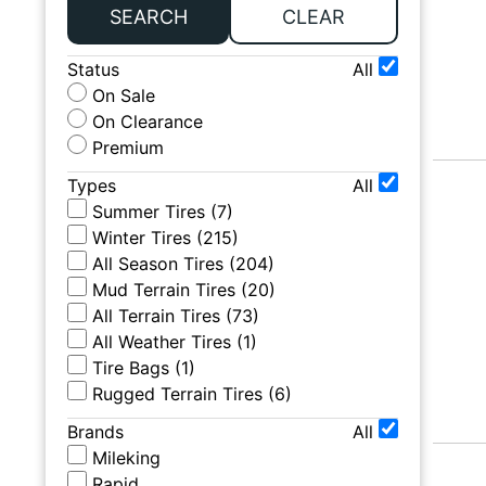
SEARCH
CLEAR
Status
All
On Sale
On Clearance
Premium
Types
All
Summer Tires
(
7
)
Winter Tires
(
215
)
All Season Tires
(
204
)
Mud Terrain Tires
(
20
)
All Terrain Tires
(
73
)
All Weather Tires
(
1
)
Tire Bags
(
1
)
Rugged Terrain Tires
(
6
)
Brands
All
Mileking
Rapid