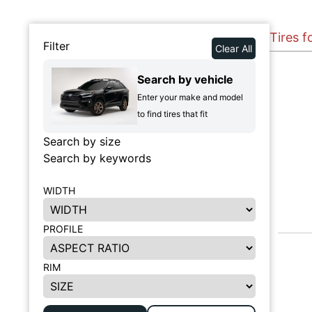
Tires f
Filter
Clear All
Search by vehicle
Enter your make and model
to find tires that fit
Search by size
Search by keywords
WIDTH
PROFILE
RIM