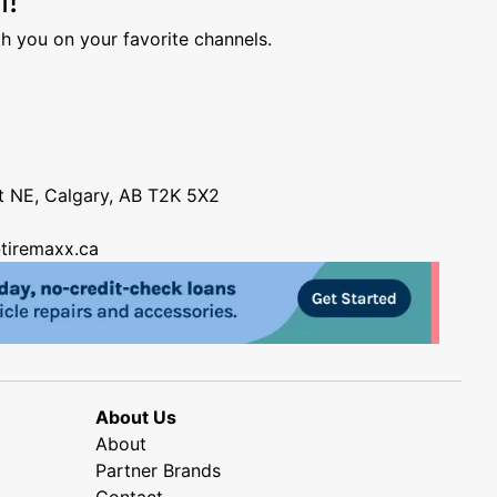
h you on your favorite channels.
nt NE, Calgary, AB T2K 5X2
tiremaxx.ca
About Us
About
Partner Brands
Contact