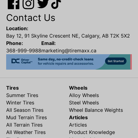
Contact Us
Location:
Bay 12, 91 Skyline Crescent NE, Calgary, AB T2K 5X2
Phone:
Email:
368-999-9988
marketing@tiremaxx.ca
Tires
Wheels
Summer Tires
Alloy Wheels
Winter Tires
Steel Wheels
All Season Tires
Wheel Balance Weights
Mud Terrain Tires
Articles
All Terrain Tires
Articles
All Weather Tires
Product Knowledge