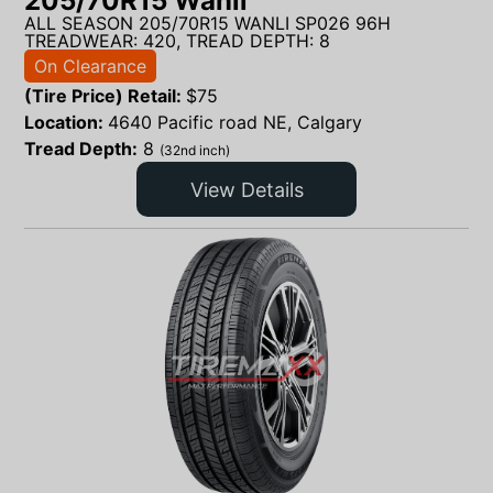
205/70R15 Wanli
ALL SEASON 205/70R15 WANLI SP026 96H
TREADWEAR: 420, TREAD DEPTH: 8
On Clearance
(Tire Price) Retail:
$
75
Location:
4640 Pacific road NE, Calgary
Tread Depth:
8
(32nd inch)
View Details