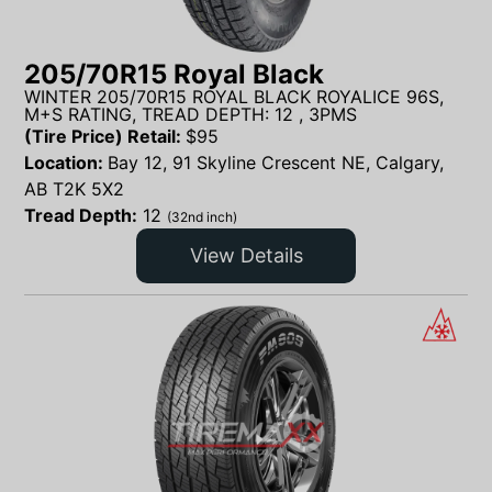
205/70R15 Royal Black
WINTER 205/70R15 ROYAL BLACK ROYALICE 96S,
M+S RATING, TREAD DEPTH: 12 , 3PMS
(Tire Price) Retail:
$
95
Location:
Bay 12, 91 Skyline Crescent NE, Calgary,
AB T2K 5X2
Tread Depth:
12
(32nd inch)
View Details