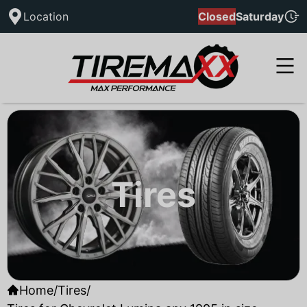
Location
Closed
Saturday
Tires
Home
/
Tires
/