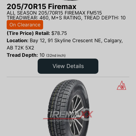
205/70R15 Firemax
ALL SEASON 205/70R15 FIREMAX FM515
TREADWEAR: 460, M+S RATING, TREAD DEPTH: 10
On Clearance
(Tire Price) Retail:
$
78.75
Location:
Bay 12, 91 Skyline Crescent NE, Calgary,
AB T2K 5X2
Tread Depth:
10
(32nd inch)
View Details