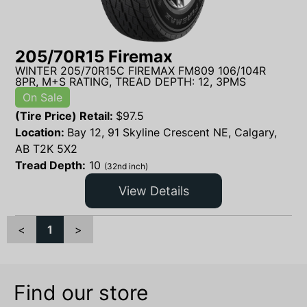
205/70R15 Firemax
WINTER 205/70R15C FIREMAX FM809 106/104R
8PR, M+S RATING, TREAD DEPTH: 12, 3PMS
On Sale
(Tire Price) Retail:
$
97.5
Location:
Bay 12, 91 Skyline Crescent NE, Calgary,
AB T2K 5X2
Tread Depth:
10
(32nd inch)
View Details
<
1
>
Find our store