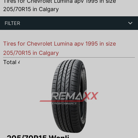
Tires for Chevrolet Lumina apv 1995 in size
205/70R15 in Calgary
FILTER
Tires for Chevrolet Lumina apv 1995 in size
205/70R15 in Calgary
Total
4
products found