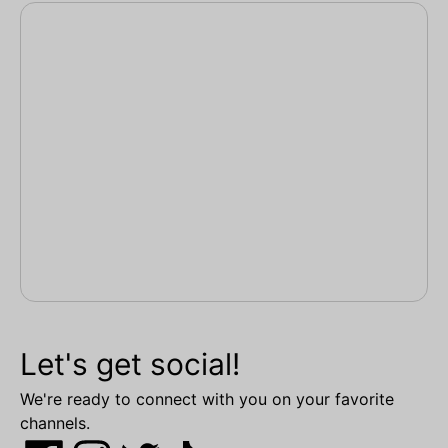
Let's get social!
We're ready to connect with you on your favorite
channels.