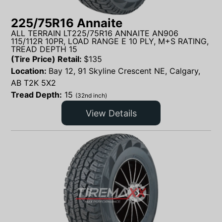
225/75R16 Annaite
ALL TERRAIN LT225/75R16 ANNAITE AN906
115/112R 10PR, LOAD RANGE E 10 PLY, M+S RATING,
TREAD DEPTH 15
(Tire Price) Retail:
$
135
Location:
Bay 12, 91 Skyline Crescent NE, Calgary,
AB T2K 5X2
Tread Depth:
15
(32nd inch)
View Details