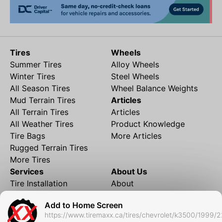
Tires
Wheels
Summer Tires
Alloy Wheels
Winter Tires
Steel Wheels
All Season Tires
Wheel Balance Weights
Mud Terrain Tires
Articles
All Terrain Tires
Articles
All Weather Tires
Product Knowledge
Tire Bags
More Articles
Rugged Terrain Tires
More Tires
Services
About Us
Tire Installation
About
Rims and Wheels
Partner Brands
Add to Home Screen
Financing
Contact
https://www.tiremaxx.ca/tires/chevrolet/k3500/1999/
Local Shipping
FAQ