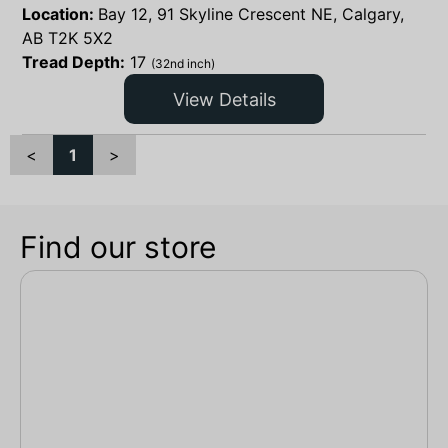
Location:
Bay 12, 91 Skyline Crescent NE, Calgary,
AB T2K 5X2
Tread Depth:
17
(32nd inch)
View Details
<
1
>
Find our store