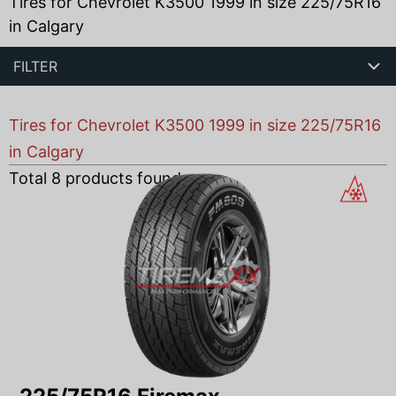
Tires for Chevrolet K3500 1999 in size 225/75R16
in Calgary
FILTER
Tires for Chevrolet K3500 1999 in size 225/75R16
in Calgary
Total
8
products found