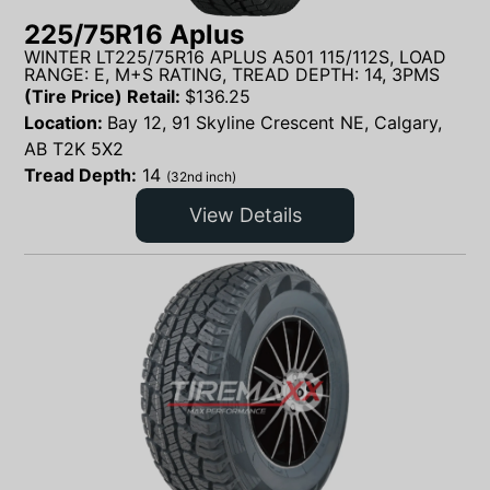
225/75R16 Aplus
WINTER LT225/75R16 APLUS A501 115/112S, LOAD
RANGE: E, M+S RATING, TREAD DEPTH: 14, 3PMS
(Tire Price) Retail:
$
136.25
Location:
Bay 12, 91 Skyline Crescent NE, Calgary,
AB T2K 5X2
Tread Depth:
14
(32nd inch)
View Details