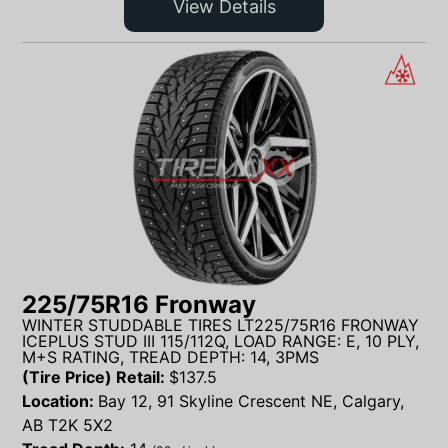
View Details
225/75R16 Fronway
WINTER STUDDABLE TIRES LT225/75R16 FRONWAY
ICEPLUS STUD III 115/112Q, LOAD RANGE: E, 10 PLY,
M+S RATING, TREAD DEPTH: 14, 3PMS
(Tire Price) Retail:
$
137.5
Location:
Bay 12, 91 Skyline Crescent NE, Calgary,
AB T2K 5X2