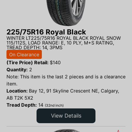
225/75R16 Royal Black
WINTER LT225/75R16 ROYAL BLACK ROYAL SNOW
115/112S, LOAD RANGE: E, 10 PLY, M+S RATING,
TREAD DEPTH: 14, 3PMS
On Clearance
(Tire Price) Retail:
$
140
Quantity:
2
Note: This item is the last 2 pieces and is a clearance
item.
Location:
Bay 12, 91 Skyline Crescent NE, Calgary,
AB T2K 5X2
Tread Depth:
14
(32nd inch)
View Details