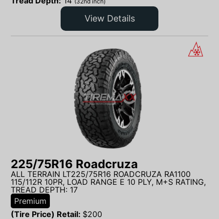
Tread Depth:
14
(32nd inch)
View Details
225/75R16 Roadcruza
ALL TERRAIN LT225/75R16 ROADCRUZA RA1100
115/112R 10PR, LOAD RANGE E 10 PLY, M+S RATING,
TREAD DEPTH: 17
Premium
(Tire Price) Retail:
$
200