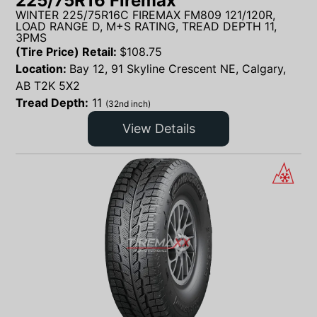
225/75R16 Firemax
WINTER 225/75R16C FIREMAX FM809 121/120R,
LOAD RANGE D, M+S RATING, TREAD DEPTH 11,
3PMS
(Tire Price) Retail:
$
108.75
Location:
Bay 12, 91 Skyline Crescent NE, Calgary,
AB T2K 5X2
Tread Depth:
11
(32nd inch)
View Details