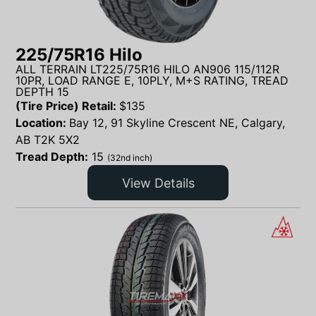
225/75R16 Hilo
ALL TERRAIN LT225/75R16 HILO AN906 115/112R
10PR, LOAD RANGE E, 10PLY, M+S RATING, TREAD
DEPTH 15
(Tire Price) Retail:
$
135
Location:
Bay 12, 91 Skyline Crescent NE, Calgary,
AB T2K 5X2
Tread Depth:
15
(32nd inch)
View Details