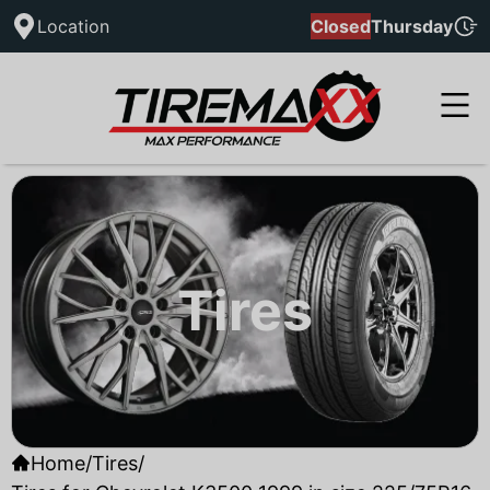
Location
Closed
Thursday
Tires
Home
/
Tires
/