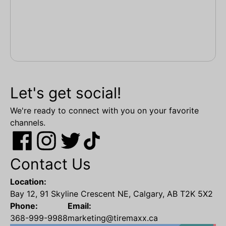
Let's get social!
We're ready to connect with you on your favorite
channels.
Contact Us
Location:
Bay 12, 91 Skyline Crescent NE, Calgary, AB T2K 5X2
Phone:
Email:
368-999-9988
marketing@tiremaxx.ca