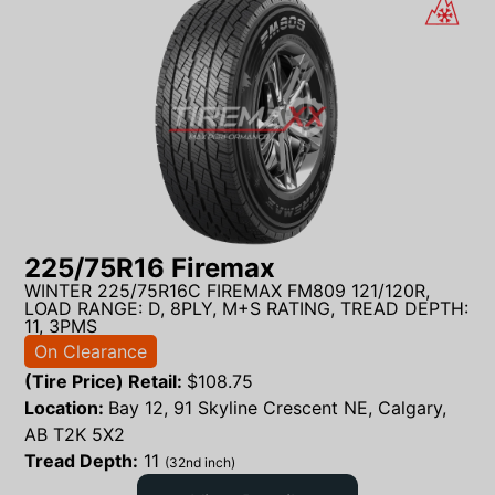
225/75R16 Firemax
WINTER 225/75R16C FIREMAX FM809 121/120R,
LOAD RANGE: D, 8PLY, M+S RATING, TREAD DEPTH:
11, 3PMS
On Clearance
(Tire Price) Retail:
$
108.75
Location:
Bay 12, 91 Skyline Crescent NE, Calgary,
AB T2K 5X2
Tread Depth:
11
(32nd inch)