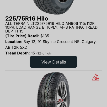
225/75R16 Hilo
ALL TERRAIN LT225/75R16 HILO AN906 115/112R
10PR, LOAD RANGE E, 10PLY, M+S RATING, TREAD
DEPTH 15
(Tire Price) Retail:
$
135
Location:
Bay 12, 91 Skyline Crescent NE, Calgary,
AB T2K 5X2
Tread Depth:
15
(32nd inch)
View Details