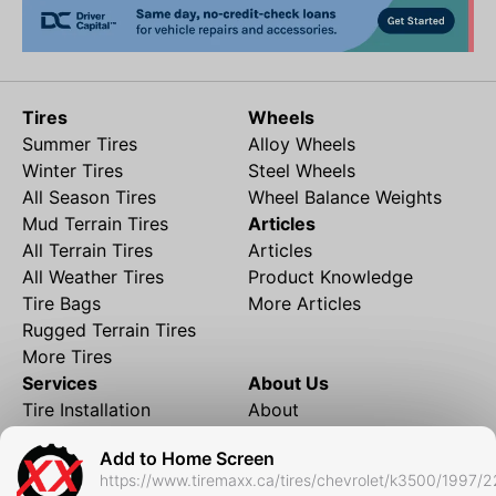
Tires
Wheels
Summer Tires
Alloy Wheels
Winter Tires
Steel Wheels
All Season Tires
Wheel Balance Weights
Mud Terrain Tires
Articles
All Terrain Tires
Articles
All Weather Tires
Product Knowledge
Tire Bags
More Articles
Rugged Terrain Tires
More Tires
Services
About Us
Tire Installation
About
Rims and Wheels
Partner Brands
Add to Home Screen
Financing
Contact
https://www.tiremaxx.ca/tires/chevrolet/k3500/1997/2
Local Shipping
FAQ