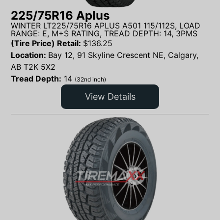
225/75R16 Aplus
WINTER LT225/75R16 APLUS A501 115/112S, LOAD
RANGE: E, M+S RATING, TREAD DEPTH: 14, 3PMS
(Tire Price) Retail:
$
136.25
Location:
Bay 12, 91 Skyline Crescent NE, Calgary,
AB T2K 5X2
Tread Depth:
14
(32nd inch)
View Details