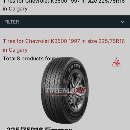
Tires for Chevrolet K3500 1997 in size 225/75R16
in Calgary
FILTER
Tires for Chevrolet K3500 1997 in size 225/75R16
in Calgary
Total
8
products found