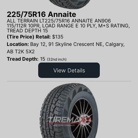
225/75R16 Annaite
ALL TERRAIN LT225/75R16 ANNAITE AN906
115/112R 10PR, LOAD RANGE E 10 PLY, M+S RATING,
TREAD DEPTH 15
(Tire Price) Retail:
$
135
Location:
Bay 12, 91 Skyline Crescent NE, Calgary,
AB T2K 5X2
Tread Depth:
15
(32nd inch)
View Details