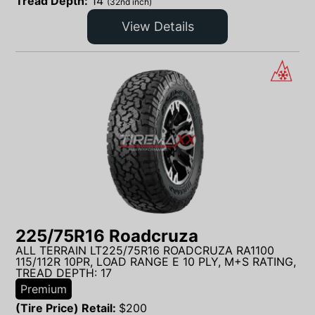
Tread Depth:
14
(32nd inch)
View Details
225/75R16 Roadcruza
ALL TERRAIN LT225/75R16 ROADCRUZA RA1100
115/112R 10PR, LOAD RANGE E 10 PLY, M+S RATING,
TREAD DEPTH: 17
Premium
(Tire Price) Retail:
$
200