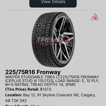
View Details
225/75R16 Fronway
WINTER STUDDABLE TIRES LT225/75R16 FRONWAY
ICEPLUS STUD III 115/112Q, LOAD RANGE: E, 10 PLY,
M+S RATING, TREAD DEPTH: 14, 3PMS
(Tire Price) Retail:
$
137.5
Location:
Bay 12, 91 Skyline Crescent NE, Calgary,
AB T2K 5X2