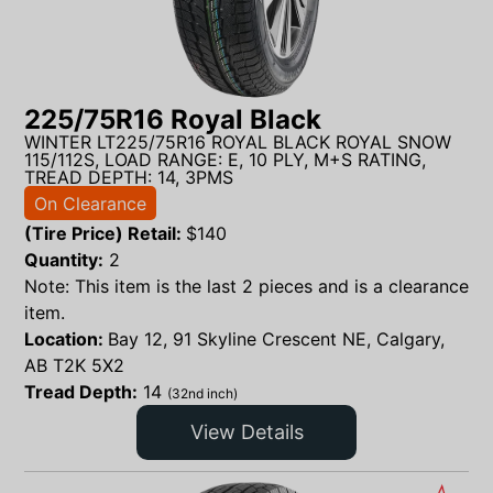
225/75R16 Royal Black
WINTER LT225/75R16 ROYAL BLACK ROYAL SNOW
115/112S, LOAD RANGE: E, 10 PLY, M+S RATING,
TREAD DEPTH: 14, 3PMS
On Clearance
(Tire Price) Retail:
$
140
Quantity:
2
Note: This item is the last 2 pieces and is a clearance
item.
Location:
Bay 12, 91 Skyline Crescent NE, Calgary,
AB T2K 5X2
Tread Depth:
14
(32nd inch)
View Details