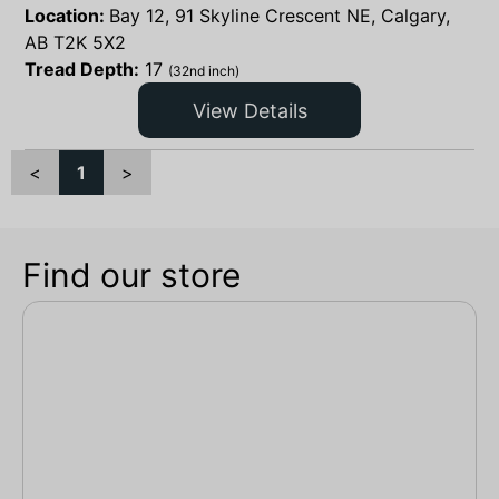
Location:
Bay 12, 91 Skyline Crescent NE, Calgary,
AB T2K 5X2
Tread Depth:
17
(32nd inch)
View Details
<
1
>
Find our store