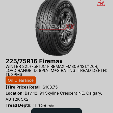
225/75R16 Firemax
WINTER 225/75R16C FIREMAX FM809 121/120R,
LOAD RANGE: D, 8PLY, M+S RATING, TREAD DEPTH:
11, 3PMS
On Clearance
(Tire Price) Retail:
$
108.75
Location:
Bay 12, 91 Skyline Crescent NE, Calgary,
AB T2K 5X2
Tread Depth:
11
(32nd inch)