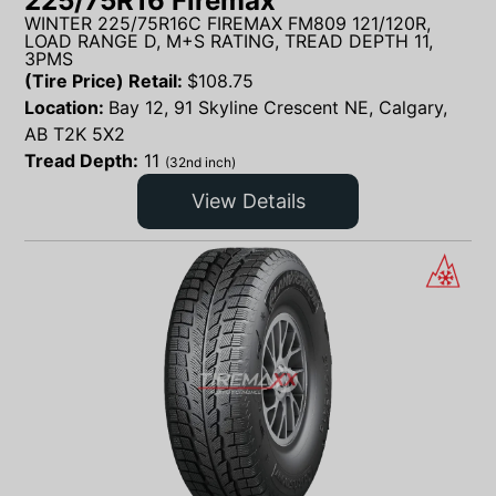
225/75R16 Firemax
WINTER 225/75R16C FIREMAX FM809 121/120R,
LOAD RANGE D, M+S RATING, TREAD DEPTH 11,
3PMS
(Tire Price) Retail:
$
108.75
Location:
Bay 12, 91 Skyline Crescent NE, Calgary,
AB T2K 5X2
Tread Depth:
11
(32nd inch)
View Details