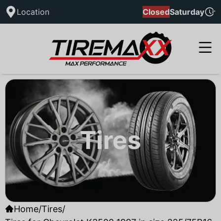
Location
Closed
Saturday
Tires
Home
/
Tires
/