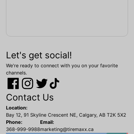
Let's get social!
We're ready to connect with you on your favorite
channels.
Contact Us
Location:
Bay 12, 91 Skyline Crescent NE, Calgary, AB T2K 5X2
Phone:
Email:
368-999-9988
marketing@tiremaxx.ca