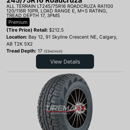
245/75R16 Roadcruza
ALL TERRAIN LT245/75R16 ROADCRUZA RA1100
120/116R 10PR, LOAD RANGE E, M+S RATING,
TREAD DEPTH 17, 3PMS
Premium
(Tire Price) Retail:
$
212.5
Location:
Bay 12, 91 Skyline Crescent NE, Calgary,
AB T2K 5X2
Tread Depth:
17
(32nd inch)
View Details