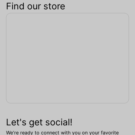
Find our store
Let's get social!
We're ready to connect with you on your favorite