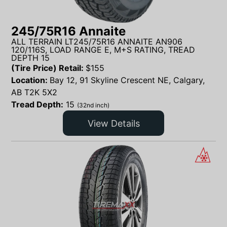
245/75R16 Annaite
ALL TERRAIN LT245/75R16 ANNAITE AN906
120/116S, LOAD RANGE E, M+S RATING, TREAD
DEPTH 15
(Tire Price) Retail:
$
155
Location:
Bay 12, 91 Skyline Crescent NE, Calgary,
AB T2K 5X2
Tread Depth:
15
(32nd inch)
View Details