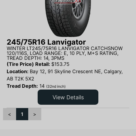
245/75R16 Lanvigator
WINTER LT245/75R16 LANVIGATOR CATCHSNOW
120/116S, LOAD RANGE: E, 10 PLY, M+S RATING,
TREAD DEPTH: 14, 3PMS
(Tire Price) Retail:
$
153.75
Location:
Bay 12, 91 Skyline Crescent NE, Calgary,
AB T2K 5X2
Tread Depth:
14
(32nd inch)
View Details
<
1
>