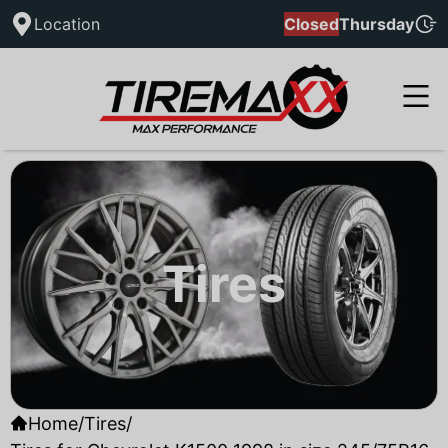
Location
Closed
Thursday
Tires
Home
/
Tires
/