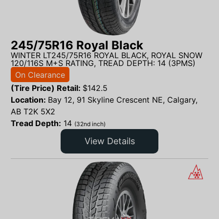
245/75R16 Royal Black
WINTER LT245/75R16 ROYAL BLACK, ROYAL SNOW
120/116S M+S RATING, TREAD DEPTH: 14 (3PMS)
On Clearance
(Tire Price) Retail:
$
142.5
Location:
Bay 12, 91 Skyline Crescent NE, Calgary,
AB T2K 5X2
Tread Depth:
14
(32nd inch)
View Details