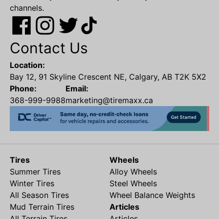
channels.
Contact Us
Location:
Bay 12, 91 Skyline Crescent NE, Calgary, AB T2K 5X2
Phone:
Email:
368-999-9988
marketing@tiremaxx.ca
Tires
Wheels
Summer Tires
Alloy Wheels
Winter Tires
Steel Wheels
All Season Tires
Wheel Balance Weights
Mud Terrain Tires
Articles
All Terrain Tires
Articles