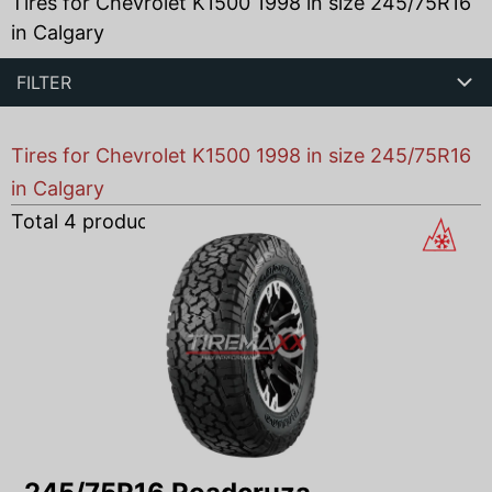
Tires for Chevrolet K1500 1998 in size 245/75R16
in Calgary
FILTER
Tires for Chevrolet K1500 1998 in size 245/75R16
in Calgary
Total
4
products found