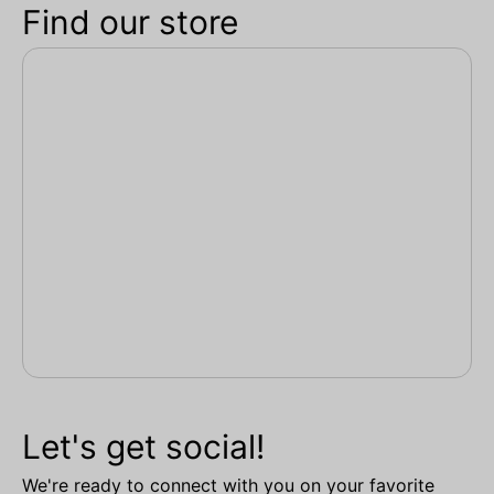
Find our store
Let's get social!
We're ready to connect with you on your favorite