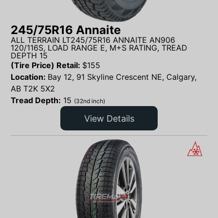
245/75R16 Annaite
ALL TERRAIN LT245/75R16 ANNAITE AN906
120/116S, LOAD RANGE E, M+S RATING, TREAD
DEPTH 15
(Tire Price) Retail:
$
155
Location:
Bay 12, 91 Skyline Crescent NE, Calgary,
AB T2K 5X2
Tread Depth:
15
(32nd inch)
View Details