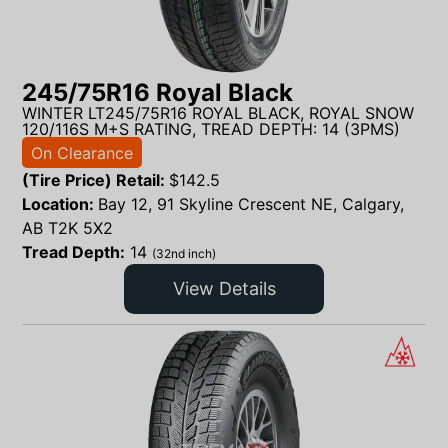
245/75R16 Royal Black
WINTER LT245/75R16 ROYAL BLACK, ROYAL SNOW
120/116S M+S RATING, TREAD DEPTH: 14 (3PMS)
On Clearance
(Tire Price) Retail:
$
142.5
Location:
Bay 12, 91 Skyline Crescent NE, Calgary,
AB T2K 5X2
Tread Depth:
14
(32nd inch)
View Details