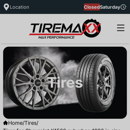
Location
Closed
Saturday
Tires
Home
/
Tires
/