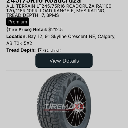
245/75R16 Roadcruza
ALL TERRAIN LT245/75R16 ROADCRUZA RA1100
120/116R 10PR, LOAD RANGE E, M+S RATING,
TREAD DEPTH 17, 3PMS
Premium
(Tire Price) Retail:
$
212.5
Location:
Bay 12, 91 Skyline Crescent NE, Calgary,
AB T2K 5X2
Tread Depth:
17
(32nd inch)
View Details