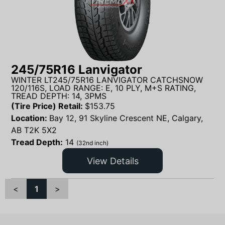
245/75R16 Lanvigator
WINTER LT245/75R16 LANVIGATOR CATCHSNOW
120/116S, LOAD RANGE: E, 10 PLY, M+S RATING,
TREAD DEPTH: 14, 3PMS
(Tire Price) Retail:
$
153.75
Location:
Bay 12, 91 Skyline Crescent NE, Calgary,
AB T2K 5X2
Tread Depth:
14
(32nd inch)
View Details
<
1
>