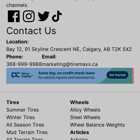
channels.
Contact Us
Location:
Bay 12, 91 Skyline Crescent NE, Calgary, AB T2K 5X2
Phone:
Email:
368-999-9988
marketing@tiremaxx.ca
Tires
Wheels
Summer Tires
Alloy Wheels
Winter Tires
Steel Wheels
All Season Tires
Wheel Balance Weights
Mud Terrain Tires
Articles
All Terrain Tires
Articles