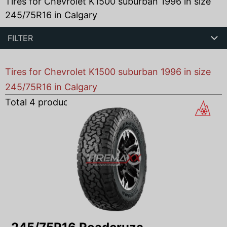
Tires for Chevrolet K1500 suburban 1996 in size
245/75R16 in Calgary
FILTER
Tires for Chevrolet K1500 suburban 1996 in size
245/75R16 in Calgary
Total
4
products found