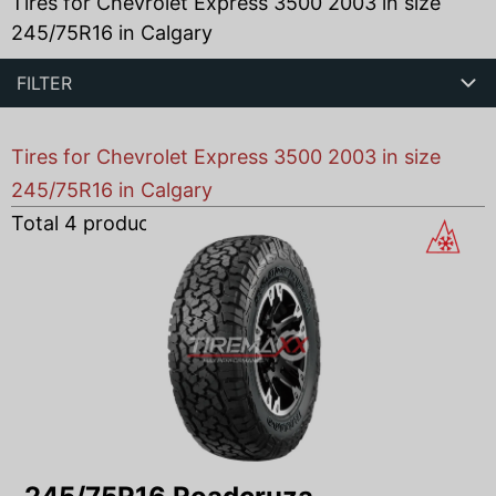
Tires for Chevrolet Express 3500 2003 in size
245/75R16 in Calgary
FILTER
Tires for Chevrolet Express 3500 2003 in size
245/75R16 in Calgary
Total
4
products found