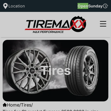
Location
Open
Sunday
Tires
Home
/
Tires
/