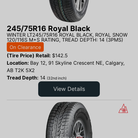
245/75R16 Royal Black
WINTER LT245/75R16 ROYAL BLACK, ROYAL SNOW
120/116S M+S RATING, TREAD DEPTH: 14 (3PMS)
On Clearance
(Tire Price) Retail:
$
142.5
Location:
Bay 12, 91 Skyline Crescent NE, Calgary,
AB T2K 5X2
Tread Depth:
14
(32nd inch)
View Details