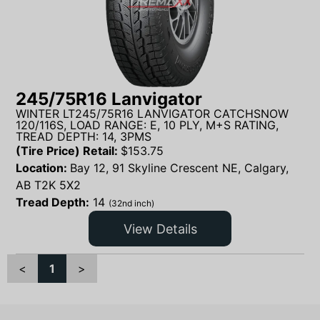
245/75R16 Lanvigator
WINTER LT245/75R16 LANVIGATOR CATCHSNOW
120/116S, LOAD RANGE: E, 10 PLY, M+S RATING,
TREAD DEPTH: 14, 3PMS
(Tire Price) Retail:
$
153.75
Location:
Bay 12, 91 Skyline Crescent NE, Calgary,
AB T2K 5X2
Tread Depth:
14
(32nd inch)
View Details
<
1
>