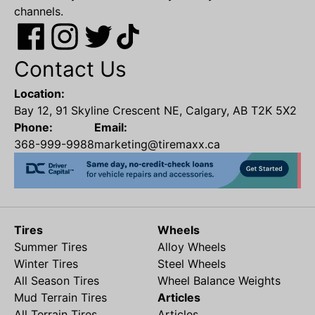
channels.
Contact Us
Location:
Bay 12, 91 Skyline Crescent NE, Calgary, AB T2K 5X2
Phone:
Email:
368-999-9988
marketing@tiremaxx.ca
Tires
Wheels
Summer Tires
Alloy Wheels
Winter Tires
Steel Wheels
All Season Tires
Wheel Balance Weights
Mud Terrain Tires
Articles
All Terrain Tires
Articles