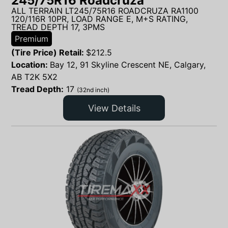
245/75R16 Roadcruza
ALL TERRAIN LT245/75R16 ROADCRUZA RA1100
120/116R 10PR, LOAD RANGE E, M+S RATING,
TREAD DEPTH 17, 3PMS
Premium
(Tire Price) Retail:
$
212.5
Location:
Bay 12, 91 Skyline Crescent NE, Calgary,
AB T2K 5X2
Tread Depth:
17
(32nd inch)
View Details