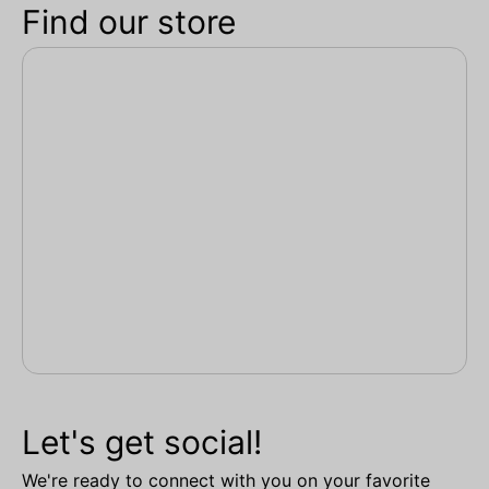
Find our store
Let's get social!
We're ready to connect with you on your favorite