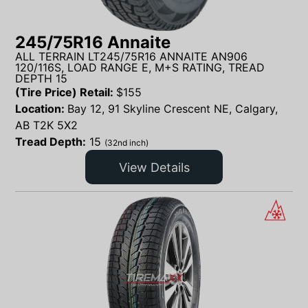
245/75R16 Annaite
ALL TERRAIN LT245/75R16 ANNAITE AN906
120/116S, LOAD RANGE E, M+S RATING, TREAD
DEPTH 15
(Tire Price) Retail:
$
155
Location:
Bay 12, 91 Skyline Crescent NE, Calgary,
AB T2K 5X2
Tread Depth:
15
(32nd inch)
View Details