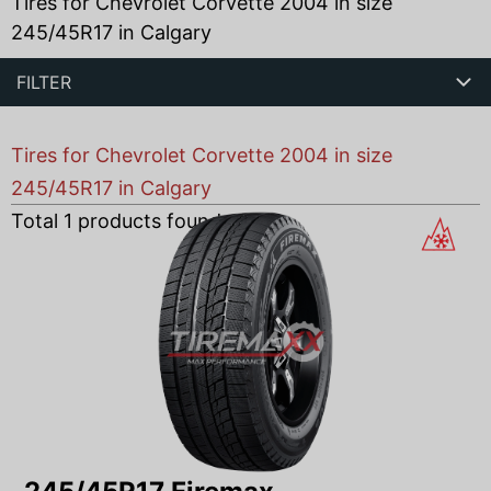
Tires for Chevrolet Corvette 2004 in size
245/45R17 in Calgary
FILTER
Tires for Chevrolet Corvette 2004 in size
245/45R17 in Calgary
Total
1
products found