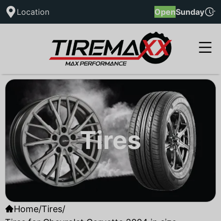
Location
Open
Sunday
Tires
Home
/
Tires
/