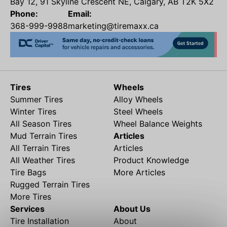
Bay 12, 91 Skyline Crescent NE, Calgary, AB T2K 5X2
Phone:
Email:
368-999-9988
marketing@tiremaxx.ca
Tires
Wheels
Summer Tires
Alloy Wheels
Winter Tires
Steel Wheels
All Season Tires
Wheel Balance Weights
Mud Terrain Tires
Articles
All Terrain Tires
Articles
All Weather Tires
Product Knowledge
Tire Bags
More Articles
Rugged Terrain Tires
More Tires
Services
About Us
Tire Installation
About