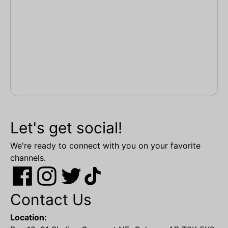
Let's get social!
We're ready to connect with you on your favorite
channels.
Contact Us
Location: