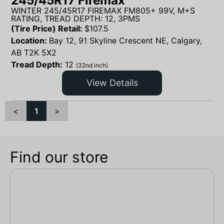
245/45R17 Firemax
WINTER 245/45R17 FIREMAX FM805+ 99V, M+S
RATING, TREAD DEPTH: 12, 3PMS
(Tire Price) Retail:
$
107.5
Location:
Bay 12, 91 Skyline Crescent NE, Calgary,
AB T2K 5X2
Tread Depth:
12
(32nd inch)
View Details
<
1
>
Find our store