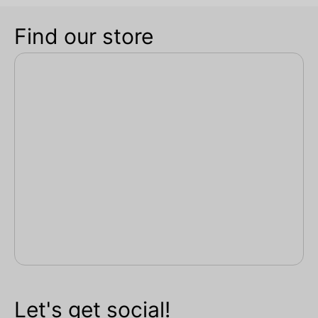
Find our store
Let's get social!