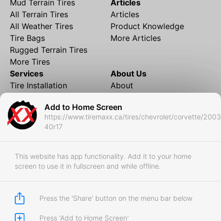
Mud Terrain Tires
Articles
All Terrain Tires
Articles
All Weather Tires
Product Knowledge
Tire Bags
More Articles
Rugged Terrain Tires
More Tires
Services
About Us
Tire Installation
About
Rims and Wheels
Partner Brands
Add to Home Screen
Financing
Contact
https://www.tiremaxx.ca/tires/chevrolet/corvette/200
Local Shipping
FAQ
40r17
Tire Storage
Frequently Asked
Shipment to Edmonton &
Questions
RedDeer
This website has app functionality. Add it to your home
screen to use it in fullscreen and while offline.
Business
Business Login
Store Policies
Press the 'Share' button on the menu bar below
Press 'Add to Home Screen'
Copyright © 2017-2026 Tiremaxx. All Rights Reserved.