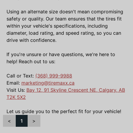
Using an alternate size doesn't mean compromising
safety or quality. Our team ensures that the tires fit
within your vehicle's specifications, including
diameter, load rating, and speed rating, so you can
drive with confidence.
If you're unsure or have questions, we're here to
help! Reach out to us:
Call or Text:
(368) 999-9988
Email:
marketing@tiremaxx.ca
Visit Us:
Bay 12, 91 Skyline Crescent NE, Calgary, AB
T2K 5X2
Let us guide you to the perfect fit for your vehicle!
<
1
>