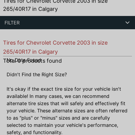
Tires for Chevrolet Corvette 2003 in size
265/40R17 in Calgary
FILTER
Tires for Chevrolet Corvette 2003 in size
265/40R17 in Calgary
No Data Found
Total
0
products found
Didn't Find the Right Size?
It's okay if the exact tire size for your vehicle isn't
available! In many cases, we can recommend
alternate tire sizes that will safely and effectively fit
your vehicle. These alternate sizes are often referred
to as "plus" or "minus" sizes and are carefully
selected to maintain your vehicle's performance,
safety, and functionality.