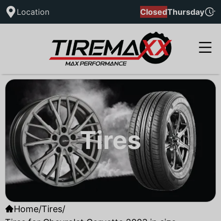
Location
Closed
Thursday
Tires
Home
/
Tires
/