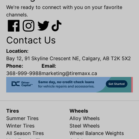
We're ready to connect with you on your favorite
channels.
Contact Us
Location:
Bay 12, 91 Skyline Crescent NE, Calgary, AB T2K 5X2
Phone:
Email:
368-999-9988
marketing@tiremaxx.ca
Tires
Wheels
Summer Tires
Alloy Wheels
Winter Tires
Steel Wheels
All Season Tires
Wheel Balance Weights