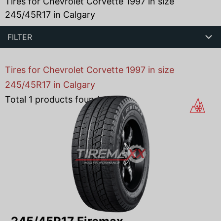
Tires for Chevrolet Corvette 1997 in size
245/45R17 in Calgary
FILTER
Tires for Chevrolet Corvette 1997 in size
245/45R17 in Calgary
Total
1
products found