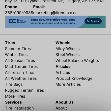
Bay 12, 91 Skyline Crescent NE, Calgary, AB T2K 5X2
Phone:
Email:
368-999-9988
marketing@tiremaxx.ca
Tires
Wheels
Summer Tires
Alloy Wheels
Winter Tires
Steel Wheels
All Season Tires
Wheel Balance Weights
Mud Terrain Tires
Articles
All Terrain Tires
Articles
All Weather Tires
Product Knowledge
Tire Bags
More Articles
Rugged Terrain Tires
More Tires
Services
About Us
Tire Installation
About