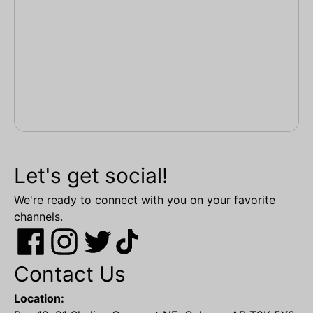
Let's get social!
We're ready to connect with you on your favorite
channels.
Contact Us
Location: