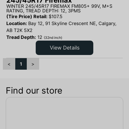
245/45R17 Firemax
WINTER 245/45R17 FIREMAX FM805+ 99V, M+S
RATING, TREAD DEPTH: 12, 3PMS
(Tire Price) Retail:
$
107.5
Location:
Bay 12, 91 Skyline Crescent NE, Calgary,
AB T2K 5X2
Tread Depth:
12
(32nd inch)
View Details
<
1
>
Find our store