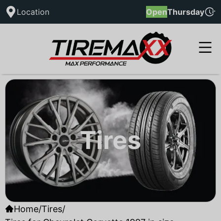
Location
Open
Thursday
Tires
Home
/
Tires
/