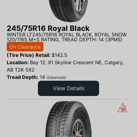
245/75R16 Royal Black
WINTER LT245/75R16 ROYAL BLACK, ROYAL SNOW
120/116S M+S RATING, TREAD DEPTH: 14 (3PMS)
On Clearance
(Tire Price) Retail:
$
142.5
Location:
Bay 12, 91 Skyline Crescent NE, Calgary,
AB T2K 5X2
Tread Depth:
14
(32nd inch)
View Details