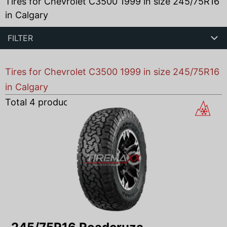
Tires for Chevrolet C3500 1999 in size 245/75R16
in Calgary
FILTER
Tires for Chevrolet C3500 1999 in size 245/75R16
in Calgary
Total
4
products found