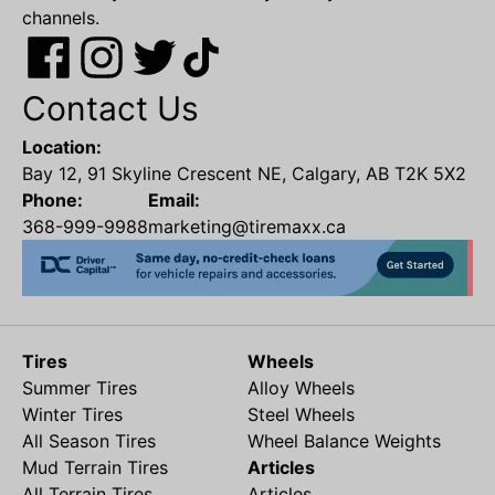
channels.
Contact Us
Location:
Bay 12, 91 Skyline Crescent NE, Calgary, AB T2K 5X2
Phone:
Email:
368-999-9988
marketing@tiremaxx.ca
Tires
Wheels
Summer Tires
Alloy Wheels
Winter Tires
Steel Wheels
All Season Tires
Wheel Balance Weights
Mud Terrain Tires
Articles
All Terrain Tires
Articles