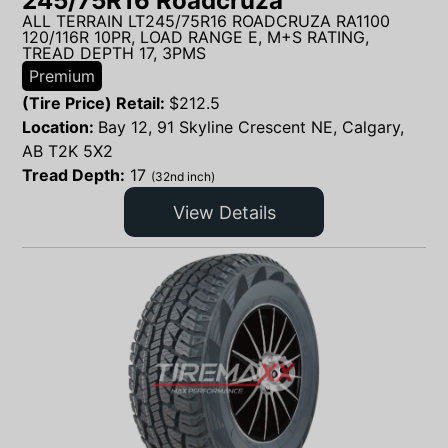
245/75R16 Roadcruza
ALL TERRAIN LT245/75R16 ROADCRUZA RA1100
120/116R 10PR, LOAD RANGE E, M+S RATING,
TREAD DEPTH 17, 3PMS
Premium
(Tire Price) Retail:
$
212.5
Location:
Bay 12, 91 Skyline Crescent NE, Calgary,
AB T2K 5X2
Tread Depth:
17
(32nd inch)
View Details