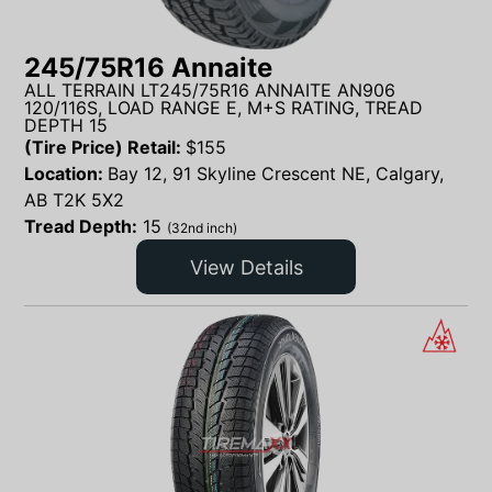
245/75R16 Annaite
ALL TERRAIN LT245/75R16 ANNAITE AN906
120/116S, LOAD RANGE E, M+S RATING, TREAD
DEPTH 15
(Tire Price) Retail:
$
155
Location:
Bay 12, 91 Skyline Crescent NE, Calgary,
AB T2K 5X2
Tread Depth:
15
(32nd inch)
View Details