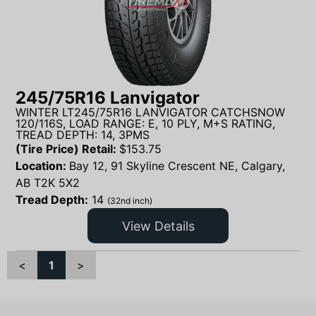
245/75R16 Lanvigator
WINTER LT245/75R16 LANVIGATOR CATCHSNOW
120/116S, LOAD RANGE: E, 10 PLY, M+S RATING,
TREAD DEPTH: 14, 3PMS
(Tire Price) Retail:
$
153.75
Location:
Bay 12, 91 Skyline Crescent NE, Calgary,
AB T2K 5X2
Tread Depth:
14
(32nd inch)
View Details
<
1
>