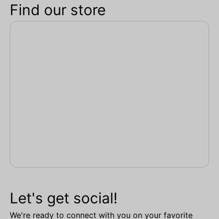
Find our store
Let's get social!
We're ready to connect with you on your favorite