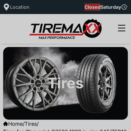
Location
Closed
Saturday
Tires
Home
/
Tires
/