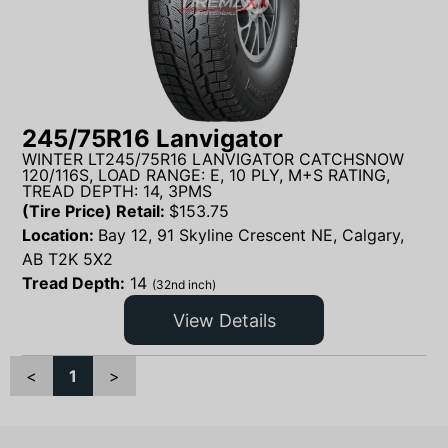
245/75R16 Lanvigator
WINTER LT245/75R16 LANVIGATOR CATCHSNOW
120/116S, LOAD RANGE: E, 10 PLY, M+S RATING,
TREAD DEPTH: 14, 3PMS
(Tire Price) Retail:
$
153.75
Location:
Bay 12, 91 Skyline Crescent NE, Calgary,
AB T2K 5X2
Tread Depth:
14
(32nd inch)
View Details
<
1
>