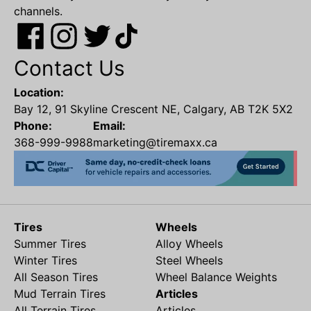
channels.
Contact Us
Location:
Bay 12, 91 Skyline Crescent NE, Calgary, AB T2K 5X2
Phone:
Email:
368-999-9988
marketing@tiremaxx.ca
Tires
Wheels
Summer Tires
Alloy Wheels
Winter Tires
Steel Wheels
All Season Tires
Wheel Balance Weights
Mud Terrain Tires
Articles
All Terrain Tires
Articles