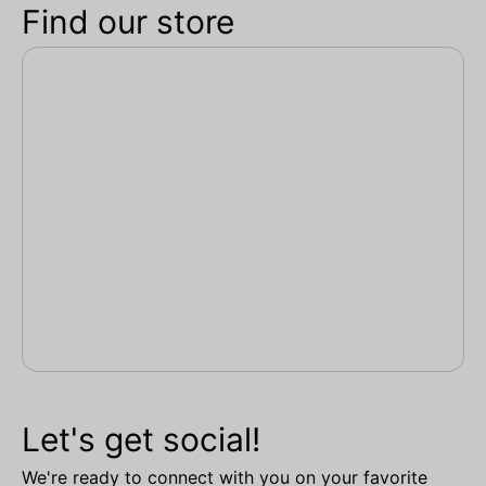
Find our store
Let's get social!
We're ready to connect with you on your favorite