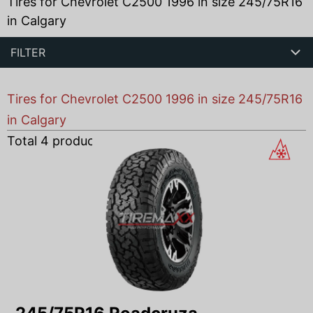
Tires for Chevrolet C2500 1996 in size 245/75R16
in Calgary
FILTER
Tires for Chevrolet C2500 1996 in size 245/75R16
in Calgary
Total
4
products found