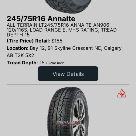
245/75R16 Annaite
ALL TERRAIN LT245/75R16 ANNAITE AN906
120/116S, LOAD RANGE E, M+S RATING, TREAD
DEPTH 15
(Tire Price) Retail:
$
155
Location:
Bay 12, 91 Skyline Crescent NE, Calgary,
AB T2K 5X2
Tread Depth:
15
(32nd inch)
View Details