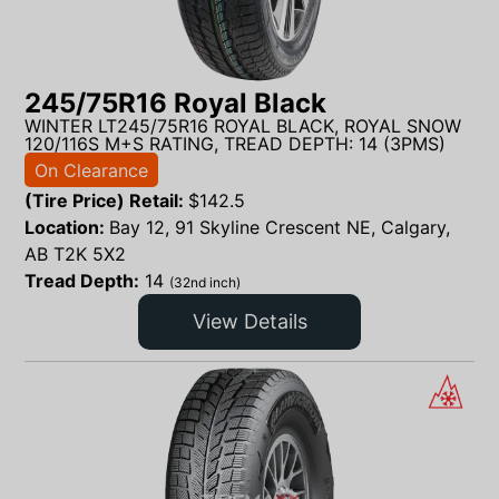
245/75R16 Royal Black
WINTER LT245/75R16 ROYAL BLACK, ROYAL SNOW
120/116S M+S RATING, TREAD DEPTH: 14 (3PMS)
On Clearance
(Tire Price) Retail:
$
142.5
Location:
Bay 12, 91 Skyline Crescent NE, Calgary,
AB T2K 5X2
Tread Depth:
14
(32nd inch)
View Details