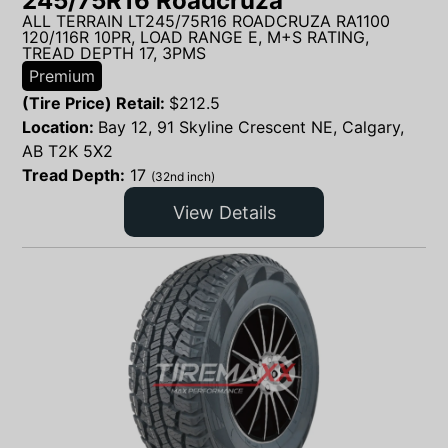
245/75R16 Roadcruza
ALL TERRAIN LT245/75R16 ROADCRUZA RA1100
120/116R 10PR, LOAD RANGE E, M+S RATING,
TREAD DEPTH 17, 3PMS
Premium
(Tire Price) Retail:
$
212.5
Location:
Bay 12, 91 Skyline Crescent NE, Calgary,
AB T2K 5X2
Tread Depth:
17
(32nd inch)
View Details