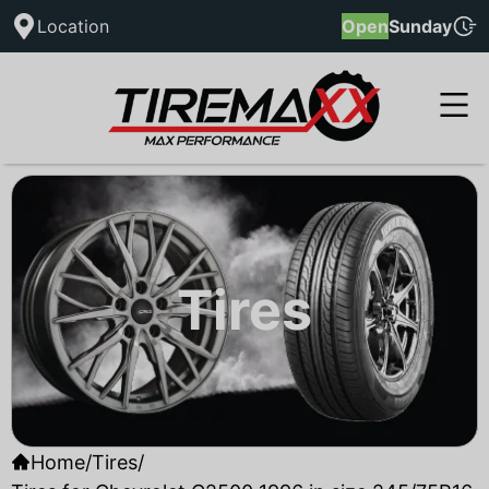
Location
Open
Sunday
Tires
Home
/
Tires
/