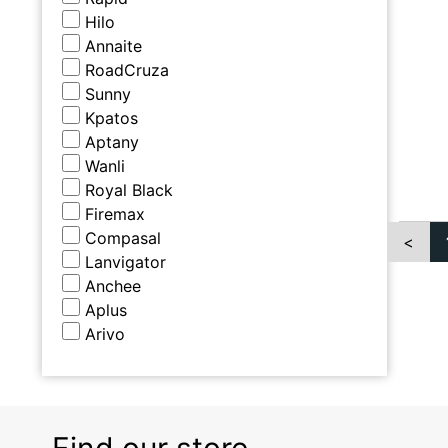
Hilo
Annaite
RoadCruza
Sunny
Kpatos
Aptany
Wanli
Royal Black
Firemax
Compasal
<
Lanvigator
Anchee
Aplus
Arivo
Find our store