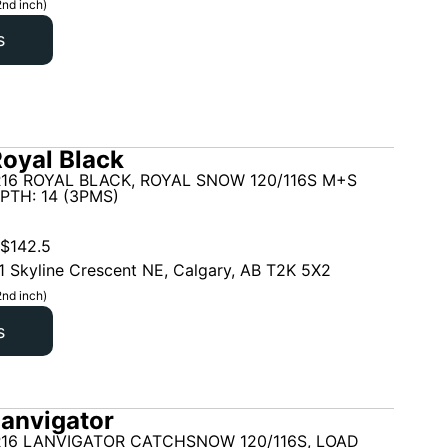
2nd inch)
s
oyal Black
16 ROYAL BLACK, ROYAL SNOW 120/116S M+S
PTH: 14 (3PMS)
$
142.5
1 Skyline Crescent NE, Calgary, AB T2K 5X2
2nd inch)
s
anvigator
R16 LANVIGATOR CATCHSNOW 120/116S, LOAD