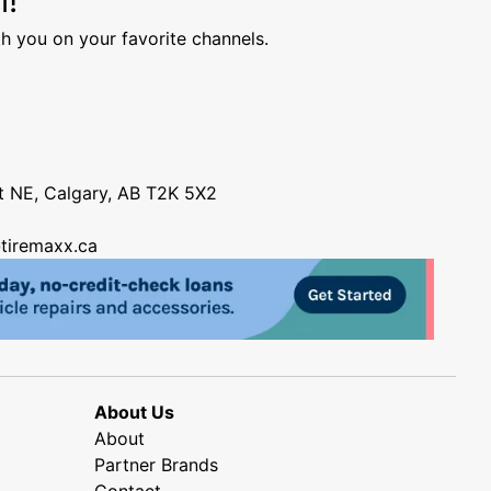
h you on your favorite channels.
nt NE, Calgary, AB T2K 5X2
tiremaxx.ca
About Us
About
Partner Brands
Contact