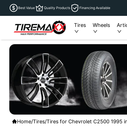
Best Value
Quality Products
Financing Available
Tires
Wheels
Arti
Home
/
Tires
/
Tires for Chevrolet C2500 1995 i