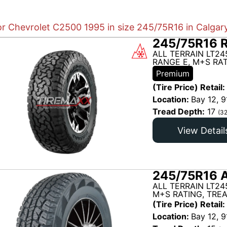
or Chevrolet C2500 1995 in size 245/75R16 in Calgar
245/75R16 
ALL TERRAIN LT24
RANGE E, M+S RAT
Premium
(Tire Price) Retail:
Location:
Bay 12, 9
Tread Depth:
17
(32
View Detail
245/75R16 A
ALL TERRAIN LT24
M+S RATING, TRE
(Tire Price) Retail:
Location:
Bay 12, 9