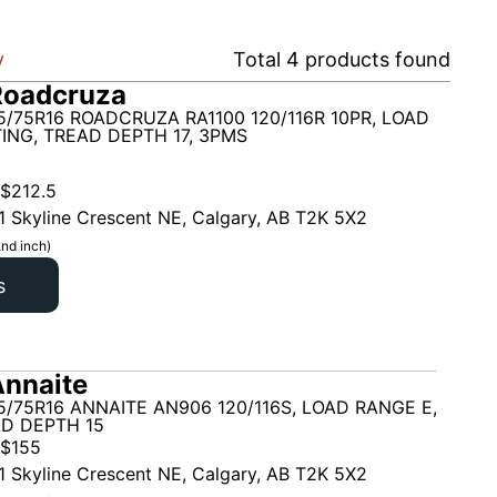
y
Total
4
products found
Roadcruza
5/75R16 ROADCRUZA RA1100 120/116R 10PR, LOAD
ING, TREAD DEPTH 17, 3PMS
$
212.5
1 Skyline Crescent NE, Calgary, AB T2K 5X2
nd inch)
s
nnaite
5/75R16 ANNAITE AN906 120/116S, LOAD RANGE E,
AD DEPTH 15
$
155
1 Skyline Crescent NE, Calgary, AB T2K 5X2