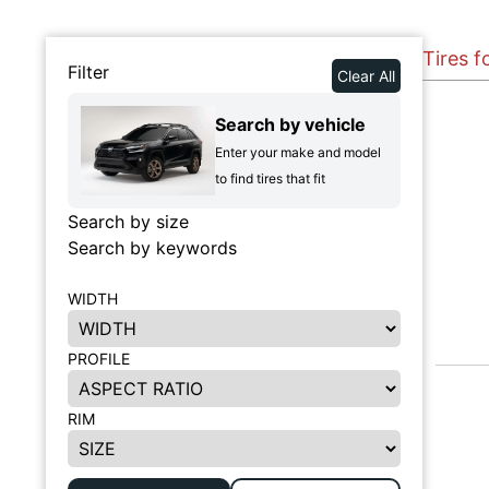
Tires f
Filter
Clear All
Search by vehicle
Enter your make and model
to find tires that fit
Search by size
Search by keywords
WIDTH
PROFILE
RIM