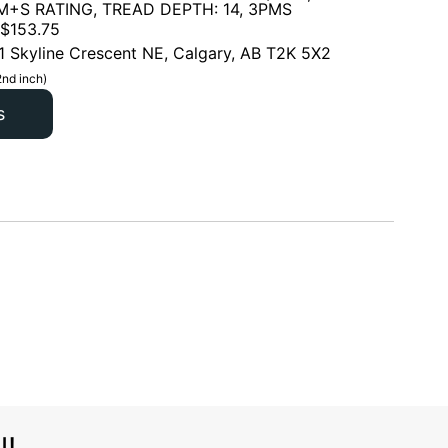
 M+S RATING, TREAD DEPTH: 14, 3PMS
$
153.75
1 Skyline Crescent NE, Calgary, AB T2K 5X2
2nd inch)
s
l!