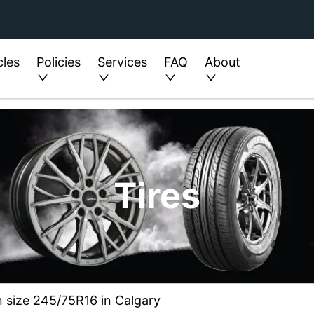
cles
Policies
Services
FAQ
About
Tires
n size 245/75R16 in Calgary