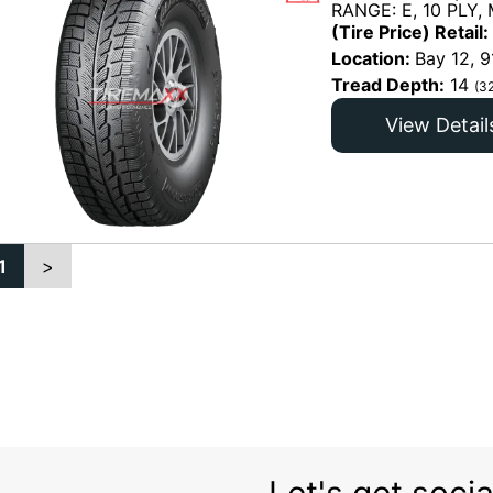
RANGE: E, 10 PLY,
(Tire Price) Retail:
Location:
Bay 12, 9
Tread Depth:
14
(3
View Detail
1
>
Let's get socia