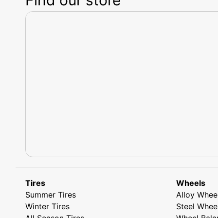
Tires
Wheels
Summer Tires
Alloy Whee
Winter Tires
Steel Whee
All Season Tires
Wheel Bala