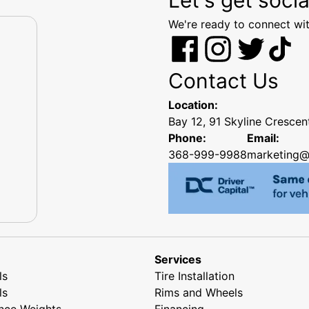
We're ready to connect wit
Contact Us
Location:
Bay 12, 91 Skyline Cresce
Phone:
Email:
368-999-9988
marketing@
Services
ls
Tire Installation
ls
Rims and Wheels
nce Weights
Financing