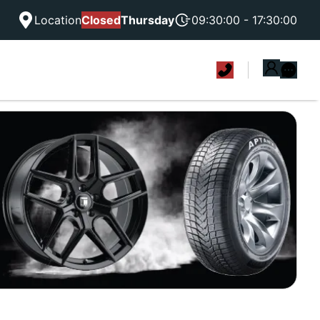
Location
Closed
Thursday
09:30:00 - 17:30:00
|