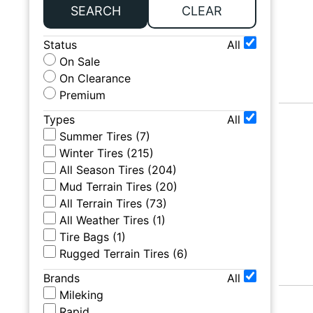
SEARCH
CLEAR
Status
All
On Sale
On Clearance
Premium
Types
All
Summer Tires
(
7
)
Winter Tires
(
215
)
All Season Tires
(
204
)
Mud Terrain Tires
(
20
)
All Terrain Tires
(
73
)
All Weather Tires
(
1
)
Tire Bags
(
1
)
Rugged Terrain Tires
(
6
)
Brands
All
Mileking
Rapid