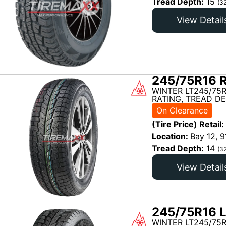
Tread Depth:
15
(3
View Detail
245/75R16 R
WINTER LT245/75R
RATING, TREAD DE
On Clearance
(Tire Price) Retail:
Location:
Bay 12, 9
Tread Depth:
14
(3
View Detail
245/75R16 L
WINTER LT245/75