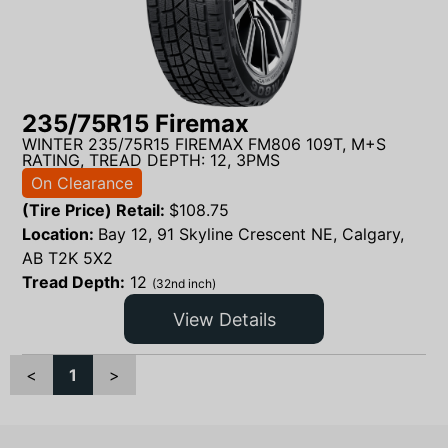
235/75R15 Firemax
WINTER 235/75R15 FIREMAX FM806 109T, M+S
RATING, TREAD DEPTH: 12, 3PMS
On Clearance
(Tire Price) Retail:
$
108.75
Location:
Bay 12, 91 Skyline Crescent NE, Calgary,
AB T2K 5X2
Tread Depth:
12
(32nd inch)
View Details
<
1
>