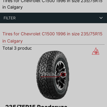
Tires for Chevrolet C1500 1996 in size 235/75R15
in Calgary
FILTER
Tires for Chevrolet C1500 1996 in size 235/75R15
in Calgary
Total
3
products found