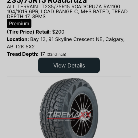
235/75R15 Roadcruza
ALL TERRAIN LT235/75R15 ROADCRUZA RA1100
104/101R 6PR, LOAD RANGE C, M+S RATED, TREAD
DEPTH 17, 3PMS
Premium
(Tire Price) Retail:
$
200
Location:
Bay 12, 91 Skyline Crescent NE, Calgary,
AB T2K 5X2
Tread Depth:
17
(32nd inch)
View Details