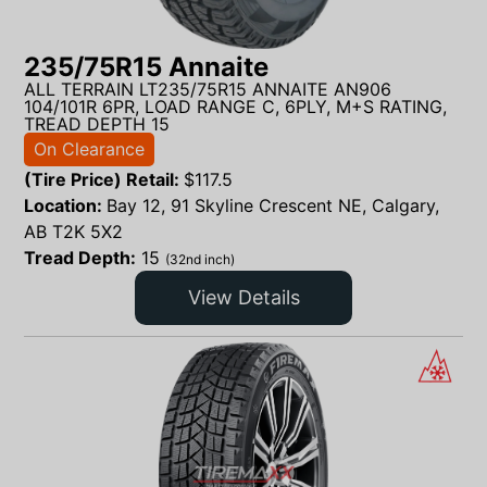
235/75R15 Annaite
ALL TERRAIN LT235/75R15 ANNAITE AN906
104/101R 6PR, LOAD RANGE C, 6PLY, M+S RATING,
TREAD DEPTH 15
On Clearance
(Tire Price) Retail:
$
117.5
Location:
Bay 12, 91 Skyline Crescent NE, Calgary,
AB T2K 5X2
Tread Depth:
15
(32nd inch)
View Details