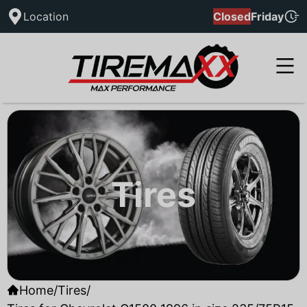
Location
Closed
Friday
Tires
Home
/
Tires
/