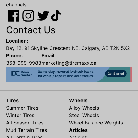
channels.
Contact Us
Location:
Bay 12, 91 Skyline Crescent NE, Calgary, AB T2K 5X2
Phone:
Email:
368-999-9988
marketing@tiremaxx.ca
Tires
Wheels
Summer Tires
Alloy Wheels
Winter Tires
Steel Wheels
All Season Tires
Wheel Balance Weights
Mud Terrain Tires
Articles
All Terrain Tires
Articles