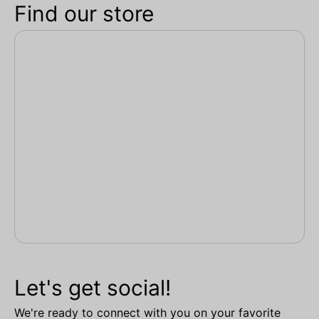
Find our store
Let's get social!
We're ready to connect with you on your favorite