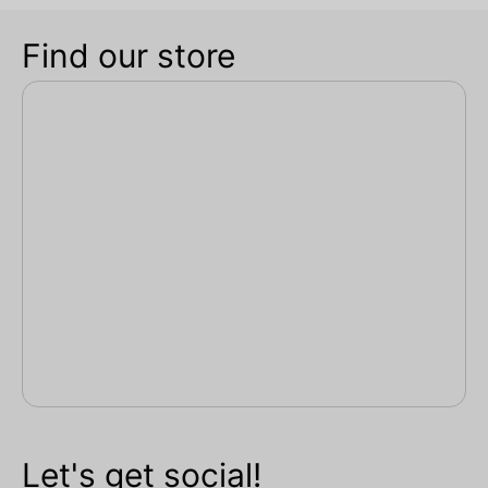
Find our store
Let's get social!