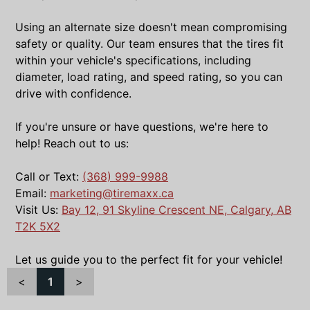
Using an alternate size doesn't mean compromising
safety or quality. Our team ensures that the tires fit
within your vehicle's specifications, including
diameter, load rating, and speed rating, so you can
drive with confidence.
If you're unsure or have questions, we're here to
help! Reach out to us:
Call or Text:
(368) 999-9988
Email:
marketing@tiremaxx.ca
Visit Us:
Bay 12, 91 Skyline Crescent NE, Calgary, AB
T2K 5X2
Let us guide you to the perfect fit for your vehicle!
<
1
>