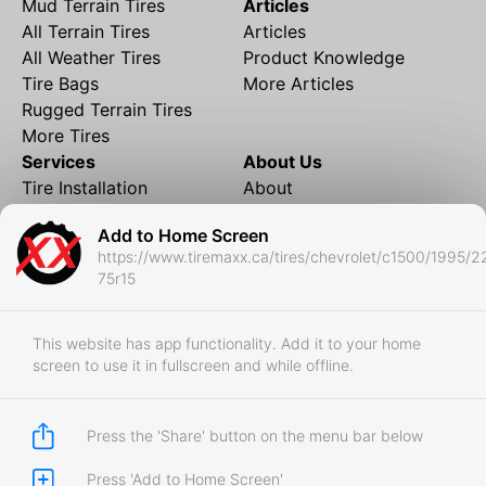
Mud Terrain Tires
Articles
All Terrain Tires
Articles
All Weather Tires
Product Knowledge
Tire Bags
More Articles
Rugged Terrain Tires
More Tires
Services
About Us
Tire Installation
About
Rims and Wheels
Partner Brands
Add to Home Screen
Financing
Contact
https://www.tiremaxx.ca/tires/chevrolet/c1500/1995/2
Local Shipping
FAQ
75r15
Tire Storage
Frequently Asked
Shipment to Edmonton &
Questions
RedDeer
This website has app functionality. Add it to your home
screen to use it in fullscreen and while offline.
Business
Business Login
Store Policies
Press the 'Share' button on the menu bar below
Press 'Add to Home Screen'
Copyright © 2017-2026 Tiremaxx. All Rights Reserved.