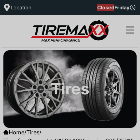
Location
Closed
Friday
Tires
Home
/
Tires
/