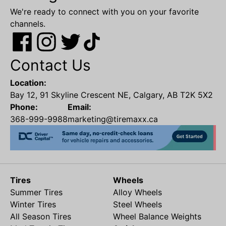
We're ready to connect with you on your favorite
channels.
Contact Us
Location:
Bay 12, 91 Skyline Crescent NE, Calgary, AB T2K 5X2
Phone:
Email:
368-999-9988
marketing@tiremaxx.ca
Tires
Wheels
Summer Tires
Alloy Wheels
Winter Tires
Steel Wheels
All Season Tires
Wheel Balance Weights