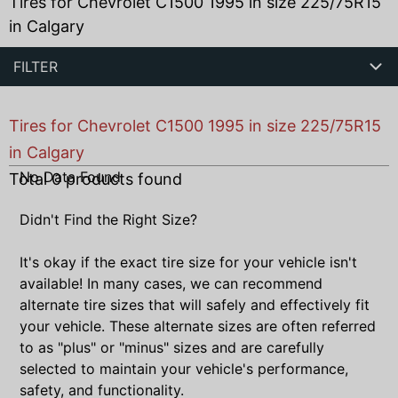
Tires for Chevrolet C1500 1995 in size 225/75R15
in Calgary
FILTER
Tires for Chevrolet C1500 1995 in size 225/75R15
in Calgary
No Data Found
Total
0
products found
Didn't Find the Right Size?
It's okay if the exact tire size for your vehicle isn't
available! In many cases, we can recommend
alternate tire sizes that will safely and effectively fit
your vehicle. These alternate sizes are often referred
to as "plus" or "minus" sizes and are carefully
selected to maintain your vehicle's performance,
safety, and functionality.