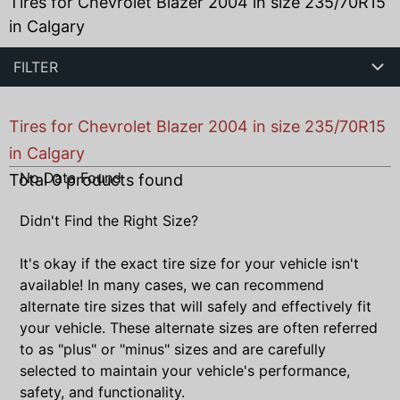
Tires for Chevrolet Blazer 2004 in size 235/70R15
in Calgary
FILTER
Tires for Chevrolet Blazer 2004 in size 235/70R15
in Calgary
No Data Found
Total
0
products found
Didn't Find the Right Size?
It's okay if the exact tire size for your vehicle isn't
available! In many cases, we can recommend
alternate tire sizes that will safely and effectively fit
your vehicle. These alternate sizes are often referred
to as "plus" or "minus" sizes and are carefully
selected to maintain your vehicle's performance,
safety, and functionality.