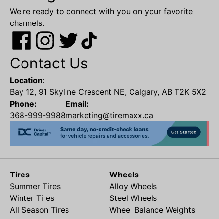
We're ready to connect with you on your favorite
channels.
Contact Us
Location:
Bay 12, 91 Skyline Crescent NE, Calgary, AB T2K 5X2
Phone:
Email:
368-999-9988
marketing@tiremaxx.ca
Tires
Wheels
Summer Tires
Alloy Wheels
Winter Tires
Steel Wheels
All Season Tires
Wheel Balance Weights