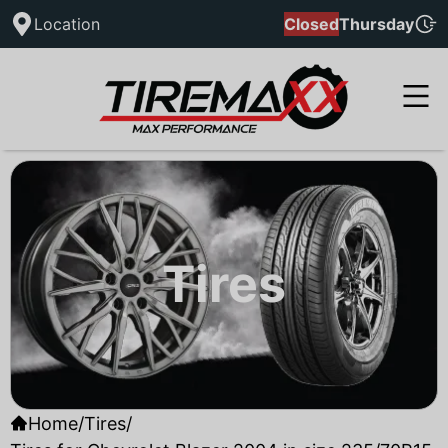
Location
Closed
Thursday
Tires
Home
/
Tires
/