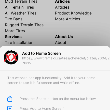
Mud Terrain Tires
Articles
All Terrain Tires
Articles
All Weather Tires
Product Knowledge
Tire Bags
More Articles
Rugged Terrain Tires
More Tires
Services
About Us
Tire Installation
About
Rims and Wheels
Partner Brands
Add to Home Screen
Financing
Contact
https://www.tiremaxx.ca/tires/chevrolet/blazer/2004/
Local Shipping
FAQ
70r15
Tire Storage
Frequently Asked
Shipment to Edmonton &
Questions
RedDeer
This website has app functionality. Add it to your home
screen to use it in fullscreen and while offline.
Business
Business Login
Store Policies
Press the 'Share' button on the menu bar below
Press 'Add to Home Screen'
Copyright © 2017-2026 Tiremaxx. All Rights Reserved.