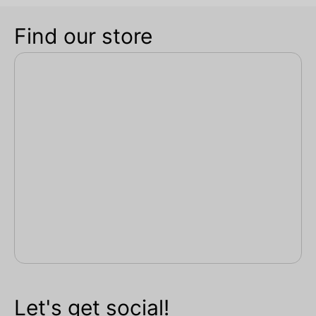
Find our store
Let's get social!