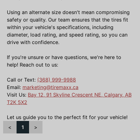
Using an alternate size doesn't mean compromising
safety or quality. Our team ensures that the tires fit
within your vehicle's specifications, including
diameter, load rating, and speed rating, so you can
drive with confidence.
If you're unsure or have questions, we're here to
help! Reach out to us:
Call or Text:
(368) 999-9988
Email:
marketing@tiremaxx.ca
Visit Us:
Bay 12, 91 Skyline Crescent NE, Calgary, AB
T2K 5X2
Let us guide you to the perfect fit for your vehicle!
<
1
>