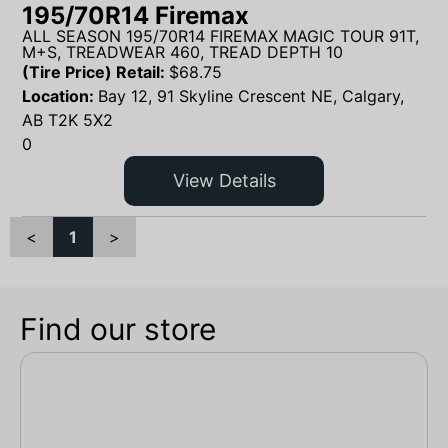
195/70R14 Firemax
ALL SEASON 195/70R14 FIREMAX MAGIC TOUR 91T,
M+S, TREADWEAR 460, TREAD DEPTH 10
(Tire Price) Retail:
$
68.75
Location:
Bay 12, 91 Skyline Crescent NE, Calgary,
AB T2K 5X2
0
View Details
<
1
>
Find our store