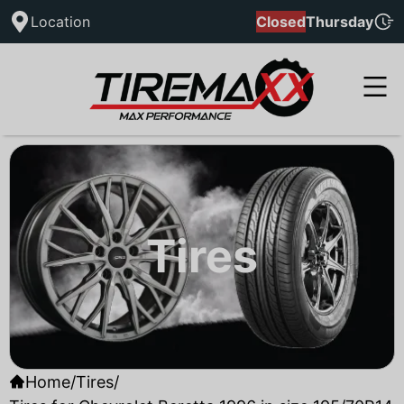
Location
Closed
Thursday
Tires
Home
/
Tires
/