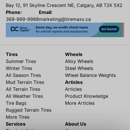
Bay 12, 91 Skyline Crescent NE, Calgary, AB T2K 5X2
Phone:
Email:
368-999-9988
marketing@tiremaxx.ca
Tires
Wheels
Summer Tires
Alloy Wheels
Winter Tires
Steel Wheels
All Season Tires
Wheel Balance Weights
Mud Terrain Tires
Articles
All Terrain Tires
Articles
All Weather Tires
Product Knowledge
Tire Bags
More Articles
Rugged Terrain Tires
More Tires
Services
About Us