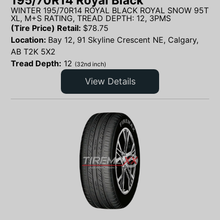
195/70R14 Royal Black
WINTER 195/70R14 ROYAL BLACK ROYAL SNOW 95T
XL, M+S RATING, TREAD DEPTH: 12, 3PMS
(Tire Price) Retail:
$
78.75
Location:
Bay 12, 91 Skyline Crescent NE, Calgary,
AB T2K 5X2
Tread Depth:
12
(32nd inch)
View Details