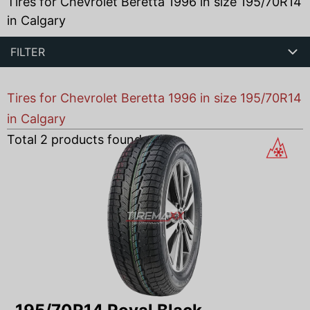
Tires for Chevrolet Beretta 1996 in size 195/70R14
in Calgary
FILTER
Tires for Chevrolet Beretta 1996 in size 195/70R14
in Calgary
Total
2
products found