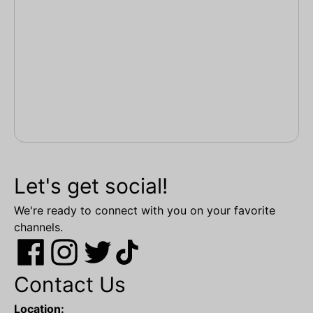
Let's get social!
We're ready to connect with you on your favorite
channels.
Contact Us
Location: