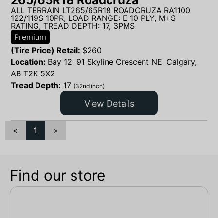
265/65R18 Roadcruza
ALL TERRAIN LT265/65R18 ROADCRUZA RA1100
122/119S 10PR, LOAD RANGE: E 10 PLY, M+S
RATING, TREAD DEPTH: 17, 3PMS
Premium
(Tire Price) Retail:
$
260
Location:
Bay 12, 91 Skyline Crescent NE, Calgary,
AB T2K 5X2
Tread Depth:
17
(32nd inch)
View Details
<
1
>
Find our store