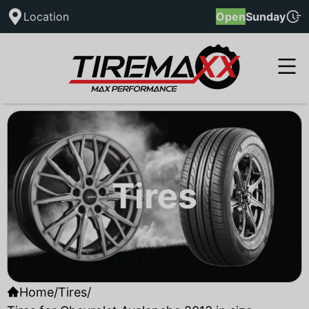
Location
Open
Sunday
Tires
Home
/
Tires
/