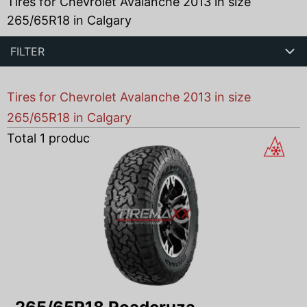
Tires for Chevrolet Avalanche 2013 in size
265/65R18 in Calgary
FILTER
Tires for Chevrolet Avalanche 2013 in size
265/65R18 in Calgary
Total
1
products found