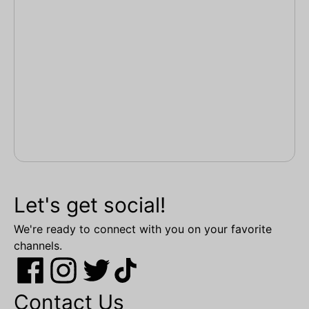
Let's get social!
We're ready to connect with you on your favorite
channels.
Contact Us