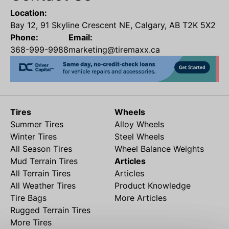
Location:
Bay 12, 91 Skyline Crescent NE, Calgary, AB T2K 5X2
Phone:
Email:
368-999-9988
marketing@tiremaxx.ca
Tires
Wheels
Summer Tires
Alloy Wheels
Winter Tires
Steel Wheels
All Season Tires
Wheel Balance Weights
Mud Terrain Tires
Articles
All Terrain Tires
Articles
All Weather Tires
Product Knowledge
Tire Bags
More Articles
Rugged Terrain Tires
More Tires